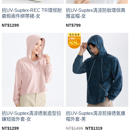
product
product
page
page
抗UV-Suptex-REC TR環保耐
抗UV-Suptex清涼防蚊環保典
磨假兩件綁帶裙-女
雅盆帽-女
NT$
1299
NT$
799
This
This
product
product
has
has
multiple
multiple
variants.
variants.
The
The
options
options
may
may
be
be
chosen
chosen
on
on
the
the
product
product
page
page
抗UV-Suptex清涼透氣造型拉
抗UV-Suptex清涼剪接透氣連
鍊短版外套-女
帽外套-男
Original
Current
NT$
1299
NT$
1499
NT$
1319