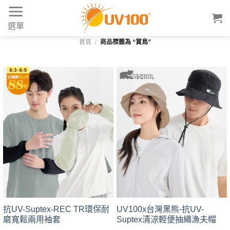
Skip
to
選單
content
首頁
/
商品標籤為 “賞鳥”
抗UV-Suptex-REC TR環保耐
UV100x台灣黑熊-抗UV-
磨寬鬆兩用袖套
Suptex清涼輕便抽繩漁夫帽