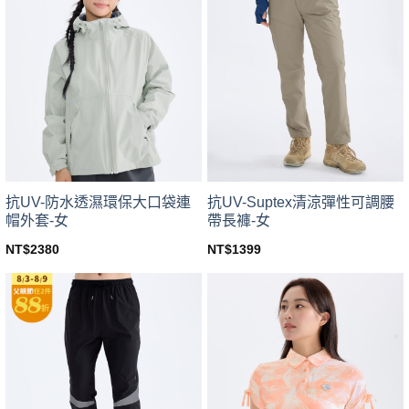
variants.
variants.
The
The
options
options
may
may
be
be
chosen
chosen
on
on
the
the
product
product
page
page
抗UV-防水透濕環保大口袋連
抗UV-Suptex清涼彈性可調腰
帽外套-女
帶長褲-女
NT$
2380
NT$
1399
This
This
product
product
has
has
multiple
multiple
variants.
variants.
The
The
options
options
may
may