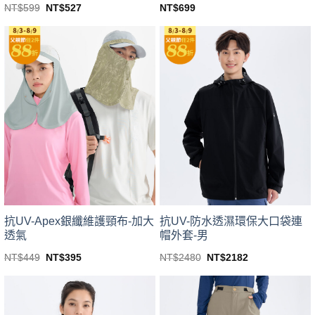
Original
Current
NT$
599
NT$
527
NT$
699
price
price
This
This
was:
is:
product
product
NT$599.
NT$527.
has
has
multiple
multiple
variants.
variants.
The
The
options
options
may
may
be
be
chosen
chosen
on
on
the
the
product
product
page
page
抗UV-Apex銀纖維護頸布-加大
抗UV-防水透濕環保大口袋連
透氣
帽外套-男
Original
Current
Original
Current
NT$
449
NT$
395
NT$
2480
NT$
2182
price
price
price
price
This
This
was:
is:
was:
is:
product
product
NT$449.
NT$395.
NT$2480.
NT$2182.
has
has
multiple
multiple