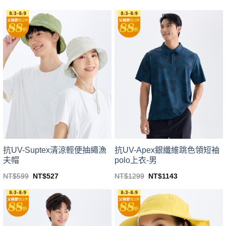
price
price
This
This
was:
is:
product
product
NT$1499.
NT$1319.
has
has
multiple
multiple
variants.
variants.
The
The
options
options
may
may
be
be
chosen
chosen
on
on
the
the
product
product
page
page
抗UV-Suptex清涼輕便抽繩漁
抗UV-Apex銀纖維跳色領短袖
夫帽
polo上衣-男
Original
Current
Original
Current
NT$
599
NT$
527
NT$
1299
NT$
1143
price
price
price
price
This
This
was:
is:
was:
is:
product
product
NT$599.
NT$527.
NT$1299.
NT$1143.
has
has
multiple
multiple