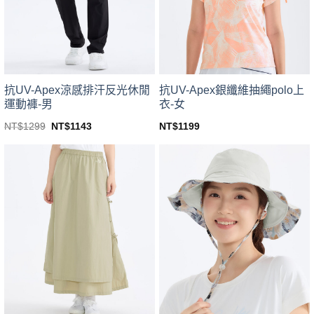
be
be
chosen
chosen
on
on
the
the
product
product
page
page
抗UV-Apex涼感排汗反光休閒
抗UV-Apex銀纖維抽繩polo上
運動褲-男
衣-女
Original
Current
NT$
1299
NT$
1143
NT$
1199
price
price
This
This
was:
is:
product
product
NT$1299.
NT$1143.
has
has
multiple
multiple
variants.
variants.
The
The
options
options
may
may
be
be
chosen
chosen
on
on
the
the