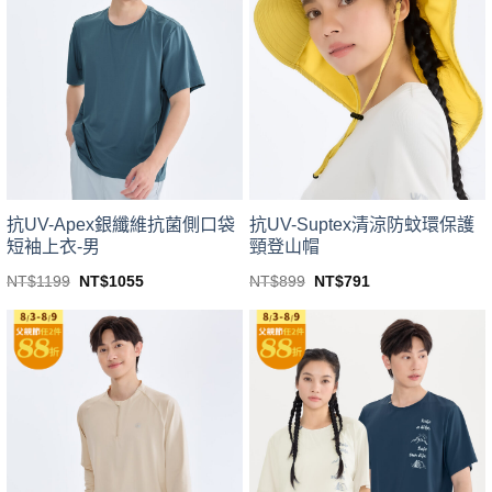
variants.
variants.
The
The
options
options
may
may
be
be
chosen
chosen
on
on
the
the
product
product
page
page
抗UV-Apex銀纖維抗菌側口袋
抗UV-Suptex清涼防蚊環保護
短袖上衣-男
頸登山帽
Original
Current
Original
Current
NT$
1199
NT$
1055
NT$
899
NT$
791
price
price
price
price
This
This
was:
is:
was:
is:
product
product
NT$1199.
NT$1055.
NT$899.
NT$791.
has
has
multiple
multiple
variants.
variants.
The
The
options
options
may
may
be
be