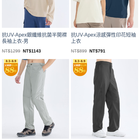
chosen
chosen
on
on
the
the
product
product
page
page
抗UV-Apex銀纖維抗菌半開襟
抗UV-Apex涼感彈性印花短袖
長袖上衣-男
上衣
Original
Current
Original
Current
NT$
1299
NT$
1143
NT$
899
NT$
791
price
price
price
price
This
This
was:
is:
was:
is:
product
product
NT$1299.
NT$1143.
NT$899.
NT$791.
has
has
multiple
multiple
variants.
variants.
The
The
options
options
may
may
be
be
chosen
chosen
on
on
the
the
product
product