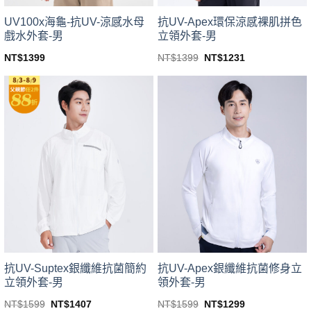
UV100x海龜-抗UV-涼感水母
抗UV-Apex環保涼感裸肌拼色
戲水外套-男
立領外套-男
Original
Current
NT$
1399
NT$
1399
NT$
1231
price
price
This
This
was:
is:
product
product
NT$1399.
NT$1231.
has
has
multiple
multiple
variants.
variants.
The
The
options
options
may
may
be
be
chosen
chosen
on
on
the
the
product
product
page
page
抗UV-Suptex銀纖維抗菌簡約
抗UV-Apex銀纖維抗菌修身立
立領外套-男
領外套-男
Original
Current
Original
Current
NT$
1599
NT$
1407
NT$
1599
NT$
1299