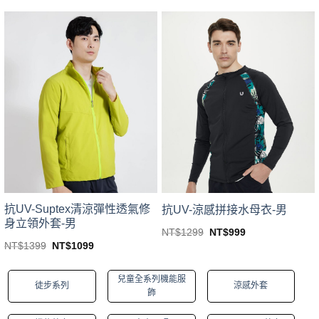
price
price
price
price
This
This
was:
is:
was:
is:
product
product
NT$1599.
NT$1407.
NT$1599.
NT$1299.
has
has
multiple
multiple
variants.
variants.
The
The
options
options
may
may
be
be
chosen
chosen
on
on
the
the
product
product
page
page
抗UV-Suptex清涼彈性透氣修
抗UV-涼感拼接水母衣-男
身立領外套-男
Original
Current
NT$
1299
NT$
999
price
price
This
Original
Current
NT$
1399
NT$
1099
was:
is:
price
price
This
product
NT$1299.
NT$999.
was:
is:
product
NT$1399.
NT$1099.
has
兒童全系列機能服
徒步系列
涼感外套
has
multiple
飾
multiple
variants.
variants.
The