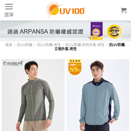
Skip
to
選單
content
UV100 男款立領防曬外套：專業護頸、修身
首頁
/
抗UV防曬
/
抗UV防曬-男性
/
抗UV防曬-所有外套-男性
/
抗UV防曬-
立領外套-男性