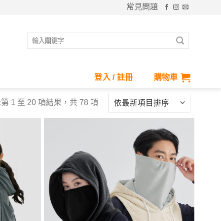
常見問題
搜
尋
關
鍵
登入 / 註冊
購物車
字:
第 1 至 20 項結果，共 78 項