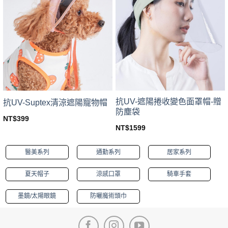
The
The
options
options
may
may
be
be
chosen
chosen
on
on
the
the
product
product
page
page
抗UV-遮陽捲收變色面罩帽-贈
抗UV-Suptex清涼遮陽寵物帽
防塵袋
NT$
399
This
NT$
1599
This
product
product
has
醫美系列
通勤系列
居家系列
has
multiple
multiple
variants.
夏天帽子
涼感口罩
騎車手套
variants.
The
The
options
墨鏡/太陽眼鏡
防曬魔術頭巾
options
may
may
be
be
chosen