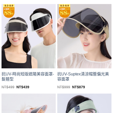
price
price
price
price
This
This
was:
is:
was:
is:
product
product
NT$499.
NT$439.
NT$799.
NT$703.
has
has
multiple
multiple
variants.
variants.
The
The
options
options
may
may
be
be
chosen
chosen
on
on
the
the
product
product
page
page
抗UV-時尚短版遮陽美容面罩-
抗UV-Suptex清涼帽簷偏光美
髮箍型
容面罩
Original
Current
Original
Current
NT$
499
NT$
439
NT$
999
NT$
879
price
price
price
price
This
This
was:
is:
was:
is:
product
product
NT$499.
NT$439.
NT$999.
NT$879.
has
has
multiple
multiple
variants.
variants.