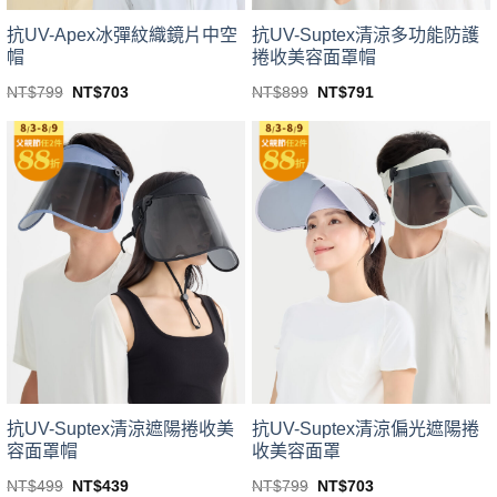
抗UV-Apex冰彈紋織鏡片中空
抗UV-Suptex清涼多功能防護
帽
捲收美容面罩帽
Original
Current
Original
Current
NT$
799
NT$
703
NT$
899
NT$
791
price
price
price
price
This
This
was:
is:
was:
is:
product
product
NT$799.
NT$703.
NT$899.
NT$791.
has
has
multiple
multiple
variants.
variants.
The
The
options
options
may
may
be
be
chosen
chosen
on
on
the
the
product
product
page
page
抗UV-Suptex清涼遮陽捲收美
抗UV-Suptex清涼偏光遮陽捲
容面罩帽
收美容面罩
Original
Current
Original
Current
NT$
499
NT$
439
NT$
799
NT$
703