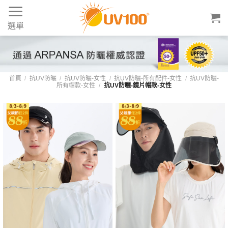
Skip
to
選單
content
首頁
/
抗UV防曬
/
抗UV防曬-女性
/
抗UV防曬-所有配件-女性
/
抗UV防曬-
所有帽款-女性
/
抗UV防曬-鏡片帽款-女性