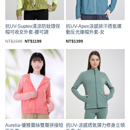
chosen
chosen
on
on
the
the
product
product
抗UV-Suptex清涼防蚊環保
抗UV-Apex涼感排汗透氣運
page
page
帽可收女外套-腰可調
動反光連帽外套-女
Original
Current
NT$
1599
NT$
1199
NT$
1399
price
price
This
This
was:
is:
product
product
NT$1599.
NT$1199.
has
has
multiple
multiple
variants.
variants.
The
The
options
options
may
may
be
be
chosen
chosen
on
on
the
the
product
product
Aurelia-優雅蕾絲雙層拼接短
抗UV-涼感透氣彈力修身立領
page
page