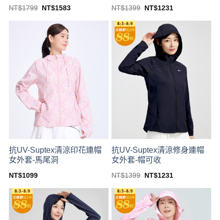
Original
Current
Original
Current
NT$
1799
NT$
1583
NT$
1399
NT$
1231
price
price
price
price
This
This
was:
is:
was:
is:
product
product
NT$1799.
NT$1583.
NT$1399.
NT$1231.
has
has
multiple
multiple
variants.
variants.
The
The
options
options
may
may
be
be
chosen
chosen
on
on
the
the
product
product
抗UV-Suptex清涼印花連帽
抗UV-Suptex清涼修身連帽
page
page
女外套-馬尾洞
女外套-帽可收
Original
Current
NT$
1099
NT$
1399
NT$
1231
price
price
This
This
was:
is:
product
product
NT$1399.
NT$1231.
has
has
multiple
multiple