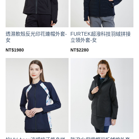
be
be
chosen
chosen
on
on
the
the
product
product
透濕軟殼反光印花連帽外套-
FURTEK超潑科技羽絨拼接
page
page
女
立領外套-女
NT$
1980
NT$
2280
This
This
product
product
has
has
multiple
multiple
variants.
variants.
The
The
options
options
may
may
be
be
chosen
chosen
on
on
the
the
product
product