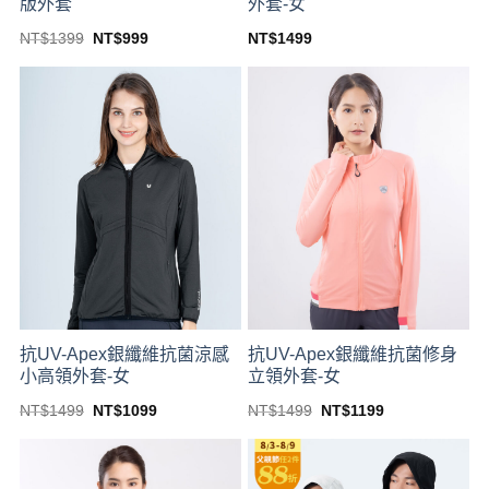
版外套
外套-女
Original
Current
NT$
1399
NT$
999
NT$
1499
price
price
This
This
was:
is:
product
product
NT$1399.
NT$999.
has
has
multiple
multiple
variants.
variants.
The
The
options
options
may
may
be
be
chosen
chosen
on
on
the
the
product
product
抗UV-Apex銀纖維抗菌涼感
抗UV-Apex銀纖維抗菌修身
page
page
小高領外套-女
立領外套-女
Original
Current
Original
Current
NT$
1499
NT$
1099
NT$
1499
NT$
1199
price
price
price
price
This
This
was:
is:
was:
is:
product
product
NT$1499.
NT$1099.
NT$1499.
NT$1199.
has
has