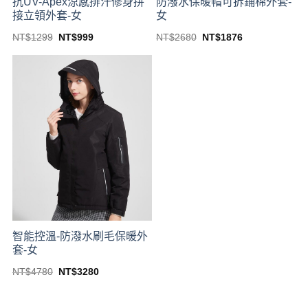
抗UV-Apex涼感排汗修身拼
防潑水保暖帽可拆鋪棉外套-
page
page
接立領外套-女
女
Original
Current
Original
Current
NT$
1299
NT$
999
NT$
2680
NT$
1876
price
price
price
price
This
This
was:
is:
was:
is:
product
product
NT$1299.
NT$999.
NT$2680.
NT$1876.
has
has
multiple
multiple
variants.
variants.
The
The
options
options
may
may
be
be
chosen
chosen
on
on
the
the
product
product
智能控溫-防潑水刷毛保暖外
page
page
套-女
Original
Current
NT$
4780
NT$
3280
price
price
This
was:
is:
product
NT$4780.
NT$3280.