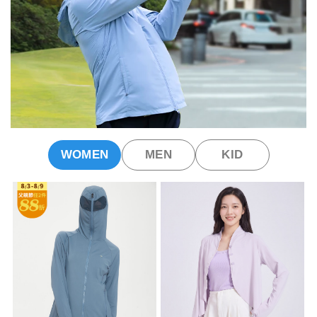
WOMEN
MEN
KID