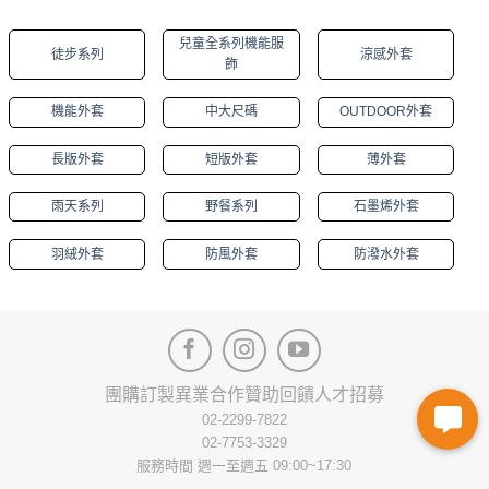
has
multiple
兒童全系列機能服
variants.
徒步系列
涼感外套
飾
The
options
機能外套
中大尺碼
OUTDOOR外套
may
be
長版外套
短版外套
薄外套
chosen
on
雨天系列
野餐系列
石墨烯外套
the
product
羽絨外套
防風外套
防潑水外套
page
團購訂製
異業合作
贊助回饋
人才招募
02-2299-7822
02-7753-3329
服務時間 週一至週五 09:00~17:30