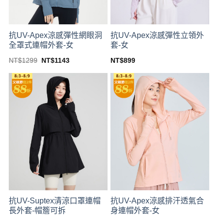
抗UV-Apex涼感彈性立領外
抗UV-Apex涼感彈性網眼洞
套-女
全罩式連帽外套-女
Original
Current
NT$
899
NT$
1299
NT$
1143
price
price
This
This
was:
is:
product
product
NT$1299.
NT$1143.
has
has
multiple
multiple
variants.
variants.
The
The
options
options
may
may
be
be
chosen
chosen
on
on
the
the
product
product
抗UV-Suptex清涼口罩連帽
抗UV-Apex涼感排汗透氣合
page
page
長外套-帽簷可拆
身連帽外套-女