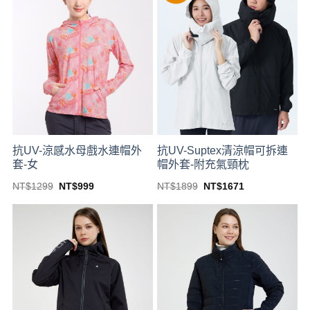
multiple
multiple
variants.
variants.
The
The
options
options
may
may
be
be
chosen
chosen
on
on
the
the
product
product
抗UV-涼感水母戲水連帽外
抗UV-Suptex清涼帽可拆連
page
page
套-女
帽外套-附充氣頸枕
Original
Current
Original
Current
NT$
1299
NT$
999
NT$
1899
NT$
1671
price
price
price
price
This
This
was:
is:
was:
is:
product
product
NT$1299.
NT$999.
NT$1899.
NT$1671.
has
has
multiple
multiple
variants.
variants.
The
The
options
options
may
may