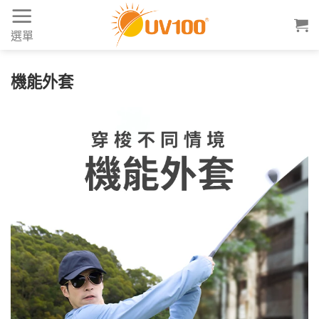
Skip
to
選單
content
機能外套