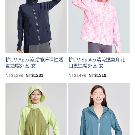
variants.
variants.
The
The
options
options
may
may
be
be
chosen
chosen
on
on
the
the
product
product
抗UV-Apex涼感排汗彈性透
抗UV-Suptex清涼透氣印花
page
page
氣連帽外套-女
口罩連帽外套-女
Original
Current
Original
Current
NT$
1399
NT$
1231
NT$
1499
NT$
1319
price
price
price
price
This
This
was:
is:
was:
is:
product
product
NT$1399.
NT$1231.
NT$1499.
NT$1319.
has
has
multiple
multiple
variants.
variants.
The
The
options
options
may
may
be
be