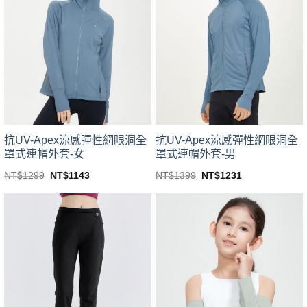
variants.
variants.
The
The
options
options
may
may
be
be
chosen
chosen
on
on
the
the
product
product
page
page
抗UV-Apex涼感彈性網眼洞全
抗UV-Apex涼感彈性網眼洞全
罩式連帽外套-男
罩式連帽外套-女
Original
Current
Original
Current
NT$
1399
NT$
1231
NT$
1299
NT$
1143
price
price
price
price
This
This
was:
is:
was:
is:
product
product
NT$1399.
NT$1231.
NT$1299.
NT$1143.
has
has
multiple
multiple
variants.
variants.
The
The
options
options
may
may
be
be