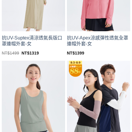
be
be
chosen
chosen
on
on
the
the
product
product
page
page
抗UV-Suptex清涼透氣長版口
抗UV-Apex涼感彈性透氣全罩
罩連帽外套-女
連帽外套-女
Original
Current
NT$
1499
NT$
1319
NT$
1399
price
price
This
This
was:
is:
product
product
NT$1499.
NT$1319.
has
has
multiple
multiple
variants.
variants.
The
The
options
options
may
may
be
be
chosen
chosen
on
on
the
the