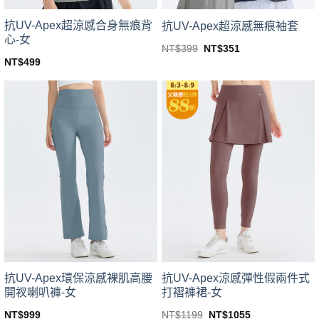
product
product
page
page
抗UV-Apex超涼感合身無痕背
抗UV-Apex超涼感無痕袖套
心-女
Original
Current
NT$
399
NT$
351
price
price
This
NT$
499
was:
is:
This
product
NT$399.
NT$351.
product
has
has
multiple
multiple
variants.
variants.
The
The
options
options
may
may
be
be
chosen
chosen
on
on
the
the
product
product
page
page
抗UV-Apex環保涼感裸肌高腰
抗UV-Apex涼感彈性假兩件式
開衩喇叭褲-女
打褶褲裙-女
Original
Current
NT$
999
NT$
1199
NT$
1055