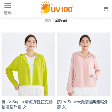
Skip
to
選單
content
首頁
/
全部商品
抗UV-Suptex清涼彈性拉克蘭
抗UV-Suptex清涼經典連帽外
袖連帽外套-女
套-女