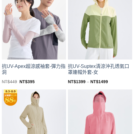
variants.
variants.
The
The
options
options
may
may
be
be
chosen
chosen
on
on
the
the
product
product
page
page
抗UV-Apex超涼感袖套-彈力指
抗UV-Suptex清涼沖孔透氣口
洞
罩連帽外套-女
Original
Current
NT$
449
NT$
395
NT$
1399
–
NT$
1499
price
price
This
This
was:
is:
product
product
NT$449.
NT$395.
has
has
multiple
multiple
variants.
variants.
The
The
options
options
may
may