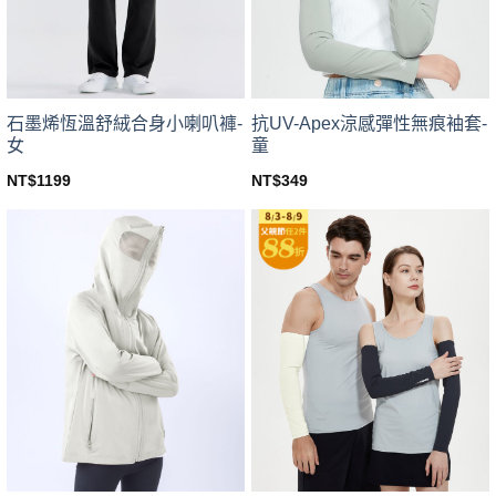
chosen
chosen
on
on
the
the
product
product
page
page
石墨烯恆溫舒絨合身小喇叭褲-
抗UV-Apex涼感彈性無痕袖套-
女
童
NT$
1199
NT$
349
This
This
product
product
has
has
multiple
multiple
variants.
variants.
The
The
options
options
may
may
be
be
chosen
chosen
on
on
the
the
product
product