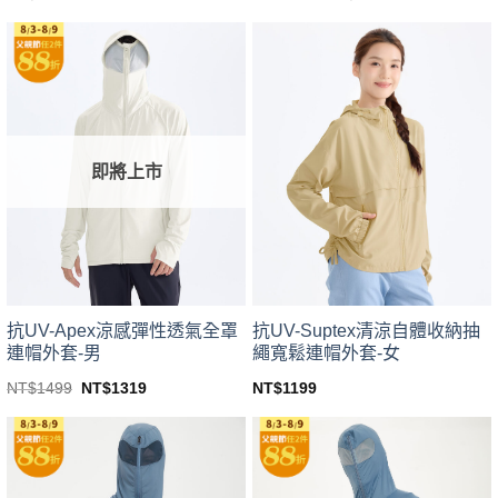
price
price
This
This
was:
is:
product
product
NT$1199.
NT$1055.
has
has
multiple
multiple
variants.
variants.
The
The
options
options
即將上市
may
may
be
be
chosen
chosen
on
on
the
the
product
product
page
page
抗UV-Apex涼感彈性透氣全罩
抗UV-Suptex清涼自體收納抽
連帽外套-男
繩寬鬆連帽外套-女
Original
Current
NT$
1499
NT$
1319
NT$
1199
price
price
This
This
was:
is:
product
product
NT$1499.
NT$1319.
has
has
multiple
multiple