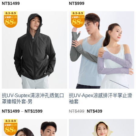
NT$
1499
NT$
999
This
This
product
product
has
has
multiple
multiple
variants.
variants.
The
The
options
options
may
may
be
be
chosen
chosen
on
on
the
the
product
product
page
page
抗UV-Suptex清涼沖孔透氣口
抗UV-Apex涼感排汗半掌止滑
罩連帽外套-男
袖套
Original
Current
NT$
1499
–
NT$
1599
NT$
499
NT$
439
price
price
This
This
was:
is:
product
product
NT$499.
NT$439.
has
has
multiple
multiple