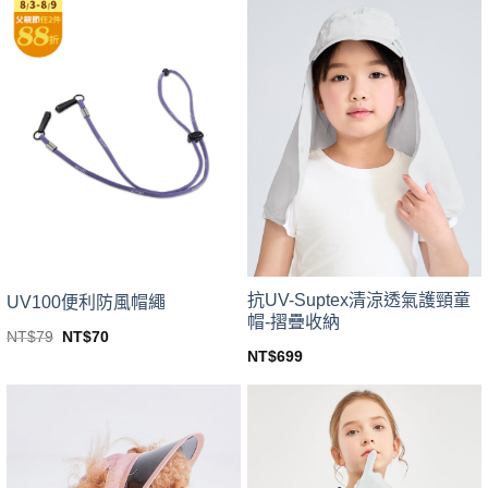
product
NT$599.
NT$449.
has
has
multiple
multiple
variants.
variants.
The
The
options
options
may
may
be
be
chosen
chosen
on
on
the
the
product
product
page
page
抗UV-Suptex清涼透氣護頸童
UV100便利防風帽繩
帽-摺疊收納
Original
Current
NT$
79
NT$
70
price
price
This
NT$
699
was:
is:
This
product
NT$79.
NT$70.
product
has
has
multiple
multiple
variants.
variants.
The