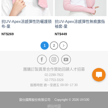
on
the
the
product
product
page
page
抗UV-Apex涼感彈性防曬護頸
抗UV-Apex涼感彈性無痕露指
布-童
袖套-童
NT$
269
NT$
449
This
This
product
product
1
2
has
has
multiple
multiple
variants.
variants.
The
The
options
options
團購訂製
異業合作
贊助回饋
人才招募
may
may
02-2299-7822
be
be
02-7753-3329
chosen
chosen
服務時間 週一至週五 09:00~17:30
on
on
the
the
product
product
莨仕國際股份有限公司 Copyright © 2026 UV100
page
page
網站地圖