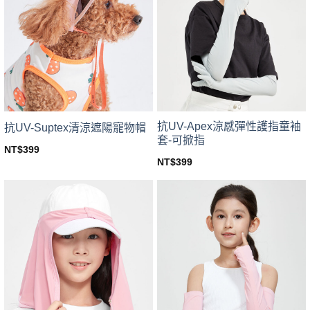
The
options
options
may
may
be
be
chosen
chosen
on
on
the
the
product
product
page
page
抗UV-Apex涼感彈性護指童袖
抗UV-Suptex清涼遮陽寵物帽
套-可掀指
NT$
399
This
NT$
399
This
product
product
has
has
multiple
multiple
variants.
variants.
The
The
options
options
may
may
be
be
chosen
chosen
on