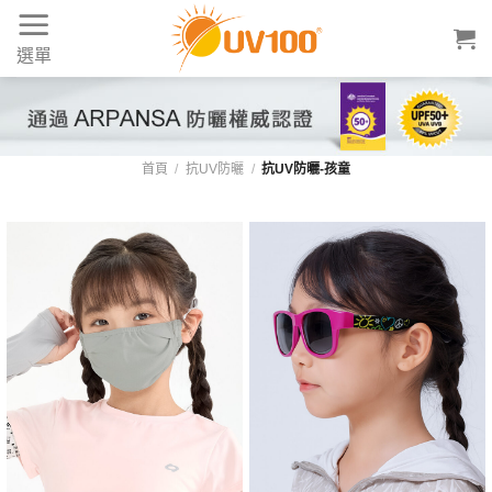
Skip
to
選單
content
首頁
/
抗UV防曬
/
抗UV防曬-孩童