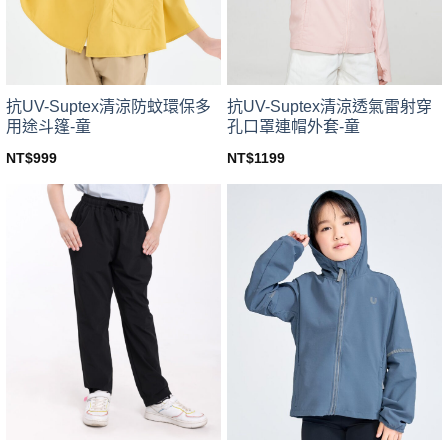
chosen
chosen
on
on
the
the
product
product
page
page
抗UV-Suptex清涼防蚊環保多
抗UV-Suptex清涼透氣雷射穿
用途斗篷-童
孔口罩連帽外套-童
NT$
999
NT$
1199
This
This
product
product
has
has
multiple
multiple
variants.
variants.
The
The
options
options
may
may
be
be
chosen
chosen
on
on
the
the
product
product
page
page