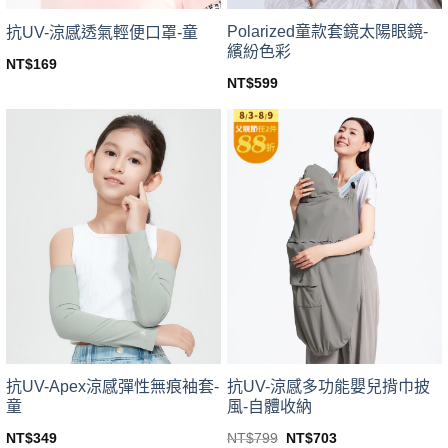
Polarized童款套鏡太陽眼鏡-
抗UV-涼感透氣輕便口罩-童
繽紛色彩
NT$
169
This
NT$
599
This
product
product
has
has
multiple
multiple
variants.
variants.
The
The
options
options
may
may
be
be
chosen
chosen
on
on
the
the
product
product
page
page
抗UV-Apex涼感彈性無痕袖套-
抗UV-涼感多功能嬰兒揹巾披
童
風-自體收納
Original
Current
NT$
349
NT$
799
NT$
703