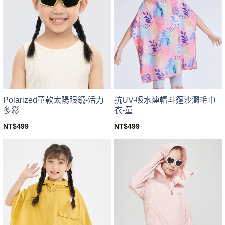
The
options
options
may
may
be
be
chosen
chosen
on
on
the
the
product
product
page
page
Polarized童款太陽眼鏡-活力
抗UV-吸水連帽斗篷沙灘毛巾
多彩
衣-童
NT$
499
NT$
499
This
This
product
product
has
has
multiple
multiple
variants.
variants.
The
The
options
options
may
may
be
be