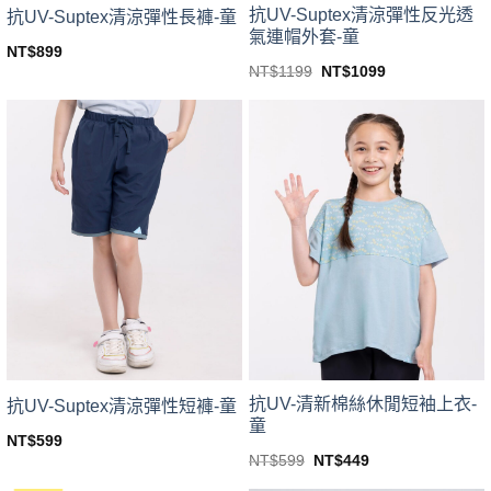
抗UV-Suptex清涼彈性反光透
抗UV-Suptex清涼彈性長褲-童
氣連帽外套-童
NT$
899
This
Original
Current
NT$
1199
NT$
1099
price
price
This
product
was:
is:
product
NT$1199.
NT$1099.
has
has
multiple
multiple
variants.
variants.
The
The
options
options
may
may
be
be
chosen
chosen
on
on
the
the
product
product
page
page
抗UV-清新棉絲休閒短袖上衣-
抗UV-Suptex清涼彈性短褲-童
童
NT$
599
This
Original
Current
NT$
599
NT$
449
price
price
This
product
was:
is: