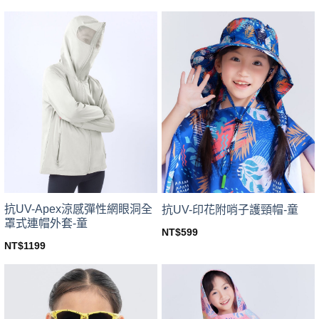
price
price
This
This
was:
is:
product
product
NT$799.
NT$703.
has
has
multiple
multiple
variants.
variants.
The
The
options
options
may
may
be
be
chosen
chosen
on
on
the
the
product
product
page
page
抗UV-Apex涼感彈性網眼洞全
抗UV-印花附哨子護頸帽-童
罩式連帽外套-童
NT$
599
This
NT$
1199
This
product
product
has
has
multiple
multiple
variants.
variants.
The