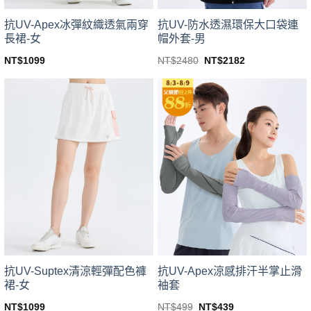
product
product
page
page
抗UV-Apex冰彈紋織透氣兩穿
抗UV-防水透濕環保大口袋連
長裙-女
帽外套-男
Original
Current
NT$
1099
NT$
2480
NT$
2182
price
price
This
This
was:
is:
product
product
NT$2480.
NT$2182.
has
has
multiple
multiple
variants.
variants.
The
The
options
options
may
may
be
be
chosen
chosen
on
on
the
the
product
product
page
page
抗UV-Suptex清涼輕彈配色褲
抗UV-Apex涼感排汗半掌止滑
裙-女
袖套
Original
Current
NT$
1099
NT$
499
NT$
439