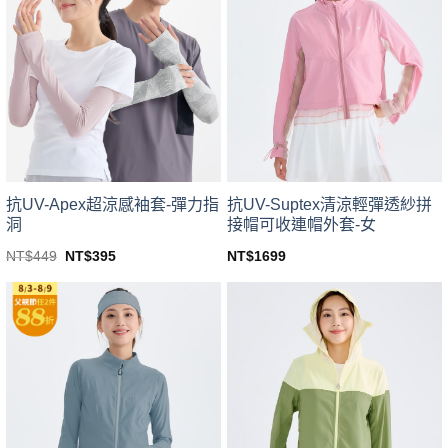
variants.
variants.
The
The
options
options
may
may
be
be
chosen
chosen
on
on
the
the
product
product
page
page
抗UV-Apex超涼感袖套-彈力指
抗UV-Suptex清涼輕彈透紗拼
洞
接帽可收連帽外套-女
Original
Current
NT$
449
NT$
395
NT$
1699
price
price
This
This
was:
is:
product
product
NT$449.
NT$395.
has
has
multiple
multiple
variants.
variants.
The
The
options
options
may
may
be
be