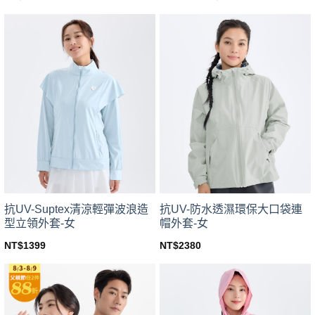
price
price
This
This
was:
is:
product
product
NT$499.
NT$439.
has
has
multiple
multiple
variants.
variants.
The
The
options
options
may
may
be
be
chosen
chosen
on
on
the
the
product
product
page
page
抗UV-Suptex清涼輕彈波浪造
抗UV-防水透濕環保大口袋連
型立領外套-女
帽外套-女
NT$
1399
NT$
2380
This
This
product
product
has
has
multiple
multiple