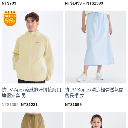
NT$
799
NT$
1499
–
NT$
1599
This
This
product
product
has
has
multiple
multiple
variants.
variants.
The
The
options
options
may
may
be
be
chosen
chosen
on
on
the
the
product
product
page
page
抗UV-Apex涼感排汗拼接縮口
抗UV-Suptex清涼輕彈透氣開
連帽外套-男
岔長裙-女
Original
Current
NT$
1399
NT$
1231
NT$
1099
price
price
This
This
was:
is:
product
product
NT$1399.
NT$1231.
has
has
multiple
multiple