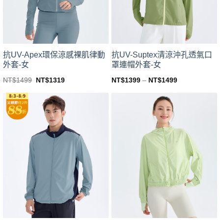
chosen
chosen
on
on
the
the
product
product
page
page
抗UV-Apex環保涼感裸肌律動
抗UV-Suptex清涼沖孔透氣口
外套-女
罩連帽外套-女
Original
Current
NT$
1499
NT$
1319
NT$
1399
–
NT$
1499
price
price
This
This
was:
is:
product
product
NT$1499.
NT$1319.
has
has
multiple
multiple
variants.
variants.
The
The
options
options
may
may
be
be
chosen
chosen
on
on
the
the
product
product