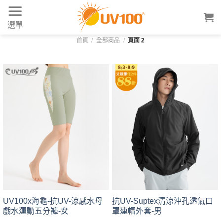
Skip
to
選單
content
首頁
/
全部商品
/
頁面 2
UV100x海龜-抗UV-涼感水母
抗UV-Suptex清涼沖孔透氣口
戲水運動五分褲-女
罩連帽外套-男