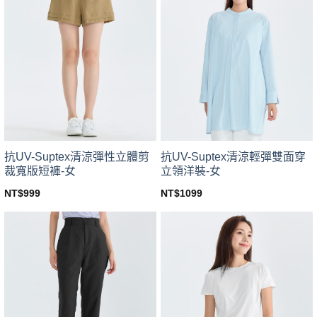
variants.
variants.
The
The
options
options
may
may
be
be
chosen
chosen
on
on
the
the
product
product
page
page
抗UV-Suptex清涼彈性立體剪
抗UV-Suptex清涼輕彈雙面穿
裁寬版短褲-女
立領洋裝-女
NT$
999
NT$
1099
This
This
product
product
has
has
multiple
multiple
variants.
variants.
The
The
options
options
may
may