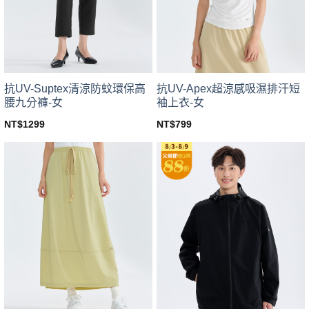
be
be
chosen
chosen
on
on
the
the
product
product
page
page
抗UV-Suptex清涼防蚊環保高
抗UV-Apex超涼感吸濕排汗短
腰九分褲-女
袖上衣-女
NT$
1299
NT$
799
This
This
product
product
has
has
multiple
multiple
variants.
variants.
The
The
options
options
may
may
be
be
chosen
chosen
on
on
the
the