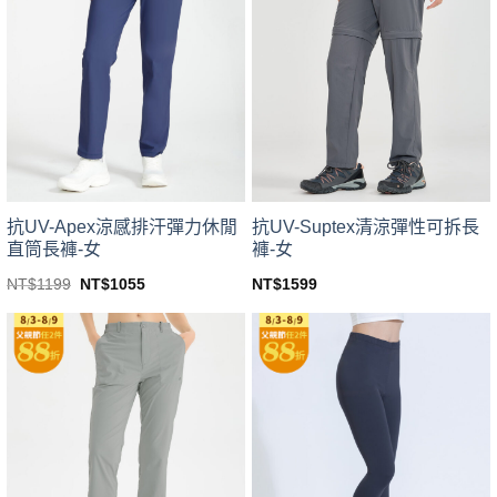
variants.
variants.
The
The
options
options
may
may
be
be
chosen
chosen
on
on
the
the
product
product
page
page
抗UV-Apex涼感排汗彈力休閒
抗UV-Suptex清涼彈性可拆長
直筒長褲-女
褲-女
Original
Current
NT$
1199
NT$
1055
NT$
1599
price
price
This
This
was:
is:
product
product
NT$1199.
NT$1055.
has
has
multiple
multiple
variants.
variants.
The
The
options
options
may
may
be
be