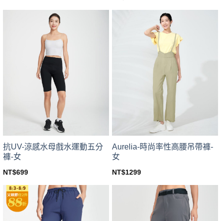
This
product
product
has
has
multiple
multiple
variants.
variants.
The
The
options
options
may
may
be
be
chosen
chosen
on
on
the
the
product
product
page
page
抗UV-涼感水母戲水運動五分
Aurelia-時尚率性高腰吊帶褲-
褲-女
女
NT$
699
NT$
1299
This
This
product
product
has
has
multiple
multiple