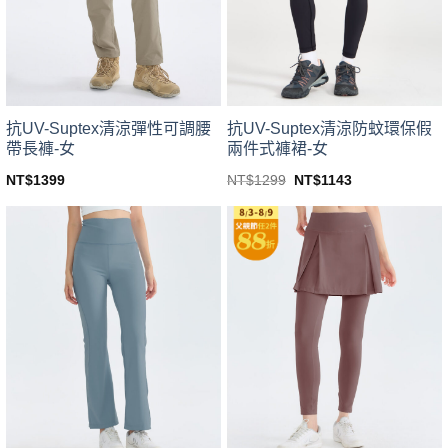
be
be
chosen
chosen
on
on
the
the
product
product
page
page
抗UV-Suptex清涼彈性可調腰
抗UV-Suptex清涼防蚊環保假
帶長褲-女
兩件式褲裙-女
Original
Current
NT$
1399
NT$
1299
NT$
1143
price
price
This
This
was:
is:
product
product
NT$1299.
NT$1143.
has
has
multiple
multiple
variants.
variants.
The
The
options
options
may
may
be
be
chosen
chosen
on
on
the
the