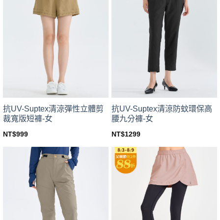
variants.
variants.
The
The
options
options
may
may
be
be
chosen
chosen
on
on
the
the
product
product
page
page
抗UV-Suptex清涼彈性立體剪
抗UV-Suptex清涼防蚊環保高
裁寬版短褲-女
腰九分褲-女
NT$
999
NT$
1299
This
This
product
product
has
has
multiple
multiple
variants.
variants.
The
The
options
options
may
may