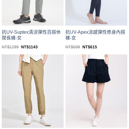
chosen
chosen
on
on
the
the
product
product
page
page
抗UV-Suptex清涼彈性百搭休
抗UV-Apex涼感彈性修身內搭
閒長褲-女
褲-女
Original
Current
Original
Current
NT$
1299
NT$
1143
NT$
699
NT$
615
price
price
price
price
This
This
was:
is:
was:
is:
product
product
NT$1299.
NT$1143.
NT$699.
NT$615.
has
has
multiple
multiple
variants.
variants.
The
The
options
options
may
may
be
be
chosen
chosen
on
on
the
the
product
product