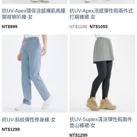
product
product
page
page
抗UV-Apex環保涼感裸肌高腰
抗UV-Apex涼感彈性假兩件式
開衩喇叭褲-女
打褶褲裙-女
Original
Current
NT$
999
NT$
1199
NT$
1055
price
price
This
This
was:
is:
product
product
NT$1199.
NT$1055.
has
has
multiple
multiple
variants.
variants.
The
The
options
options
may
may
be
be
chosen
chosen
on
on
the
the
product
product
page
page
抗UV-Suptex清涼彈性假兩件
抗UV-斜紋彈性修身褲-女
登山褲裙-女
NT$
1299
This
NT$
1299