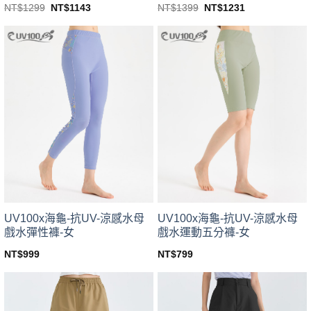
Original
Current
Original
Current
NT$
1399
NT$
1231
NT$
1299
NT$
1143
price
price
price
price
This
This
was:
is:
was:
is:
product
product
NT$1399.
NT$1231.
NT$1299.
NT$1143.
has
has
multiple
multiple
variants.
variants.
The
The
options
options
may
may
be
be
chosen
chosen
on
on
the
the
product
product
page
page
UV100x海龜-抗UV-涼感水母
UV100x海龜-抗UV-涼感水母
戲水彈性褲-女
戲水運動五分褲-女
NT$
999
NT$
799
This
This
product
product
has
has
multiple
multiple