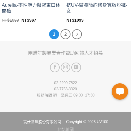
page
page
Aurelia-率性魅力鬆緊束口休
抗UV-微彈簡約修身寬版短褲-
閒褲
女
Original
Current
NT$
1099
NT$
967
NT$
1099
price
price
This
This
was:
is:
product
product
NT$1099.
NT$967.
1
2
has
has
multiple
multiple
variants.
variants.
團購訂製
異業合作
贊助回饋
人才招募
The
The
options
options
may
may
be
be
chosen
chosen
02-2299-7822
on
on
02-7753-3329
the
the
服務時間 週一至週五 09:00~17:30
product
product
page
page
莨仕國際股份有限公司 Copyright © 2026 UV100
網站地圖