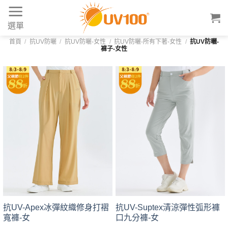
Skip
to
選單
content
首頁
/
抗UV防曬
/
抗UV防曬-女性
/
抗UV防曬-所有下著-女性
/
抗UV防曬-
褲子-女性
抗UV-Suptex清涼彈性弧形褲
抗UV-Apex冰彈紋織修身打褶
口九分褲-女
寬褲-女