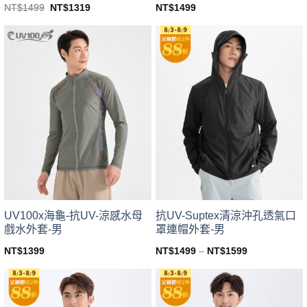
Original
Current
NT$
1499
NT$
1499
NT$
1319
price
price
This
This
was:
is:
product
product
NT$1499.
NT$1319.
has
has
multiple
multiple
variants.
variants.
The
The
options
options
may
may
be
be
chosen
chosen
on
on
the
the
product
product
page
page
UV100x海龜-抗UV-涼感水母
抗UV-Suptex清涼沖孔透氣口
戲水外套-男
罩連帽外套-男
NT$
1399
NT$
1499
–
NT$
1599
This
This
product
product
has
has
multiple
multiple