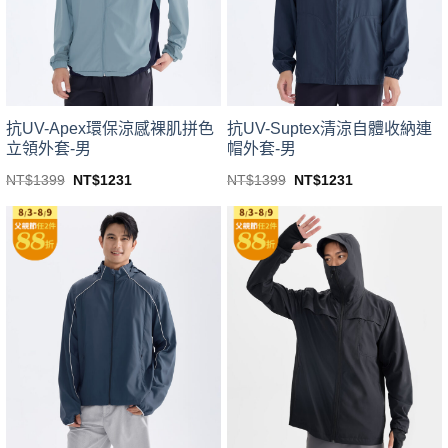
be
be
chosen
chosen
on
on
the
the
product
product
page
page
抗UV-Apex環保涼感裸肌拼色
抗UV-Suptex清涼自體收納連
立領外套-男
帽外套-男
Original
Current
Original
Current
NT$
1399
NT$
1231
NT$
1399
NT$
1231
price
price
price
price
This
This
was:
is:
was:
is:
product
product
NT$1399.
NT$1231.
NT$1399.
NT$1231.
has
has
multiple
multiple
variants.
variants.
The
The
options
options
may
may
be
be
chosen
chosen
on
on
the
the