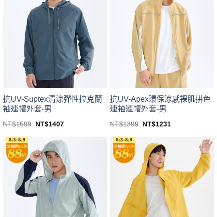
variants.
variants.
The
The
options
options
may
may
be
be
chosen
chosen
on
on
the
the
product
product
page
page
抗UV-Suptex清涼彈性拉克蘭
抗UV-Apex環保涼感裸肌拼色
袖連帽外套-男
連袖連帽外套-男
Original
Current
Original
Current
NT$
1599
NT$
1407
NT$
1399
NT$
1231
price
price
price
price
This
This
was:
is:
was:
is:
product
product
NT$1599.
NT$1407.
NT$1399.
NT$1231.
has
has
multiple
multiple
variants.
variants.
The
The
options
options
may
may
be
be