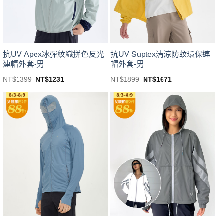
chosen
chosen
on
on
the
the
product
product
page
page
抗UV-Apex冰彈紋織拼色反光
抗UV-Suptex清涼防蚊環保連
連帽外套-男
帽外套-男
Original
Current
Original
Current
NT$
1399
NT$
1231
NT$
1899
NT$
1671
price
price
price
price
This
This
was:
is:
was:
is:
product
product
NT$1399.
NT$1231.
NT$1899.
NT$1671.
has
has
multiple
multiple
variants.
variants.
The
The
options
options
may
may
be
be
chosen
chosen
on
on
the
the
product
product