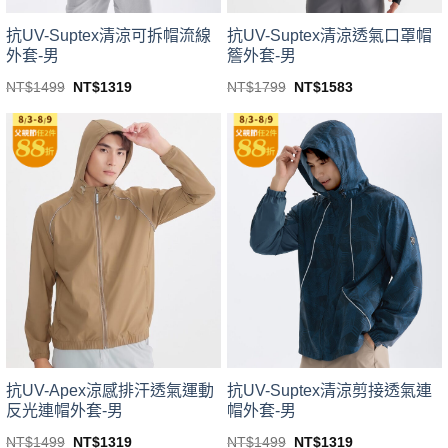
product
product
page
page
抗UV-Suptex清涼可拆帽流線
抗UV-Suptex清涼透氣口罩帽
外套-男
簷外套-男
Original
Current
Original
Current
NT$
1499
NT$
1319
NT$
1799
NT$
1583
price
price
price
price
This
This
was:
is:
was:
is:
product
product
NT$1499.
NT$1319.
NT$1799.
NT$1583.
has
has
multiple
multiple
variants.
variants.
The
The
options
options
may
may
be
be
chosen
chosen
on
on
the
the
product
product
page
page
抗UV-Apex涼感排汗透氣運動
抗UV-Suptex清涼剪接透氣連
反光連帽外套-男
帽外套-男
Original
Current
Original
Current
NT$
1499
NT$
1319
NT$
1499
NT$
1319