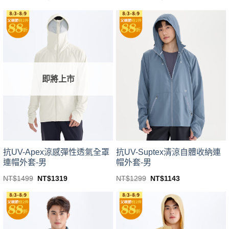
price
price
price
price
This
This
was:
is:
was:
is:
product
product
NT$1499.
NT$1319.
NT$1499.
NT$1319.
has
has
multiple
multiple
variants.
variants.
The
The
options
options
即將上市
may
may
be
be
chosen
chosen
on
on
the
the
product
product
page
page
抗UV-Apex涼感彈性透氣全罩
抗UV-Suptex清涼自體收納連
連帽外套-男
帽外套-男
Original
Current
Original
Current
NT$
1499
NT$
1319
NT$
1299
NT$
1143
price
price
price
price
This
This
was:
is:
was:
is:
product
product
NT$1499.
NT$1319.
NT$1299.
NT$1143.
has
has
multiple
multiple