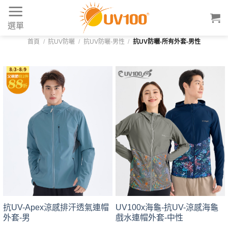
Skip
to
選單
content
首頁
/
抗UV防曬
/
抗UV防曬-男性
/
抗UV防曬-所有外套-男性
UV100x海龜-抗UV-涼感海龜
抗UV-Apex涼感排汗透氣連帽
戲水連帽外套-中性
外套-男