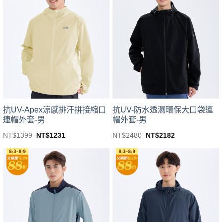
variants.
variants.
The
The
options
options
may
may
be
be
chosen
chosen
on
on
the
the
product
product
page
page
抗UV-Apex涼感排汗拼接縮口
抗UV-防水透濕環保大口袋連
連帽外套-男
帽外套-男
Original
Current
Original
Current
NT$
1399
NT$
1231
NT$
2480
NT$
2182
price
price
price
price
This
This
was:
is:
was:
is:
product
product
NT$1399.
NT$1231.
NT$2480.
NT$2182.
has
has
multiple
multiple
variants.
variants.
The
The
options
options
may
may