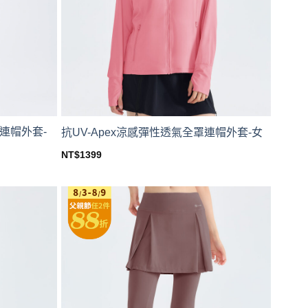
on
the
product
page
罩連帽外套-
抗UV-Apex涼感彈性透氣全罩連帽外套-女
NT$
1399
This
product
has
multiple
variants.
The
options
may
be