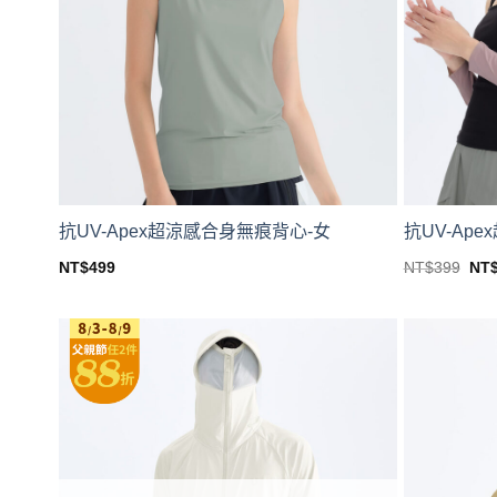
chosen
chosen
on
on
the
the
product
product
page
page
抗UV-Apex超涼感合身無痕背心-女
抗UV-Ap
Orig
NT$
499
NT$
399
NT
pric
This
This
was
product
product
NT$
has
has
multiple
multiple
variants.
variants.
The
The
options
options
may
may
be
be