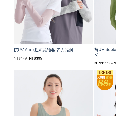
chosen
on
on
the
the
product
product
page
page
抗UV-Su
抗UV-Apex超涼感袖套-彈力指洞
女
Original
Current
NT$
449
NT$
395
price
price
This
NT$
1399
–
N
was:
is:
This
product
NT$449.
NT$395.
product
has
has
multiple
multiple
variants.
variants.
The
The
options
options
may
may
be
be