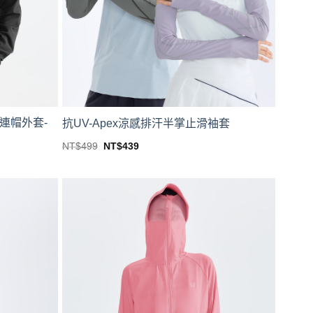
罩連帽外套-
抗UV-Apex涼感排汗半掌止滑袖套
Original
Current
NT$
499
NT$
439
price
price
This
was:
is:
product
NT$499.
NT$439.
has
multiple
variants.
The
options
may
be
chosen