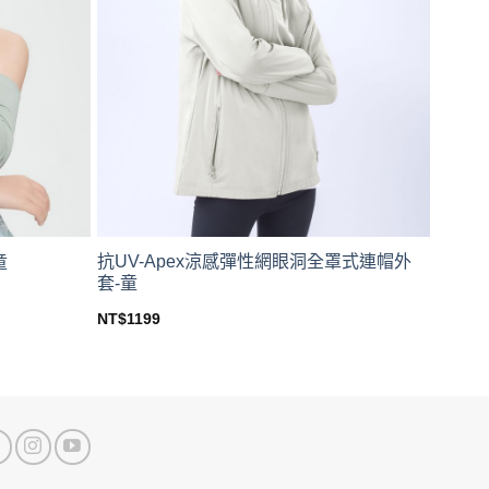
may
be
chosen
on
the
product
page
抗UV-Apex涼感彈性網眼洞全罩式連帽外
童
套-童
NT$
1199
This
product
has
multiple
variants.
The
options