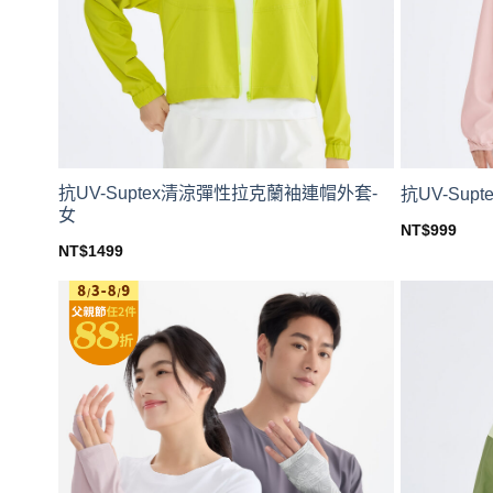
抗UV-Suptex清涼彈性拉克蘭袖連帽外套-
抗UV-Su
女
NT$
999
This
NT$
1499
This
product
product
has
has
multiple
multiple
variants.
variants.
The
The
options
options
may
may
be
be
chosen