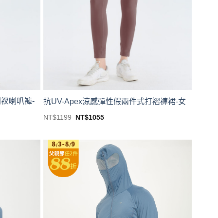
chosen
on
the
product
page
開衩喇叭褲-
抗UV-Apex涼感彈性假兩件式打褶褲裙-女
Original
Current
NT$
1199
NT$
1055
price
price
This
was:
is:
product
NT$1199.
NT$1055.
has
multiple
variants.
The
options
may
be