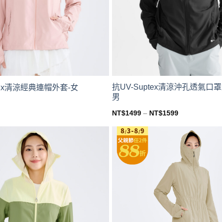
抗UV-Suptex清涼沖孔透氣口
ptex清涼經典連帽外套-女
男
NT$
1499
–
NT$
1599
This
product
has
multiple
variants.
The
options
may
be