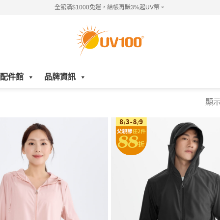
全館滿$1000免運，結帳再賺3%起UV幣。
配件館
品牌資訊
顯示