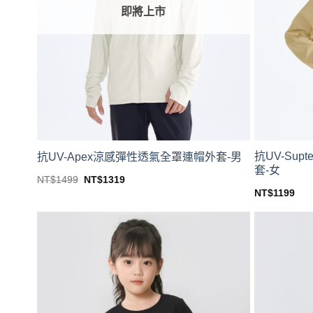
即將上市
chosen
chosen
on
on
the
the
product
product
page
page
抗UV-Su
抗UV-Apex涼感彈性透氣全罩連帽外套-男
套-女
Original
Current
NT$
1499
NT$
1319
price
price
This
NT$
1199
was:
is:
This
product
NT$1499.
NT$1319.
product
has
has
multiple
multiple
variants.
variants.
The
The
options
options
may