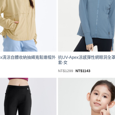
be
chosen
on
the
product
page
ptex清涼自體收納抽繩寬鬆連帽外
抗UV-Apex涼感彈性網眼洞全
套-女
Original
Current
NT$
1299
NT$
1143
price
price
This
was:
is:
product
NT$1299.
NT$1143.
has
multiple
variants.
The
options