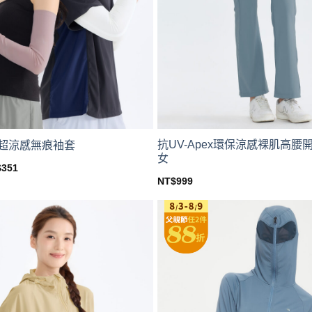
chosen
on
the
product
page
抗UV-Apex環保涼感裸肌高腰
ex超涼感無痕袖套
女
inal
Current
$
351
e
price
NT$
999
:
is:
This
399.
NT$351.
product
has
multiple
variants.
The
options
may