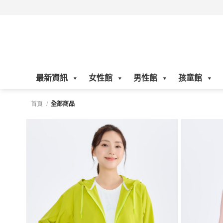
Skip
to
content
最新資訊
女性館
男性館
孩童館
首頁
/
全部商品