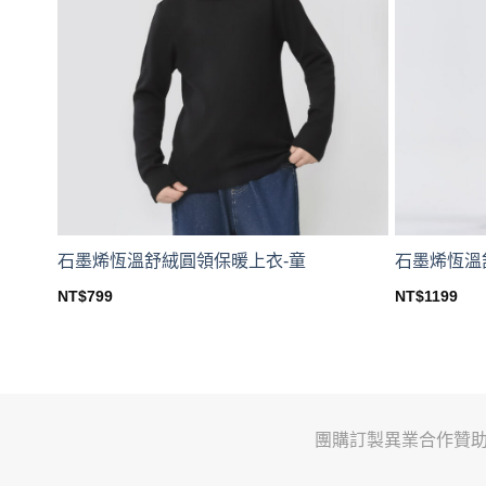
may
be
be
chosen
chosen
on
on
the
the
product
product
page
page
石墨烯恆溫舒絨圓領保暖上衣-童
石墨烯恆溫
NT$
799
NT$
1199
This
This
product
product
has
has
multiple
multiple
variants.
variants.
團購訂製
異業合作
贊
The
The
options
options