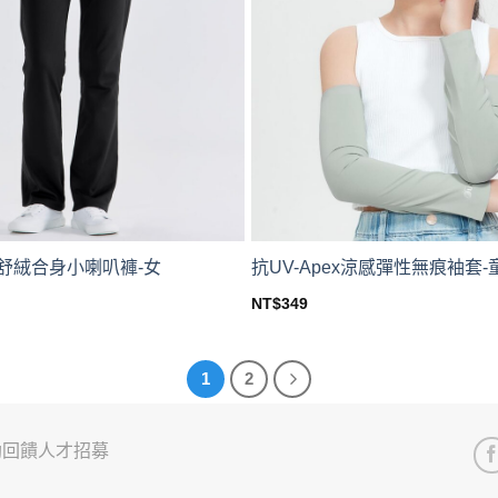
may
be
chosen
on
the
product
page
舒絨合身小喇叭褲-女
抗UV-Apex涼感彈性無痕袖套-
NT$
349
This
product
has
1
2
multiple
variants.
助回饋
人才招募
The
options