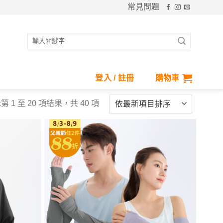
常見問題
搜
尋
關
鍵
登入 / 註冊
購物車
字:
第 1 至 20 項結果，共 40 項