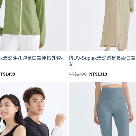
chosen
on
the
product
page
抗UV-Suptex清涼透氣長版口
ptex清涼沖孔透氣口罩連帽外套-
女
Original
Current
NT$
1499
NT$
1319
T$
1499
price
price
This
was:
is:
product
NT$1499.
NT$1319.
has
multiple
variants.
The
options
may
be