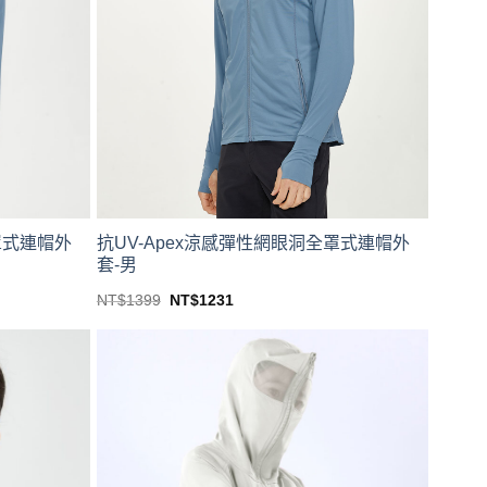
chosen
on
the
product
page
抗UV-Apex涼感彈性網眼洞全罩式連帽外
罩式連帽外
套-男
Original
Current
NT$
1399
NT$
1231
price
price
This
was:
is:
product
NT$1399.
NT$1231.
has
multiple
variants.
The
options