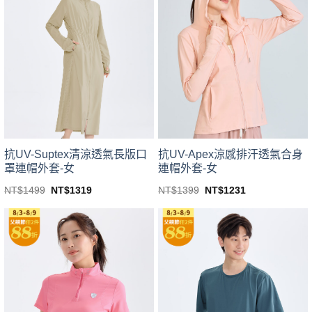
variants.
variants.
The
The
options
options
may
may
be
be
chosen
chosen
on
on
the
the
product
product
page
page
抗UV-Suptex清涼透氣長版口
抗UV-Apex涼感排汗透氣合身
罩連帽外套-女
連帽外套-女
Original
Current
Original
Current
NT$
1499
NT$
1319
NT$
1399
NT$
1231
price
price
price
price
This
This
was:
is:
was:
is:
product
product
NT$1499.
NT$1319.
NT$1399.
NT$1231.
has
has
multiple
multiple
variants.
variants.
The
The
options
options
may
may