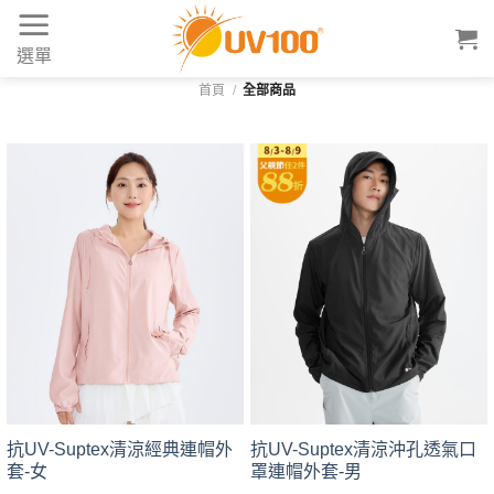
Skip
to
選單
content
首頁
/
全部商品
抗UV-Suptex清涼經典連帽外
抗UV-Suptex清涼沖孔透氣口
套-女
罩連帽外套-男