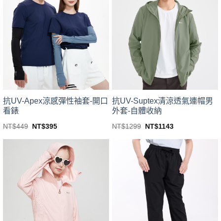
variants.
variants.
The
The
options
options
may
may
be
be
chosen
chosen
on
on
the
the
product
product
page
page
抗UV-Apex涼感彈性袖套-開口
抗UV-Suptex清涼透氣連帽男
看錶
外套-自體收納
Original
Current
Original
Current
NT$
449
NT$
395
NT$
1299
NT$
1143
price
price
price
price
This
This
was:
is:
was:
is:
product
product
NT$449.
NT$395.
NT$1299.
NT$1143.
has
has
multiple
multiple
variants.
variants.
The
The
options
options
may
may
be
be