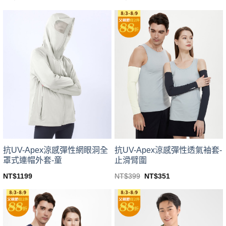
This
This
product
product
has
has
multiple
multiple
variants.
variants.
The
The
options
options
may
may
be
be
chosen
chosen
on
on
the
the
product
product
page
page
抗UV-Apex涼感彈性網眼洞全
抗UV-Apex涼感彈性透氣袖套-
罩式連帽外套-童
止滑臂圍
Original
Current
NT$
1199
NT$
399
NT$
351
price
price
This
This
was:
is:
product
product
NT$399.
NT$351.
has
has
multiple
multiple