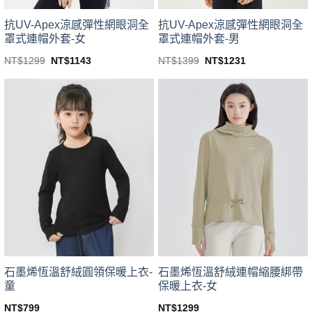
product
product
page
page
抗UV-Apex涼感彈性網眼洞全
抗UV-Apex涼感彈性網眼洞全
罩式連帽外套-男
罩式連帽外套-女
Original
Current
Original
Current
NT$
1399
NT$
1231
NT$
1299
NT$
1143
price
price
price
price
This
This
was:
is:
was:
is:
product
product
NT$1399.
NT$1231.
NT$1299.
NT$1143.
has
has
multiple
multiple
variants.
variants.
The
The
options
options
may
may
be
be
chosen
chosen
on
on
the
the
product
product
page
page
石墨烯恆溫舒絨圓領保暖上衣-
石墨烯恆溫舒絨連帽縮腰綁帶
童
保暖上衣-女
NT$
799
NT$
1299