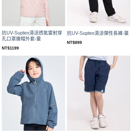
chosen
chosen
on
on
the
the
product
product
page
page
抗UV-Suptex清涼透氣雷射穿
抗UV-Suptex清涼彈性長褲-童
孔口罩連帽外套-童
NT$
899
This
NT$
1199
This
product
product
has
has
multiple
multiple
variants.
variants.
The
The
options
options
may
may
be
be
chosen
chosen
on
on
the
the
product
product
page