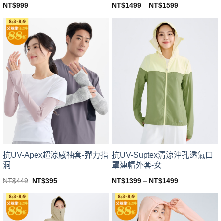
NT$
999
NT$
1499
–
NT$
1599
This
This
product
product
has
has
multiple
multiple
variants.
variants.
The
The
options
options
may
may
be
be
chosen
chosen
on
on
the
the
product
product
page
page
抗UV-Apex超涼感袖套-彈力指
抗UV-Suptex清涼沖孔透氣口
洞
罩連帽外套-女
Original
Current
NT$
449
NT$
395
NT$
1399
–
NT$
1499
price
price
This
This
was:
is:
product
product
NT$449.
NT$395.
has
has
multiple
multiple