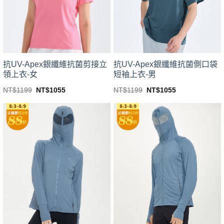
be
be
chosen
chosen
on
on
the
the
product
product
page
page
抗UV-Apex銀纖維抗菌剪接立
抗UV-Apex銀纖維抗菌側口袋
領上衣-女
短袖上衣-男
Original
Current
Original
Current
NT$
1199
NT$
1055
NT$
1199
NT$
1055
price
price
price
price
This
This
was:
is:
was:
is:
product
product
NT$1199.
NT$1055.
NT$1199.
NT$1055.
has
has
multiple
multiple
variants.
variants.
The
The
options
options
may
may
be
be
chosen
chosen
on
on
the
the