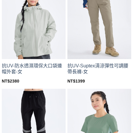
variants.
variants.
The
The
options
options
may
may
be
be
chosen
chosen
on
on
the
the
product
product
page
page
抗UV-防水透濕環保大口袋連
抗UV-Suptex清涼彈性可調腰
帽外套-女
帶長褲-女
NT$
2380
NT$
1399
This
This
product
product
has
has
multiple
multiple
variants.
variants.
The
The
options
options
may
may