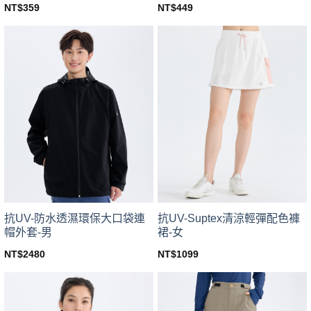
NT$
359
NT$
449
This
This
product
product
has
has
multiple
multiple
variants.
variants.
The
The
options
options
may
may
be
be
chosen
chosen
on
on
the
the
product
product
page
page
抗UV-防水透濕環保大口袋連
抗UV-Suptex清涼輕彈配色褲
帽外套-男
裙-女
NT$
2480
NT$
1099
This
This
product
product
has
has
multiple
multiple