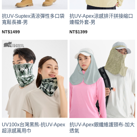
抗UV-Suptex清涼彈性多口袋
抗UV-Apex涼感排汗拼接縮口
寬鬆長褲-男
連帽外套-男
NT$
1499
NT$
1399
This
This
product
product
has
has
multiple
multiple
variants.
variants.
The
The
options
options
may
may
be
be
chosen
chosen
on
on
the
the
product
product
page
page
UV100x台灣黑熊-抗UV-Apex
抗UV-Apex銀纖維護頸布-加大
超涼感萬用巾
透氣