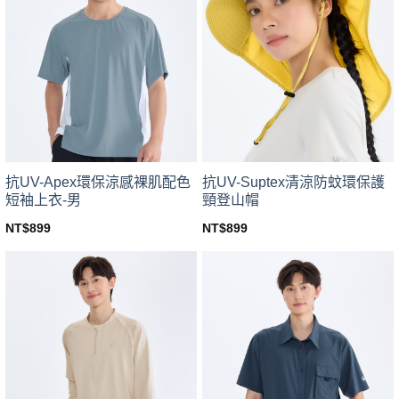
variants.
variants.
The
The
options
options
may
may
be
be
chosen
chosen
on
on
the
the
product
product
page
page
抗UV-Apex環保涼感裸肌配色
抗UV-Suptex清涼防蚊環保護
短袖上衣-男
頸登山帽
NT$
899
NT$
899
This
This
product
product
has
has
multiple
multiple
variants.
variants.
The
The
options
options
may
may
be
be