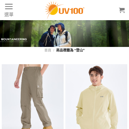
Skip
to
選單
content
首頁
/
商品標籤為 “登山”