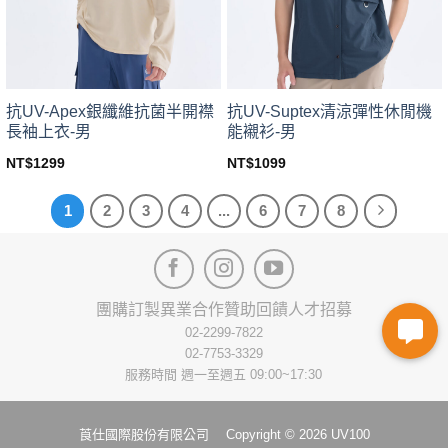
chosen
chosen
on
on
the
the
product
product
page
page
抗UV-Apex銀纖維抗菌半開襟
抗UV-Suptex清涼彈性休閒機
長袖上衣-男
能襯衫-男
NT$
1299
NT$
1099
This
This
product
product
1
2
3
4
...
6
7
8
has
has
multiple
multiple
variants.
variants.
The
The
options
options
團購訂製
異業合作
贊助回饋
人才招募
may
may
02-2299-7822
be
be
02-7753-3329
chosen
chosen
服務時間 週一至週五 09:00~17:30
on
on
the
the
product
product
莨仕國際股份有限公司 Copyright © 2026 UV100