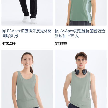
be
be
chosen
chosen
on
on
the
the
product
product
page
page
抗UV-Apex涼感排汗反光休閒
抗UV-Apex銀纖維抗菌圓領透
運動褲-男
氣短袖上衣-女
NT$
1299
NT$
999
This
This
product
product
has
has
multiple
multiple
variants.
variants.
The
The
options
options
may
may
be
be
chosen
chosen
on
on
the
the