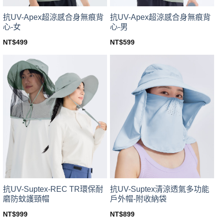
product
product
page
page
抗UV-Apex超涼感合身無痕背
抗UV-Apex超涼感合身無痕背
心-女
心-男
NT$
499
NT$
599
This
This
product
product
has
has
multiple
multiple
variants.
variants.
The
The
options
options
may
may
be
be
chosen
chosen
on
on
the
the
product
product
page
page
抗UV-Suptex-REC TR環保耐
抗UV-Suptex清涼透氣多功能
磨防蚊護頸帽
戶外帽-附收納袋
NT$
999
NT$
899