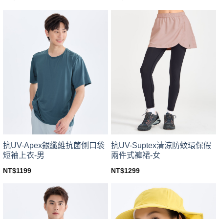
This
This
product
product
has
has
multiple
multiple
variants.
variants.
The
The
options
options
may
may
be
be
chosen
chosen
on
on
the
the
product
product
page
page
抗UV-Apex銀纖維抗菌側口袋
抗UV-Suptex清涼防蚊環保假
短袖上衣-男
兩件式褲裙-女
NT$
1199
NT$
1299
This
This
product
product
has
has
multiple
multiple