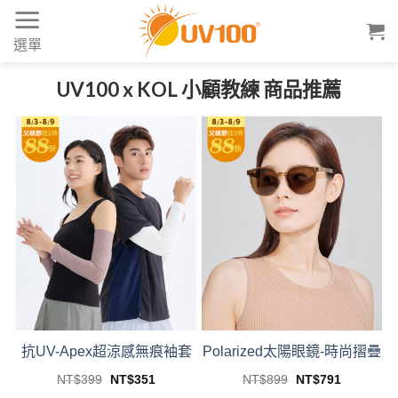
Skip
to
選單
content
UV100 x KOL 小顧教練 商品推薦
抗UV-Apex超涼感無痕袖套
Polarized太陽眼鏡-時尚摺疊
Original
Current
Original
Current
NT$
399
NT$
351
NT$
899
NT$
791
price
price
price
price
This
This