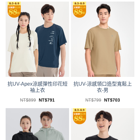
was:
is:
was:
is:
product
product
NT$399.
NT$351.
NT$899.
NT$791.
has
has
multiple
multiple
variants.
variants.
The
The
options
options
may
may
be
be
chosen
chosen
on
on
the
the
product
product
抗UV-Apex涼感彈性印花短
抗UV-涼感領口造型寬鬆上
page
page
袖上衣
衣-男
Original
Current
Original
Current
NT$
899
NT$
791
NT$
799
NT$
703
price
price
price
price
This
This
was:
is:
was:
is:
product
product
NT$899.
NT$791.
NT$799.
NT$703.
has
has
multiple
multiple
variants.
variants.
The
The