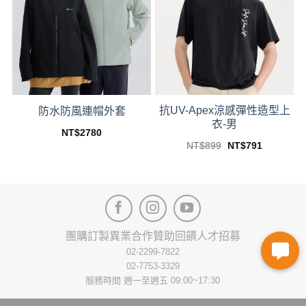
options
options
may
may
be
be
chosen
chosen
on
on
the
the
product
product
抗UV-Apex涼感彈性造型上
page
page
防水防風連帽外套
衣-男
NT$
2780
This
Original
Current
NT$
899
NT$
791
price
price
This
product
was:
is:
product
NT$899.
NT$791.
has
has
multiple
multiple
variants.
variants.
The
The
options
團購訂製
異業合作
贊助回饋
人才招募
options
may
02-2299-7822
may
be
02-7753-3329
be
chosen
服務時間 週一至週五 09:00~17:30
chosen
on
on
the