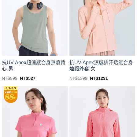
variants.
variants.
The
The
options
options
may
may
be
be
chosen
chosen
on
on
the
the
product
product
page
page
抗UV-Apex超涼感合身無痕背
抗UV-Apex涼感排汗透氣合身
心-男
連帽外套-女
Original
Current
Original
Current
NT$
599
NT$
527
NT$
1399
NT$
1231
price
price
price
price
This
This
was:
is:
was:
is:
product
product
NT$599.
NT$527.
NT$1399.
NT$1231.
has
has
multiple
multiple
variants.
variants.
The
The
options
options
may
may
be
be