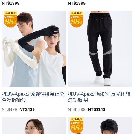
NT$
1399
NT$
1399
This
This
product
product
has
has
multiple
multiple
variants.
variants.
The
The
options
options
may
may
be
be
chosen
chosen
on
on
the
the
product
product
page
page
抗UV-Apex涼感彈性拼接止滑
抗UV-Apex涼感排汗反光休閒
全護指袖套
運動褲-男
Original
Current
Original
Current
NT$
499
NT$
439
NT$
1299
NT$
1143
price
price
price
price
This
This
was:
is:
was:
is:
product
product
NT$499.
NT$439.
NT$1299.
NT$1143.
has
has
multiple
multiple