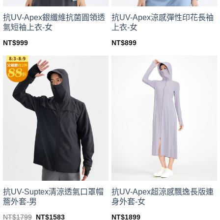
product
product
page
page
抗UV-Apex銀纖維抗菌圓領透
抗UV-Apex涼感彈性印花長袖
氣短袖上衣-女
上衣-女
NT$
999
NT$
899
This
This
product
product
has
has
multiple
multiple
variants.
variants.
The
The
options
options
may
may
be
be
chosen
chosen
on
on
the
the
product
product
page
page
抗UV-Suptex清涼透氣口罩帽
抗UV-Apex超涼感飄逸長版連
簷外套-男
身外套-女
Original
Current
NT$
1799
NT$
1583
NT$
1899