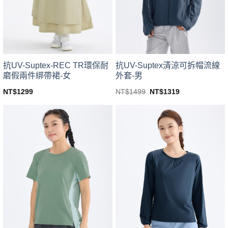
be
be
chosen
chosen
on
on
the
the
product
product
page
page
抗UV-Suptex-REC TR環保耐
抗UV-Suptex清涼可拆帽流線
磨假兩件綁帶裙-女
外套-男
Original
Current
NT$
1299
NT$
1499
NT$
1319
price
price
This
This
was:
is:
product
product
NT$1499.
NT$1319.
has
has
multiple
multiple
variants.
variants.
The
The
options
options
may
may
be
be
chosen
chosen
on
on
the
the