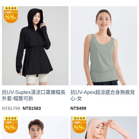
price
price
This
This
was:
is:
product
product
NT$1799.
NT$1583.
has
has
multiple
multiple
variants.
variants.
The
The
options
options
may
may
be
be
chosen
chosen
on
on
the
the
product
product
page
page
抗UV-Suptex清涼口罩連帽長
抗UV-Apex超涼感合身無痕背
外套-帽簷可拆
心-女
Original
Current
NT$
1799
NT$
1583
NT$
499
price
price
This
This
was:
is:
product
product
NT$1799.
NT$1583.
has
has
multiple
multiple