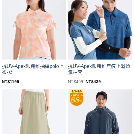
variants.
variants.
The
The
options
options
may
may
be
be
chosen
chosen
on
on
the
the
product
product
page
page
抗UV-Apex銀纖維無痕止滑透
抗UV-Apex銀纖維抽繩polo上
氣袖套
衣-女
Original
Current
NT$
499
NT$
439
NT$
1199
price
price
This
This
was:
is:
product
product
NT$499.
NT$439.
has
has
multiple
multiple
variants.
variants.
The
The
options
options
may
may