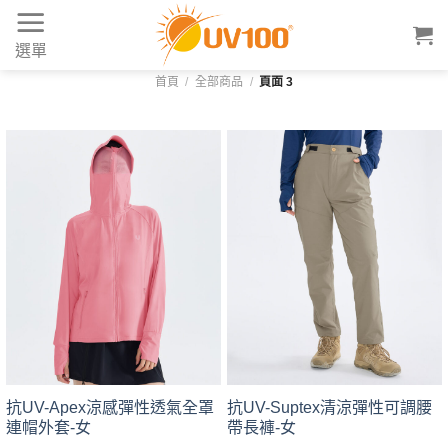
Skip
to
選單
content
首頁
/
全部商品
/
頁面 3
抗UV-Apex涼感彈性透氣全罩
抗UV-Suptex清涼彈性可調腰
連帽外套-女
帶長褲-女