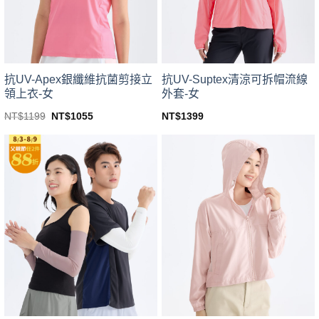
chosen
chosen
on
on
the
the
product
product
page
page
抗UV-Apex銀纖維抗菌剪接立
抗UV-Suptex清涼可拆帽流線
領上衣-女
外套-女
Original
Current
NT$
1199
NT$
1055
NT$
1399
price
price
This
This
was:
is:
product
product
NT$1199.
NT$1055.
has
has
multiple
multiple
variants.
variants.
The
The
options
options
may
may
be
be
chosen
chosen
on
on
the
the
product
product