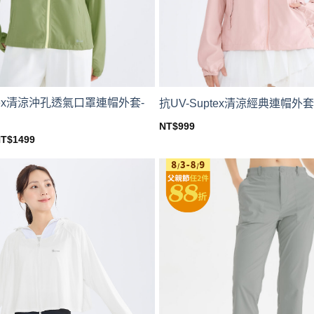
product
page
ptex清涼沖孔透氣口罩連帽外套-
抗UV-Suptex清涼經典連帽外套
NT$
999
This
NT$
1499
product
has
multiple
variants.
The
options
may
be
chosen
on