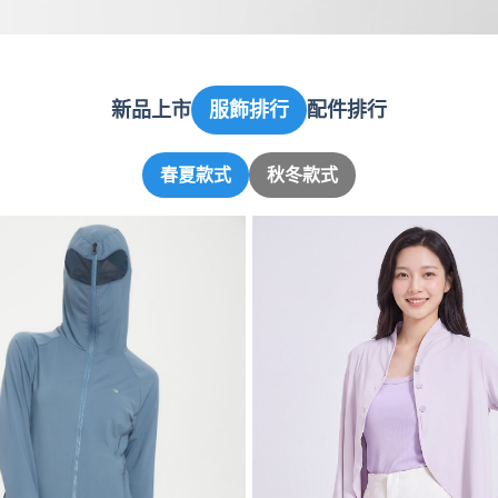
新品上市
服飾排行
配件排行
春夏款式
秋冬款式