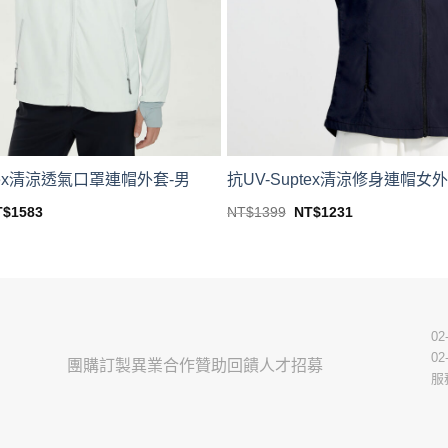
the
product
page
ptex清涼透氣口罩連帽外套-男
抗UV-Suptex清涼修身連帽女
iginal
Current
Original
Current
T$
1583
NT$
1399
NT$
1231
ice
price
price
price
This
s:
is:
was:
is:
product
$1799.
NT$1583.
NT$1399.
NT$1231.
has
multiple
variants.
02
The
02
團購訂製
異業合作
贊助回饋
人才招募
options
服
may
be
chosen