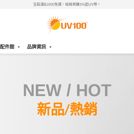
全館滿$1000免運，結帳再賺3%起UV幣。
配件館
品牌資訊
NEW / HOT
新品/熱銷