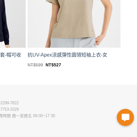
on
the
product
page
外套-帽可收
抗UV-Apex涼感彈性圓領短袖上衣-女
Original
Current
NT$
599
NT$
527
price
price
This
was:
is:
product
NT$599.
NT$527.
has
multiple
variants.
-2299-7822
The
-7753-3329
options
務時間 週一至週五 09:00~17:30
may
be
chosen