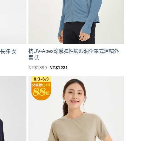
the
product
page
抗UV-Apex涼感彈性網眼洞全罩式連帽外
閒長褲-女
套-男
Original
Current
NT$
1399
NT$
1231
price
price
This
was:
is:
product
NT$1399.
NT$1231.
has
multiple
variants.
The
options
may
be
chosen