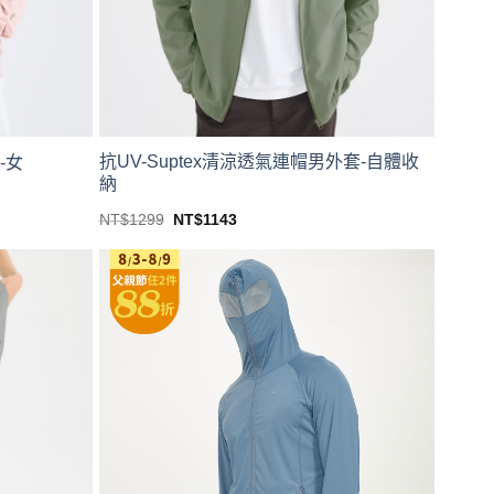
the
product
page
抗UV-Suptex清涼透氣連帽男外套-自體收
-女
納
Original
Current
NT$
1299
NT$
1143
price
price
This
was:
is:
product
NT$1299.
NT$1143.
has
multiple
variants.
The
options
may
be
chosen
on