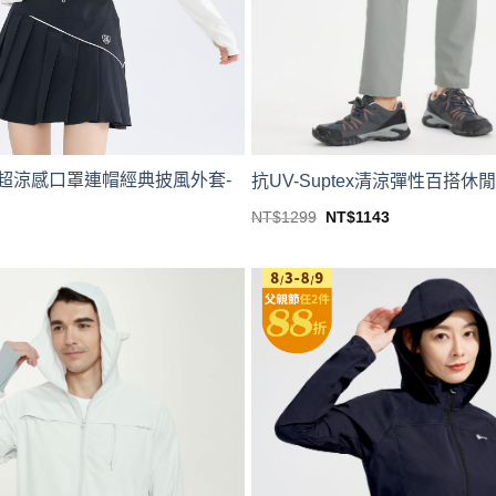
the
product
page
ex超涼感口罩連帽經典披風外套-
抗UV-Suptex清涼彈性百搭休
Original
Current
NT$
1299
NT$
1143
price
price
This
was:
is:
product
NT$1299.
NT$1143.
has
multiple
variants.
The
options
may
be
chosen
on