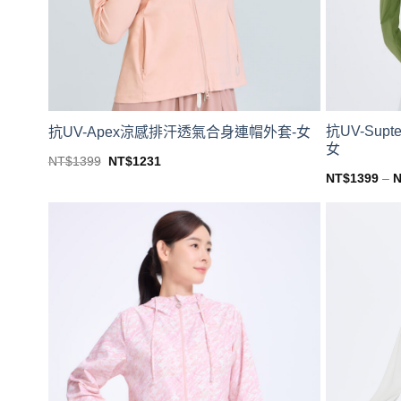
the
the
product
product
page
page
抗UV-Su
抗UV-Apex涼感排汗透氣合身連帽外套-女
女
Original
Current
NT$
1399
NT$
1231
price
price
This
NT$
1399
–
was:
is:
This
product
NT$1399.
NT$1231.
product
has
has
multiple
multiple
variants.
variants.
The
The
options
options
may
may
be
be
chosen
chosen
on
on