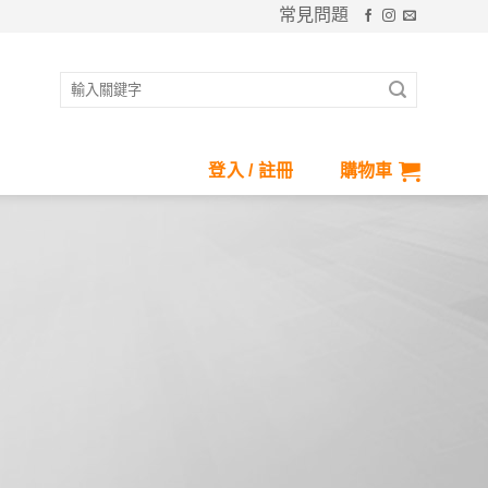
常見問題
搜
尋
關
鍵
登入 / 註冊
購物車
字: