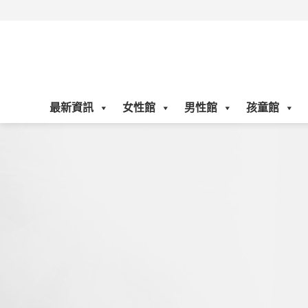
Skip
to
content
最新資訊
女性館
男性館
孩童館