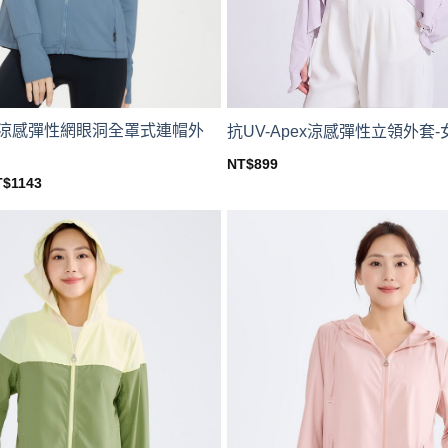
ex涼感彈性網眼洞全罩式連帽外
抗UV-Apex涼感彈性立領外套-
NT$
899
This
iginal
Current
T$
1143
ice
price
product
s:
is:
$1299.
NT$1143.
has
multiple
variants.
The
options
may
be
chosen
on
the