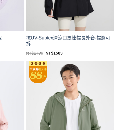
抗UV-Suptex清涼口罩連帽長外套-帽簷可
女
拆
Original
Current
NT$
1799
NT$
1583
price
price
This
was:
is:
product
NT$1799.
NT$1583.
has
multiple
variants.
The
options
may
be
chosen
on