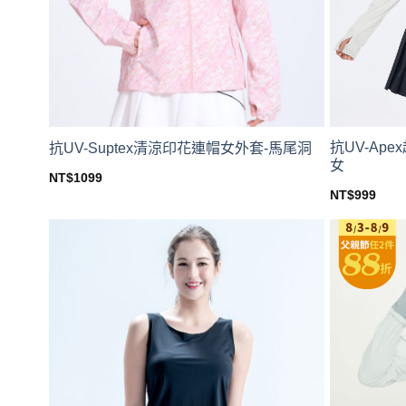
the
the
product
product
page
page
抗UV-Ap
抗UV-Suptex清涼印花連帽女外套-馬尾洞
女
NT$
1099
This
NT$
999
This
product
product
has
has
multiple
multiple
variants.
variants.
The
The
options
options
may
may
be
be
chosen
chosen
on