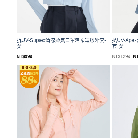
抗UV-Suptex清涼透氣口罩連帽短版外套-
抗UV-Ap
女
套-女
Or
NT$
999
NT$
1299
N
pr
This
This
wa
product
product
NT
has
has
multiple
multiple
variants.
variants.
The
The
options
options
may
may
be
be
chosen
chosen
on
on