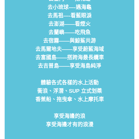
去小琉球—-遇海龜
去馬祖—-看藍眼淚
去澎湖——看煙火
去蘭嶼——吃飛魚
去宿霧——與鯨鯊共游
去馬爾地夫——享受蔚藍海域
去富國島——搭跨海最長纜車
去吉普島——享受海島純淨
體驗各式各樣的水上活動
衝浪、浮潛、SUP 立式划槳
香蕉船、拖曳傘、水上摩托車
享受海邊的浪
享受海邊才有的浪漫