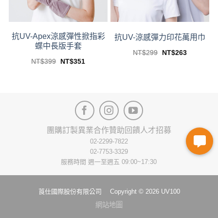
on
on
the
the
product
product
page
page
抗UV-Apex涼感彈性掀指彩
抗UV-涼感彈力印花萬用巾
蝶中長版手套
Original
Current
NT$
299
NT$
263
price
price
This
Original
Current
NT$
399
NT$
351
was:
is:
price
price
This
product
NT$299.
NT$263.
was:
is:
關鍵時刻-全面守護
product
NT$399.
NT$351.
has
has
multiple
multiple
variants.
variants.
The
The
options
團購訂製
異業合作
贊助回饋
人才招募
options
may
may
02-2299-7822
be
be
02-7753-3329
chosen
chosen
服務時間 週一至週五 09:00~17:30
on
on
the
the
product
莨仕國際股份有限公司 Copyright © 2026 UV100
product
page
page
網站地圖