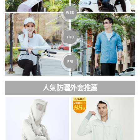
人氣防曬外套推薦