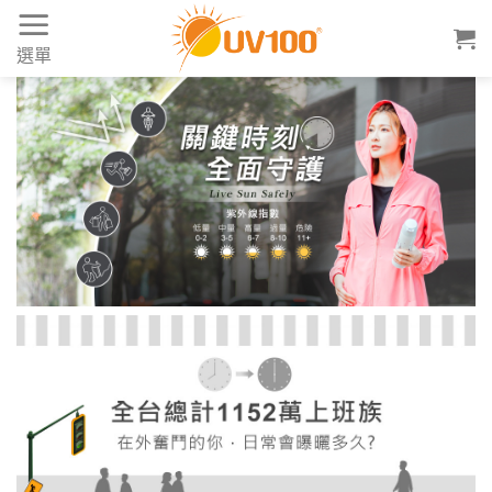
Skip
to
選單
content