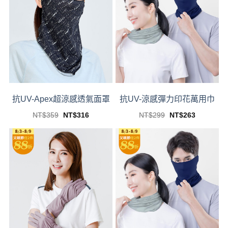
抗UV-Apex超涼感透氣面罩
抗UV-涼感彈力印花萬用巾
Original
Current
Original
Current
NT$
359
NT$
316
NT$
299
NT$
263
price
price
price
price
This
This
was:
is:
was:
is:
product
product
NT$359.
NT$316.
NT$299.
NT$263.
has
has
multiple
multiple
variants.
variants.
The
The
options
options
may
may
be
be
chosen
chosen