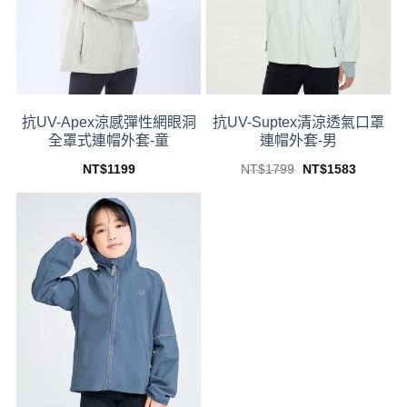
抗UV-Apex涼感彈性網眼洞
抗UV-Suptex清涼透氣口罩
全罩式連帽外套-童
連帽外套-男
Original
Current
NT$
1199
NT$
1799
NT$
1583
price
price
This
This
was:
is:
product
product
NT$1799.
NT$1583
has
has
multiple
multiple
variants.
variants.
The
The
options
options
may
may
be
be
chosen
chosen
on
on
the
the