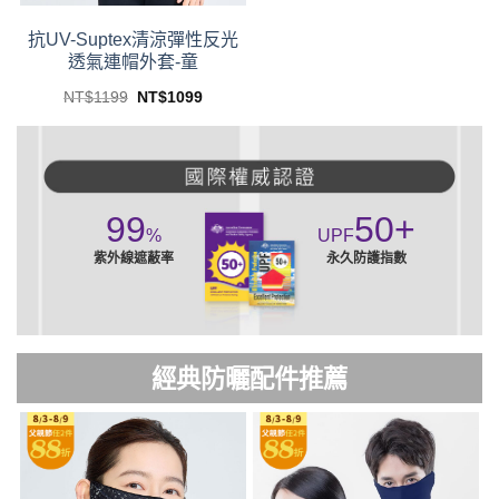
product
product
page
page
抗UV-Suptex清涼彈性反光
透氣連帽外套-童
Original
Current
NT$
1199
NT$
1099
price
price
This
was:
is:
product
NT$1199.
NT$1099.
has
multiple
variants.
99
50
+
The
%
UPF
options
紫外線遮蔽率
永久防護指數
may
be
chosen
on
經典防曬配件推薦
the
product
page