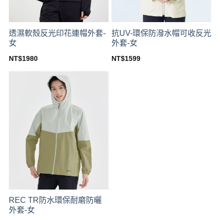
on
on
the
the
product
product
透濕軟殼反光印花連帽外套-
抗UV-環保防潑水帽可收反光
page
page
女
外套-女
NT$
1980
NT$
1599
This
This
product
product
has
has
multiple
multiple
variants.
variants.
The
The
options
options
may
may
be
be
chosen
chosen
on
on
the
the
product
product
REC TR防水環保耐磨防曬
page
page
外套-女