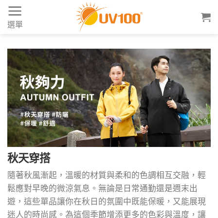
Skip
to
選單
content
秋天穿搭
隨著秋風漸起，溫暖的材質與柔和的色調相互交融，輕
鬆應對早晚的微涼氣息。無論是日常通勤還是週末出
遊，這些單品讓你在秋日的氛圍中既能保暖，又能展現
迷人的時尚感。為這個季節增添更多的色彩與溫度，讓