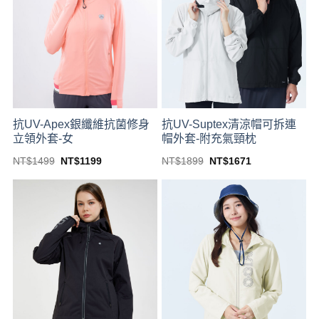
The
The
options
options
may
may
be
be
chosen
chosen
on
on
the
the
product
product
抗UV-Apex銀纖維抗菌修身
抗UV-Suptex清涼帽可拆連
page
page
立領外套-女
帽外套-附充氣頸枕
Original
Current
Original
Current
NT$
1499
NT$
1199
NT$
1899
NT$
1671
price
price
price
price
This
This
was:
is:
was:
is:
product
product
NT$1499.
NT$1199.
NT$1899.
NT$1671.
has
has
multiple
multiple
variants.
variants.
The
The
options
options
may
may
be
be
chosen
chosen