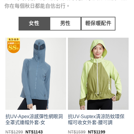
你在每個秋日都能自信出行。
女性
男性
輕保暖配件
抗UV-Apex涼感彈性網眼洞
抗UV-Suptex清涼防蚊環保
全罩式連帽外套-女
帽可收女外套-腰可調
Original
Current
Original
Current
NT$
1299
NT$
1143
NT$
1599
NT$
1199