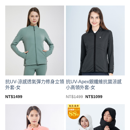
price
price
price
price
This
This
was:
is:
was:
is:
product
product
NT$1299.
NT$1143.
NT$1599.
NT$1199.
has
has
multiple
multiple
variants.
variants.
The
The
options
options
may
may
be
be
chosen
chosen
on
on
the
the
product
product
抗UV-涼感透氣彈力修身立領
抗UV-Apex銀纖維抗菌涼感
page
page
外套-女
小高領外套-女
Original
Current
NT$
1499
NT$
1499
NT$
1099
price
price
This
This
was:
is:
product
product
NT$1499.
NT$1099.
has
has
multiple
multiple
variants.
variants.