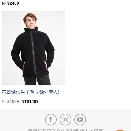
price
price
This
NT$
2480
was:
is:
This
product
NT$1999.
NT$1399.
product
has
has
multiple
multiple
variants.
variants.
The
The
options
options
may
may
be
be
chosen
chosen
on
on
the
the
product
product
page
page
石墨烯仿生羊毛立領外套-男
Original
Current
NT$
1999
NT$
1499
price
price
This
was:
is:
product
NT$1999.
NT$1499.
has
multiple
variants.