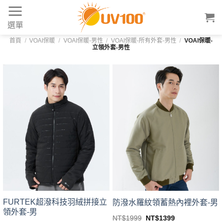
Skip
to
選單
content
首頁
/
VOAI保暖
/
VOAI保暖-男性
/
VOAI保暖-所有外套-男性
/
VOAI保暖-
立領外套-男性
FURTEK超潑科技羽絨拼接立
防潑水羅紋領蓄熱內裡外套-男
領外套-男
Original
Current
NT$
1999
NT$
1399