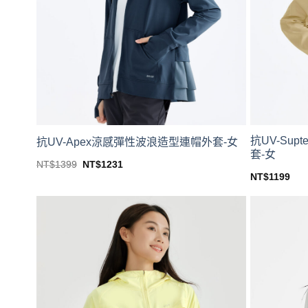
chosen
chosen
on
on
the
the
product
product
page
page
抗UV-Su
抗UV-Apex涼感彈性波浪造型連帽外套-女
套-女
Original
Current
NT$
1399
NT$
1231
price
price
This
NT$
1199
was:
is:
This
product
NT$1399.
NT$1231.
product
has
has
multiple
multiple
variants.
variants.
The
The
options
options
may
may
be