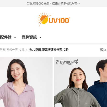
全館滿$1000免運，結帳再賺3%起UV幣。
配件館
品牌資訊
顯示
V防曬-連帽外套-女性
/
抗UV防曬-正常版連帽外套-女性