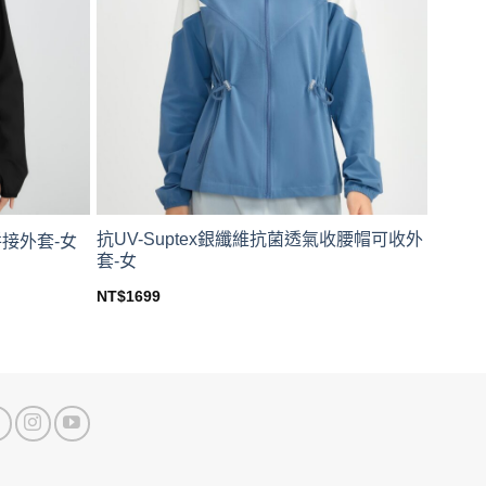
be
chosen
on
the
product
page
抗UV-Suptex銀纖維抗菌透氣收腰帽可收外
拼接外套-女
套-女
NT$
1699
This
product
has
multiple
variants.
The
options