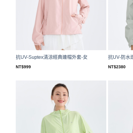
on
on
the
the
product
product
page
page
抗UV-Suptex清涼經典連帽外套-女
抗UV-防
NT$
999
NT$
2380
This
This
product
product
has
has
multiple
multiple
variants.
variants.
The
The
options
options
may
may
be
be