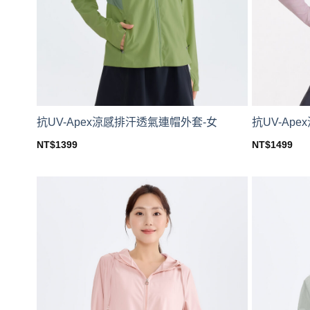
抗UV-Apex涼感排汗透氣連帽外套-女
抗UV-Ap
NT$
1399
NT$
1499
This
This
product
product
has
has
multiple
multiple
variants.
variants.
The
The
options
options
may
may
be
be
chosen
chosen