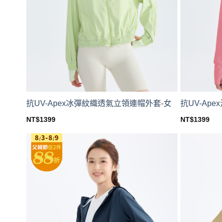
chosen
chosen
on
on
the
the
product
product
page
page
抗UV-Apex冰彈紋織透氣立領連帽外套-女
抗UV-Ap
NT$
1399
NT$
1399
This
This
product
product
has
has
multiple
multiple
variants.
variants.
The
The
options
options
may
may
be
be