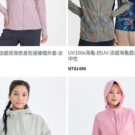
UV100x海龜-抗UV-涼感海龜
ex涼感保濕修身剪接連帽外套-女
中性
NT$
1499
This
product
has
multiple
variants.
The
options
may
be