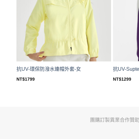
be
chosen
chosen
on
on
the
the
product
product
page
page
抗UV-環保防潑水連帽外套-女
抗UV-Su
NT$
1799
NT$
1299
This
This
product
product
has
has
multiple
multiple
variants.
variants.
團購訂製
異業合作
贊
The
The
options
options
may
may