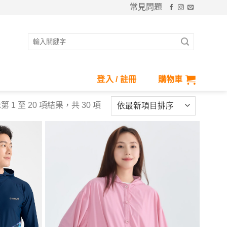
常見問題
搜
尋
關
鍵
登入 / 註冊
購物車
字:
第 1 至 20 項結果，共 30 項