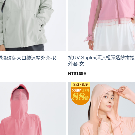
chosen
on
the
product
page
抗UV-Suptex清涼輕彈透紗
水透濕環保大口袋連帽外套-女
外套-女
NT$
1699
This
product
has
multiple
variants.
The
options
may
be