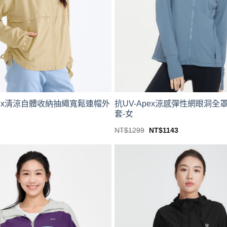
chosen
on
the
product
page
ptex清涼自體收納抽繩寬鬆連帽外
抗UV-Apex涼感彈性網眼洞全
套-女
Original
Current
NT$
1299
NT$
1143
price
price
This
was:
is:
product
NT$1299.
NT$1143.
has
multiple
variants.
The
options
may