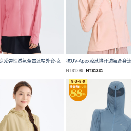
chosen
on
the
product
page
ex涼感彈性透氣全罩連帽外套-女
抗UV-Apex涼感排汗透氣合身
Original
Current
NT$
1399
NT$
1231
price
price
This
was:
is:
product
NT$1399.
NT$1231.
has
multiple
variants.
The
options
may
be