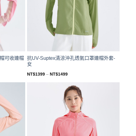
chosen
on
the
product
page
拼接帽可收連帽
抗UV-Suptex清涼沖孔透氣口罩連帽外套-
女
NT$
1399
–
NT$
1499
This
product
has
multiple
variants.
The
options
may
be