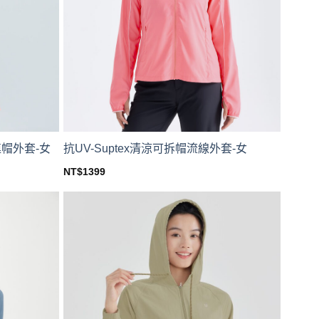
chosen
on
the
product
page
連帽外套-女
抗UV-Suptex清涼可拆帽流線外套-女
NT$
1399
This
product
has
multiple
variants.
The
options
may
be