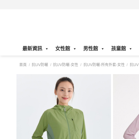
Skip
to
content
最新資訊
女性館
男性館
孩童館
首頁
/
抗UV防曬
/
抗UV防曬-女性
/
抗UV防曬-所有外套-女性
/
抗U