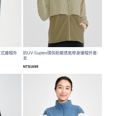
chosen
on
the
product
page
罩式連帽外
抗UV-Suptex環保耐磨透氣修身連帽外套-
女
NT$
1699
This
product
has
multiple
variants.
The
options
may