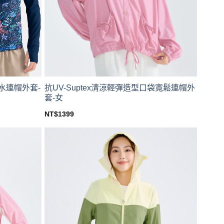
戲水連帽外套-
抗UV-Suptex清涼輕彈造型口袋寬鬆連帽外
套-女
NT$
1399
This
product
has
multiple
variants.
The
options
may
be