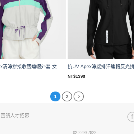
be
chosen
on
the
product
page
ptex清涼拼接收腰連帽外套-女
抗UV-Apex涼感排汗連帽反光
NT$
1399
This
product
has
1
2
multiple
variants.
助回饋
人才招募
The
options
may
02-2299-7822