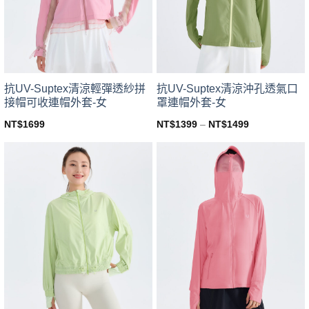
be
be
chosen
chosen
on
on
the
the
product
product
page
page
抗UV-Suptex清涼輕彈透紗拼
抗UV-Suptex清涼沖孔透氣口
接帽可收連帽外套-女
罩連帽外套-女
NT$
1699
NT$
1399
–
NT$
1499
This
This
product
product
has
has
multiple
multiple
variants.
variants.
The
The
options
options
may
may
be
be
chosen
chosen
on
on
the
the