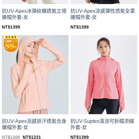
product
product
page
page
抗UV-Apex冰彈紋織透氣立領
抗UV-Apex涼感彈性透氣全罩
連帽外套-女
連帽外套-女
NT$
1399
NT$
1399
This
This
product
product
has
has
multiple
multiple
variants.
variants.
The
The
options
options
may
may
be
be
chosen
chosen
on
on
the
the
product
product
page
page
抗UV-Apex涼感排汗透氣合身
抗UV-Suptex清涼可拆帽流線
連帽外套-女
外套-女
Original
Current
NT$
1399
NT$
1231
NT$
1399