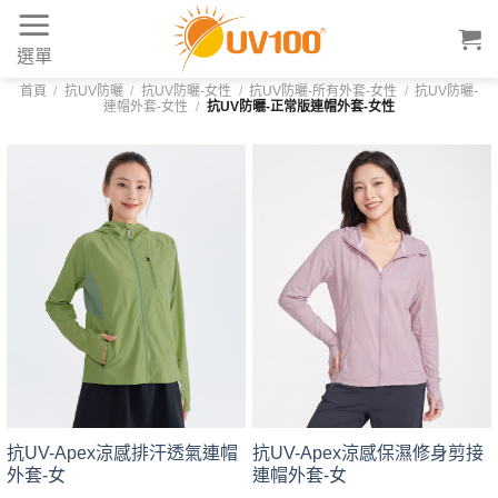
Skip
to
選單
content
首頁
/
抗UV防曬
/
抗UV防曬-女性
/
抗UV防曬-所有外套-女性
/
抗UV防曬-
連帽外套-女性
/
抗UV防曬-正常版連帽外套-女性
抗UV-Apex涼感排汗透氣連帽
抗UV-Apex涼感保濕修身剪接
外套-女
連帽外套-女