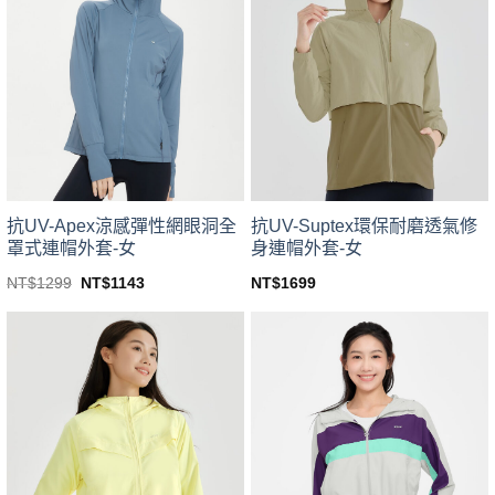
variants.
variants.
The
The
options
options
may
may
be
be
chosen
chosen
on
on
the
the
product
product
page
page
抗UV-Apex涼感彈性網眼洞全
抗UV-Suptex環保耐磨透氣修
罩式連帽外套-女
身連帽外套-女
Original
Current
NT$
1299
NT$
1143
NT$
1699
price
price
This
This
was:
is:
product
product
NT$1299.
NT$1143.
has
has
multiple
multiple
variants.
variants.
The
The
options
options
may
may
be
be