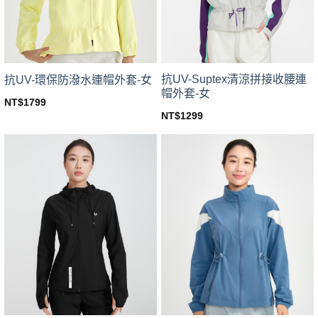
chosen
chosen
on
on
the
the
product
product
page
page
抗UV-Suptex清涼拼接收腰連
抗UV-環保防潑水連帽外套-女
帽外套-女
NT$
1799
This
NT$
1299
This
product
product
has
has
multiple
multiple
variants.
variants.
The
The
options
options
may
may
be
be
chosen
chosen
on
on
the
the
product
product
page