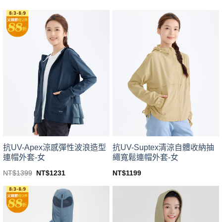
price
price
This
This
was:
is:
product
product
NT$1399.
NT$1231.
has
has
multiple
multiple
variants.
variants.
The
The
options
options
may
may
be
be
chosen
chosen
on
on
the
the
product
product
page
page
抗UV-Apex涼感彈性波浪造型
抗UV-Suptex清涼自體收納抽
連帽外套-女
繩寬鬆連帽外套-女
Original
Current
NT$
1399
NT$
1231
NT$
1199
price
price
This
This
was:
is:
product
product
NT$1399.
NT$1231.
has
has
multiple
multiple