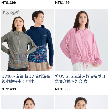
NT$
1399
NT$
1499
This
This
product
product
has
has
multiple
multiple
variants.
variants.
The
The
options
options
may
may
be
be
chosen
chosen
on
on
the
the
product
product
page
page
UV100x海龜-抗UV-涼感海龜
抗UV-Suptex清涼輕彈造型口
戲水連帽外套-中性
袋寬鬆連帽外套-女
NT$
1499
NT$
1399
This
This
product
product
has
has
multiple
multiple