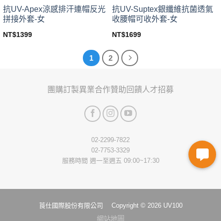
page
抗UV-Apex涼感排汗連帽反光
抗UV-Suptex銀纖維抗菌透氣
拼接外套-女
收腰帽可收外套-女
NT$
1399
NT$
1699
This
This
product
product
1
2
has
has
multiple
multiple
variants.
variants.
團購訂製
異業合作
贊助回饋
人才招募
The
The
options
options
may
may
be
be
chosen
chosen
02-2299-7822
on
on
02-7753-3329
the
the
服務時間 週一至週五 09:00~17:30
product
product
page
page
莨仕國際股份有限公司 Copyright © 2026 UV100
網站地圖