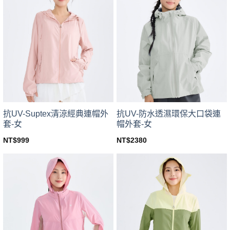
variants.
variants.
The
The
options
options
may
may
be
be
chosen
chosen
on
on
the
the
product
product
page
page
抗UV-Suptex清涼經典連帽外
抗UV-防水透濕環保大口袋連
套-女
帽外套-女
NT$
999
NT$
2380
This
This
product
product
has
has
multiple
multiple
variants.
variants.
The
The
options
options
may
may