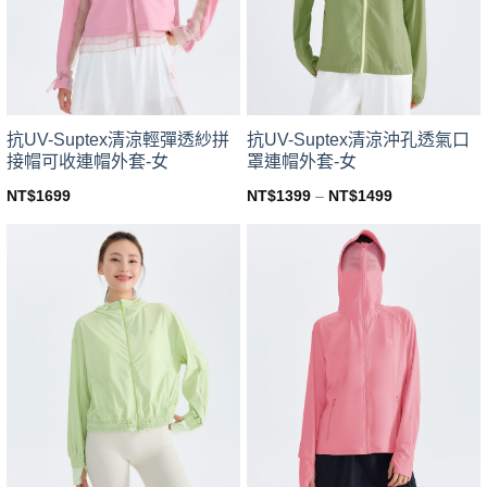
be
be
chosen
chosen
on
on
the
the
product
product
page
page
抗UV-Suptex清涼輕彈透紗拼
抗UV-Suptex清涼沖孔透氣口
接帽可收連帽外套-女
罩連帽外套-女
NT$
1699
NT$
1399
–
NT$
1499
This
This
product
product
has
has
multiple
multiple
variants.
variants.
The
The
options
options
may
may
be
be
chosen
chosen
on
on
the
the