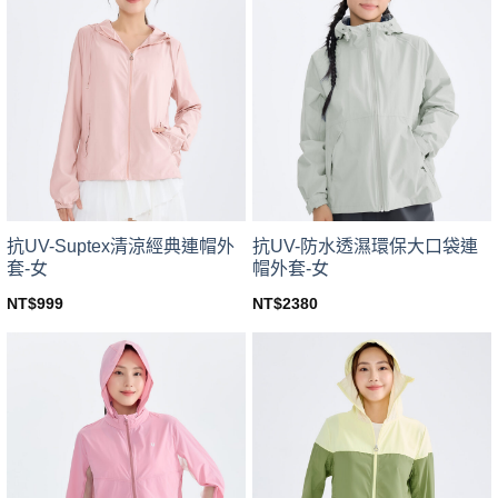
variants.
variants.
The
The
options
options
may
may
be
be
chosen
chosen
on
on
the
the
product
product
page
page
抗UV-Suptex清涼經典連帽外
抗UV-防水透濕環保大口袋連
套-女
帽外套-女
NT$
999
NT$
2380
This
This
product
product
has
has
multiple
multiple
variants.
variants.
The
The
options
options
may
may