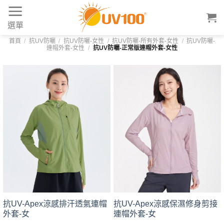
Skip
to
選單
content
首頁
/
抗UV防曬
/
抗UV防曬-女性
/
抗UV防曬-所有外套-女性
/
抗UV防曬-
連帽外套-女性
/
抗UV防曬-正常版連帽外套-女性
抗UV-Apex涼感排汗透氣連帽
抗UV-Apex涼感保濕修身剪接
外套-女
連帽外套-女