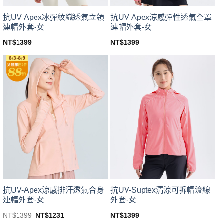
product
product
page
page
抗UV-Apex冰彈紋織透氣立領
抗UV-Apex涼感彈性透氣全罩
連帽外套-女
連帽外套-女
NT$
1399
NT$
1399
This
This
product
product
has
has
multiple
multiple
variants.
variants.
The
The
options
options
may
may
be
be
chosen
chosen
on
on
the
the
product
product
page
page
抗UV-Apex涼感排汗透氣合身
抗UV-Suptex清涼可拆帽流線
連帽外套-女
外套-女
Original
Current
NT$
1399
NT$
1231
NT$
1399