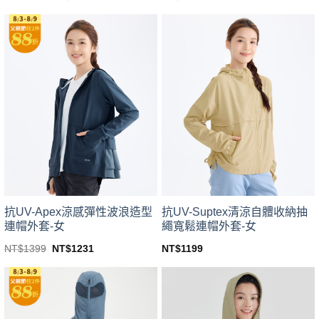
price
price
This
This
was:
is:
product
product
NT$1399.
NT$1231.
has
has
multiple
multiple
variants.
variants.
The
The
options
options
may
may
be
be
chosen
chosen
on
on
the
the
product
product
page
page
抗UV-Apex涼感彈性波浪造型
抗UV-Suptex清涼自體收納抽
連帽外套-女
繩寬鬆連帽外套-女
Original
Current
NT$
1399
NT$
1231
NT$
1199
price
price
This
This
was:
is:
product
product
NT$1399.
NT$1231.
has
has
multiple
multiple