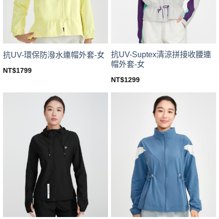
chosen
chosen
on
on
the
the
product
product
page
page
抗UV-Suptex清涼拼接收腰連
抗UV-環保防潑水連帽外套-女
帽外套-女
NT$
1799
This
NT$
1299
This
product
product
has
has
multiple
multiple
variants.
variants.
The
The
options
options
may
may
be
be
chosen
chosen
on
on
the
the
product
product
page