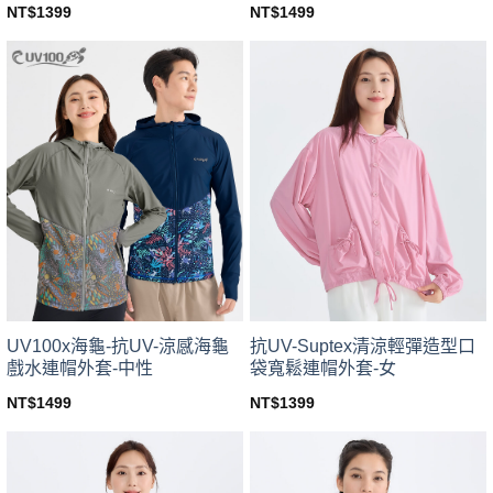
NT$
1399
NT$
1499
This
This
product
product
has
has
multiple
multiple
variants.
variants.
The
The
options
options
may
may
be
be
chosen
chosen
on
on
the
the
product
product
page
page
UV100x海龜-抗UV-涼感海龜
抗UV-Suptex清涼輕彈造型口
戲水連帽外套-中性
袋寬鬆連帽外套-女
NT$
1499
NT$
1399
This
This
product
product
has
has
multiple
multiple