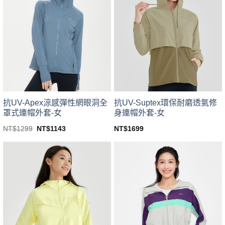
variants.
variants.
The
The
options
options
may
may
be
be
chosen
chosen
on
on
the
the
product
product
page
page
抗UV-Apex涼感彈性網眼洞全
抗UV-Suptex環保耐磨透氣修
罩式連帽外套-女
身連帽外套-女
Original
Current
NT$
1299
NT$
1143
NT$
1699
price
price
This
This
was:
is:
product
product
NT$1299.
NT$1143.
has
has
multiple
multiple
variants.
variants.
The
The
options
options
may
may
be
be