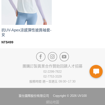
be
be
chosen
chosen
on
on
the
the
product
product
page
page
抗UV-Apex涼感彈性披肩袖套-
女
NT$
499
This
product
has
multiple
variants.
團購訂製
異業合作
贊助回饋
人才招募
The
02-2299-7822
options
02-7753-3329
may
服務時間 週一至週五 09:00~17:30
be
chosen
on
莨仕國際股份有限公司 Copyright © 2026 UV100
the
網站地圖