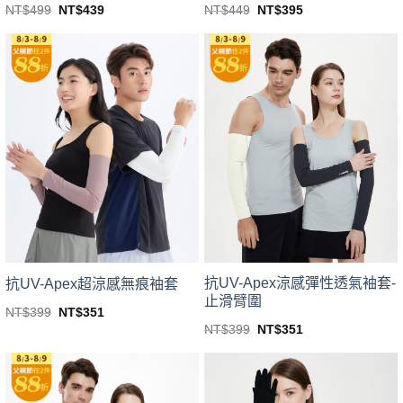
Original
Current
Original
Current
NT$
499
NT$
439
NT$
449
NT$
395
price
price
price
price
This
This
was:
is:
was:
is:
product
product
NT$499.
NT$439.
NT$449.
NT$395.
has
has
multiple
multiple
variants.
variants.
The
The
options
options
may
may
be
be
chosen
chosen
on
on
the
the
product
product
page
page
抗UV-Apex涼感彈性透氣袖套-
抗UV-Apex超涼感無痕袖套
止滑臂圍
Original
Current
NT$
399
NT$
351
price
price
This
Original
Current
NT$
399
NT$
351
was:
is:
price
price
This
product
NT$399.
NT$351.
was:
is:
product
NT$399.
NT$351.
has
has
multiple
multiple
variants.