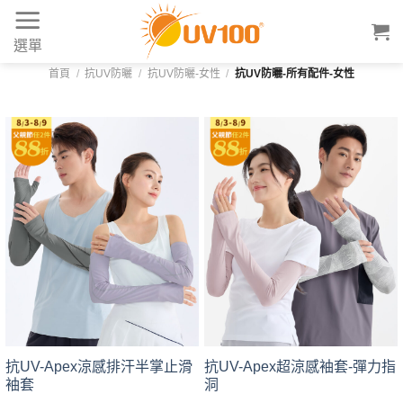
Skip
to
選單
content
首頁
/
抗UV防曬
/
抗UV防曬-女性
/
抗UV防曬-所有配件-女性
抗UV-Apex涼感排汗半掌止滑
抗UV-Apex超涼感袖套-彈力指
袖套
洞