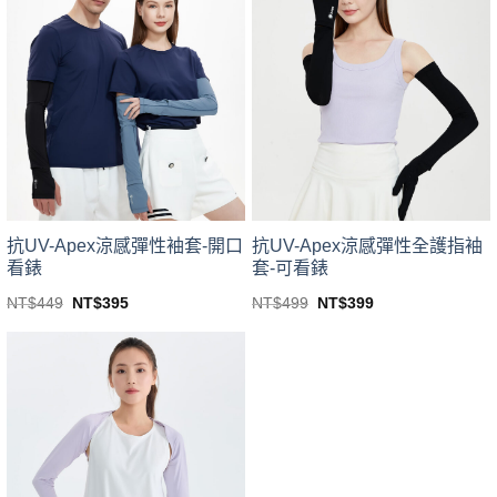
variants.
The
The
options
options
may
may
be
be
chosen
chosen
on
on
the
the
product
product
page
page
抗UV-Apex涼感彈性袖套-開口
抗UV-Apex涼感彈性全護指袖
看錶
套-可看錶
Original
Current
Original
Current
NT$
449
NT$
395
NT$
499
NT$
399
price
price
price
price
This
This
was:
is:
was:
is:
product
product
NT$449.
NT$395.
NT$499.
NT$399.
has
has
multiple
multiple
variants.
variants.
The
The
options
options
may
may