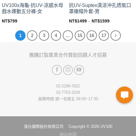
page
page
UV100x海龜-抗UV-涼感水母
抗UV-Suptex清涼沖孔透氣口
戲水運動五分褲-女
罩連帽外套-男
NT$
799
NT$
1499
–
NT$
1599
This
This
product
product
1
2
3
4
...
15
16
17
has
has
multiple
multiple
variants.
variants.
團購訂製
異業合作
贊助回饋
人才招募
The
The
options
options
may
may
be
be
chosen
chosen
02-2299-7822
on
on
02-7753-3329
the
the
服務時間 週一至週五 09:00~17:30
product
product
page
page
莨仕國際股份有限公司 Copyright © 2026 UV100
網站地圖