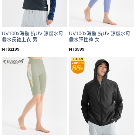
chosen
chosen
on
on
the
the
product
product
page
page
UV100x海龜-抗UV-涼感水母
UV100x海龜-抗UV-涼感水母
戲水長袖上衣-男
戲水彈性褲-女
NT$
1199
NT$
999
This
This
product
product
has
has
multiple
multiple
variants.
variants.
The
The
options
options
may
may
be
be
chosen
chosen
on
on
the
the
product
product