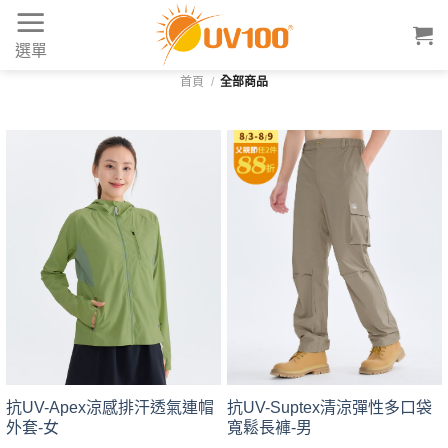
Skip
to
選單
content
首頁
/
全部商品
抗UV-Suptex清涼彈性多口袋
抗UV-Apex涼感排汗透氣連帽
寬鬆長褲-男
外套-女