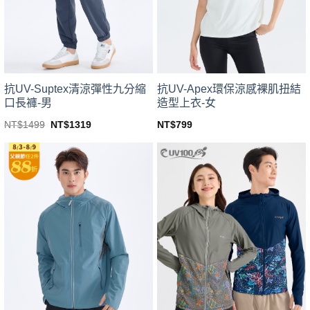
be
be
chosen
chosen
on
on
the
the
product
product
page
page
抗UV-Suptex清涼彈性九分縮
抗UV-Apex環保涼感裸肌扭結
口長褲-男
造型上衣-女
Original
Current
NT$
1499
NT$
1319
NT$
799
price
price
This
This
was:
is:
product
product
NT$1499.
NT$1319.
has
has
multiple
multiple
variants.
variants.
The
The
options
options
may
may
be
be
chosen
chosen
on
on
the
the