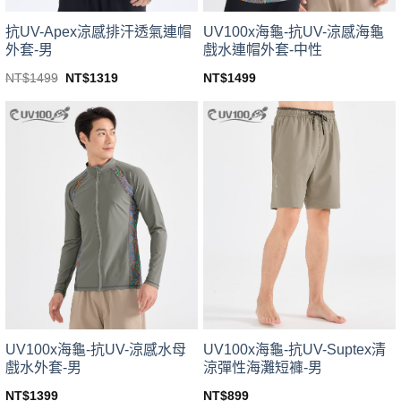
product
product
page
page
UV100x海龜-抗UV-涼感海龜
抗UV-Apex涼感排汗透氣連帽
戲水連帽外套-中性
外套-男
Original
Current
NT$
1499
NT$
1499
NT$
1319
price
price
This
This
was:
is:
product
product
NT$1499.
NT$1319.
has
has
multiple
multiple
variants.
variants.
The
The
options
options
may
may
be
be
chosen
chosen
on
on
the
the
product
product
page
page
UV100x海龜-抗UV-涼感水母
UV100x海龜-抗UV-Suptex清
戲水外套-男
涼彈性海灘短褲-男
NT$
1399
NT$
899