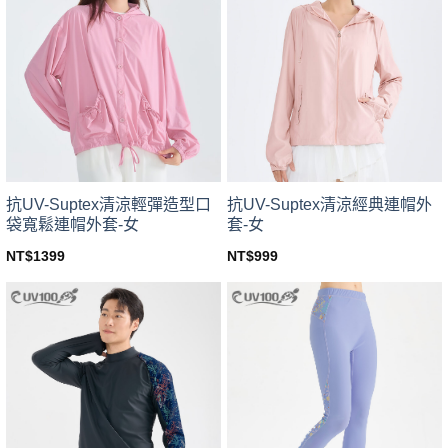
variants.
variants.
The
The
options
options
may
may
be
be
chosen
chosen
on
on
the
the
product
product
page
page
抗UV-Suptex清涼輕彈造型口
抗UV-Suptex清涼經典連帽外
袋寬鬆連帽外套-女
套-女
NT$
1399
NT$
999
This
This
product
product
has
has
multiple
multiple
variants.
variants.
The
The
options
options
may
may
be
be