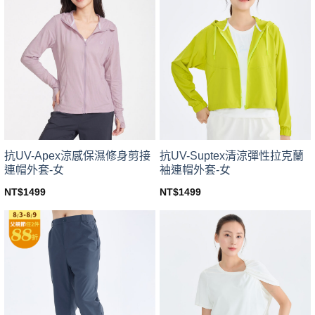
variants.
variants.
The
The
options
options
may
may
be
be
chosen
chosen
on
on
the
the
product
product
page
page
抗UV-Apex涼感保濕修身剪接
抗UV-Suptex清涼彈性拉克蘭
連帽外套-女
袖連帽外套-女
NT$
1499
NT$
1499
This
This
product
product
has
has
multiple
multiple
variants.
variants.
The
The
options
options
may
may