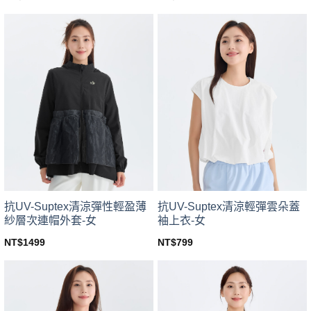
This
This
product
product
has
has
multiple
multiple
variants.
variants.
The
The
options
options
may
may
be
be
chosen
chosen
on
on
the
the
product
product
page
page
抗UV-Suptex清涼彈性輕盈薄
抗UV-Suptex清涼輕彈雲朵蓋
紗層次連帽外套-女
袖上衣-女
NT$
1499
NT$
799
This
This
product
product
has
has
multiple
multiple