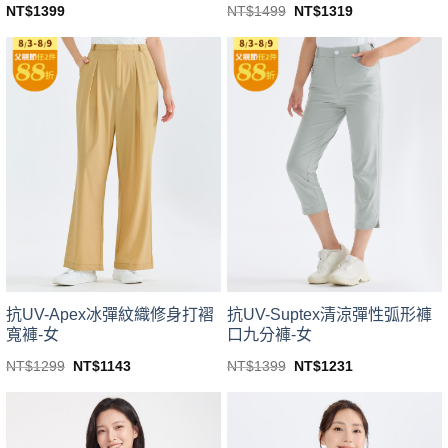
Original
Current
NT$
1499
NT$
1319
NT$
1399
price
price
This
This
was:
is:
product
product
NT$1499.
NT$1319.
has
has
multiple
multiple
variants.
variants.
The
The
options
options
may
may
be
be
chosen
chosen
on
on
the
the
product
product
page
page
抗UV-Suptex清涼彈性弧形褲
抗UV-Apex冰彈紋織修身打褶
口九分褲-女
寬褲-女
Original
Current
Original
Current
NT$
1399
NT$
1231
NT$
1299
NT$
1143
price
price
price
price
This
This
was:
is:
was:
is:
product
product
NT$1399.
NT$1231.
NT$1299.
NT$1143.
has
has
multiple
multiple