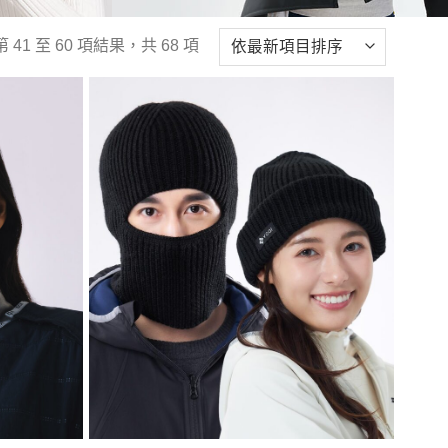
 41 至 60 項結果，共 68 項