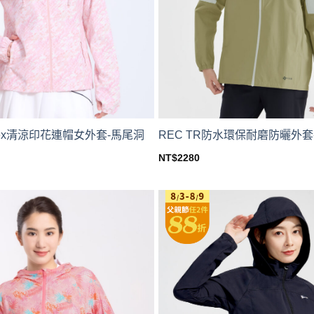
chosen
on
the
product
page
ptex清涼印花連帽女外套-馬尾洞
REC TR防水環保耐磨防曬外套
NT$
2280
This
product
has
multiple
variants.
The
options
may
be