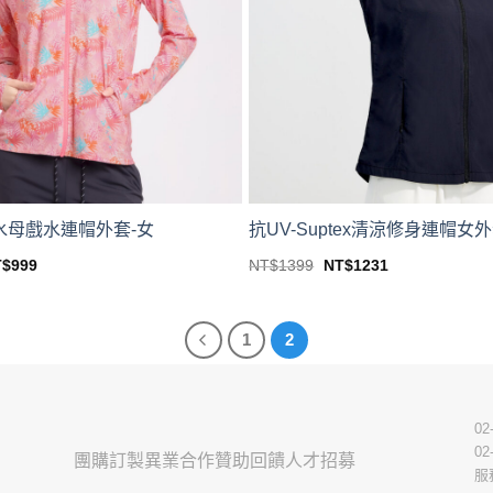
chosen
on
the
product
page
水母戲水連帽外套-女
抗UV-Suptex清涼修身連帽女
iginal
Current
Original
Current
T$
999
NT$
1399
NT$
1231
ice
price
price
price
This
s:
is:
was:
is:
product
$1299.
NT$999.
NT$1399.
NT$1231.
has
1
2
multiple
variants.
The
02
options
02
團購訂製
異業合作
贊助回饋
人才招募
may
服
be