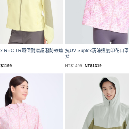
tex-REC TR環保耐磨超潑防蚊連
抗UV-Suptex清涼透氣印花口
女
iginal
Current
Original
Current
T$
1199
NT$
1499
NT$
1319
ice
price
price
price
This
s:
is:
was:
is:
product
$1599.
NT$1199.
NT$1499.
NT$1319.
has
multiple
variants.
The
options
may
be