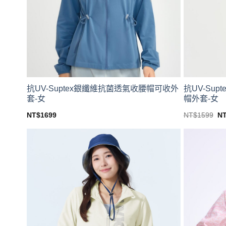
抗UV-Suptex銀纖維抗菌透氣收腰帽可收外
抗UV-Sup
套-女
帽外套-女
Or
NT$
1699
NT$
1599
N
pr
This
This
wa
product
product
NT
has
has
multiple
multiple
variants.
variants.
The
The
options
options
may
may
be
be