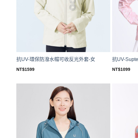
chosen
chosen
on
on
the
the
product
product
page
page
抗UV-環保防潑水帽可收反光外套-女
抗UV-Su
NT$
1599
NT$
1099
This
This
product
product
has
has
multiple
multiple
variants.
variants.
The
The
options
options
may
may
be
be