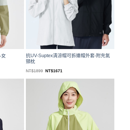
on
the
product
page
抗UV-Suptex清涼帽可拆連帽外套-附充氣
-女
頸枕
Original
Current
NT$
1899
NT$
1671
price
price
This
was:
is:
product
NT$1899.
NT$1671.
has
multiple
variants.
The
options
may
be