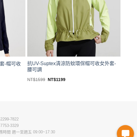
chosen
on
the
product
page
抗UV-Suptex清涼防蚊環保帽可收女外套-
外套-帽可收
腰可調
Original
Current
NT$
1599
NT$
1199
price
price
This
was:
is:
product
NT$1599.
NT$1199.
has
multiple
variants.
-2299-7822
The
-7753-3329
options
務時間 週一至週五 09:00~17:30
may