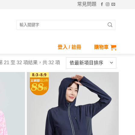
常見問題
搜
尋
關
鍵
登入 / 註冊
購物車
字:
 21 至 32 項結果，共 32 項