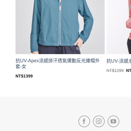
chosen
chosen
on
on
the
the
product
product
page
page
抗UV-Apex涼感排汗透氣運動反光連帽外
抗UV-涼感
套-女
Or
NT$
1299
N
pr
This
NT$
1399
wa
This
product
NT
product
has
has
multiple
multiple
variants.
variants.
The
The
options
options
may
may
be