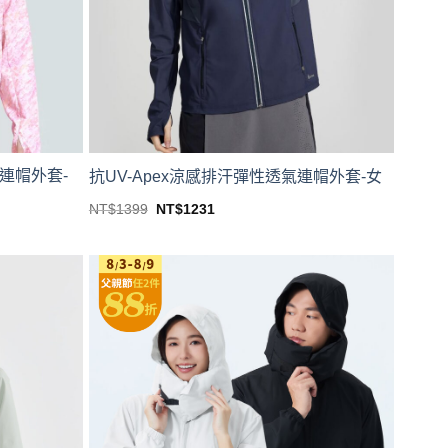
罩連帽外套-
抗UV-Apex涼感排汗彈性透氣連帽外套-女
Original
Current
NT$
1399
NT$
1231
price
price
This
was:
is:
product
NT$1399.
NT$1231.
has
multiple
variants.
The
options
may
be
chosen