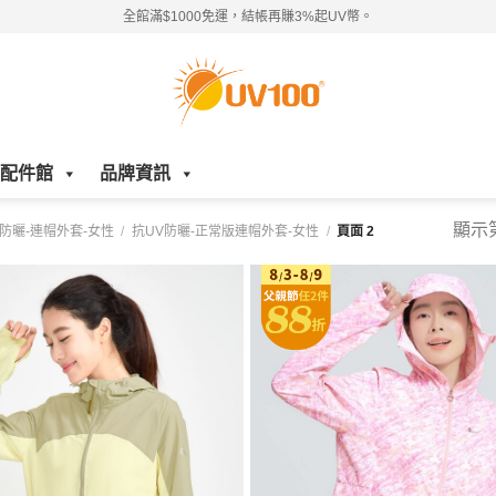
全館滿$1000免運，結帳再賺3%起UV幣。
配件館
品牌資訊
顯示第
V防曬-連帽外套-女性
/
抗UV防曬-正常版連帽外套-女性
/
頁面 2