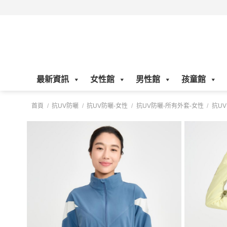
Skip
to
content
最新資訊
女性館
男性館
孩童館
首頁
/
抗UV防曬
/
抗UV防曬-女性
/
抗UV防曬-所有外套-女性
/
抗U