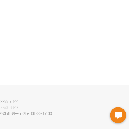
chosen
on
the
product
page
-2299-7822
-7753-3329
務時間 週一至週五 09:00~17:30