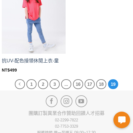
The
The
options
options
may
may
be
be
chosen
chosen
on
on
the
the
product
product
page
page
抗UV-配色接領休閒上衣-童
NT$
499
This
product
1
2
3
...
16
17
18
19
has
multiple
variants.
The
options
團購訂製
異業合作
贊助回饋
人才招募
may
02-2299-7822
be
02-7753-3329
chosen
服務時間 週一至週五 09:00~17:30