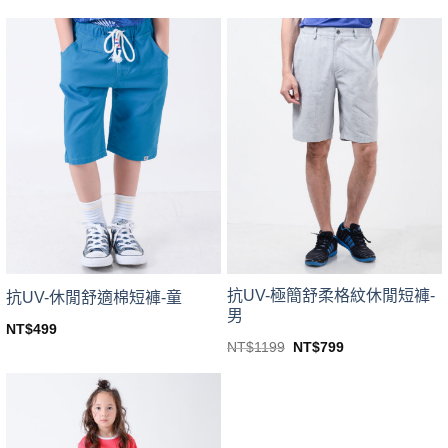
price
price
This
This
was:
is:
product
product
NT$1799.
NT$999.
has
has
multiple
multiple
variants.
variants.
The
The
options
options
may
may
be
be
chosen
chosen
on
on
the
the
product
product
page
page
抗UV-極簡舒柔格紋休閒短褲-
抗UV-休閒舒適棉短褲-童
男
NT$
499
This
Original
Current
NT$
1199
NT$
799
price
price
This
product
was:
is:
product
NT$1199.
NT$799.
has
has
multiple
multiple
variants.
variants.