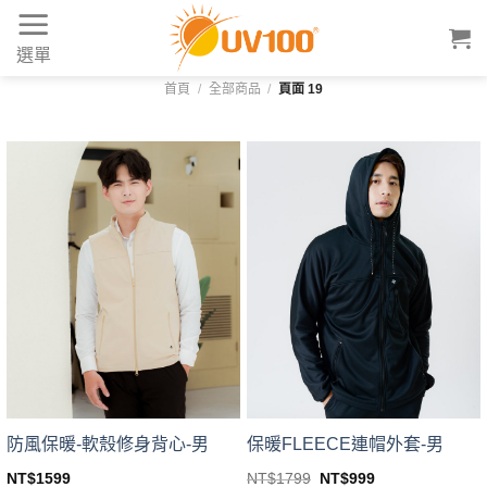
Skip
to
選單
content
首頁
/
全部商品
/
頁面 19
防風保暖-軟殼修身背心-男
保暖FLEECE連帽外套-男
Original
Current
NT$
1599
NT$
1799
NT$
999