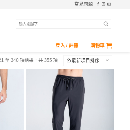
常見問題
搜
尋
關
鍵
登入 / 註冊
購物車
字:
1 至 340 項結果，共 355 項