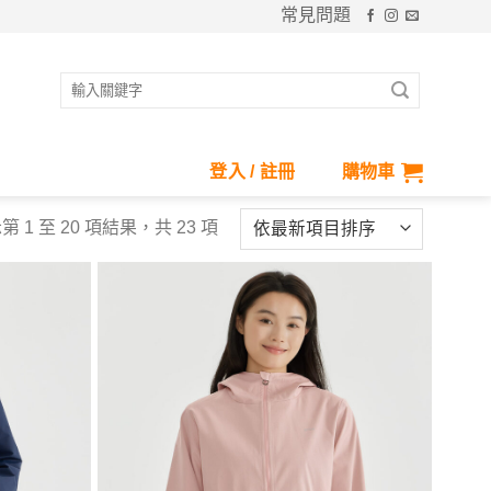
常見問題
搜
尋
關
鍵
登入 / 註冊
購物車
字:
第 1 至 20 項結果，共 23 項