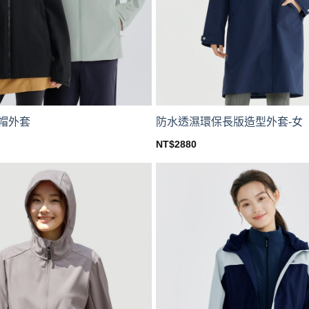
帽外套
防水透濕環保長版造型外套-女
NT$
2880
This
product
has
multiple
variants.
The
options
may
be
chosen