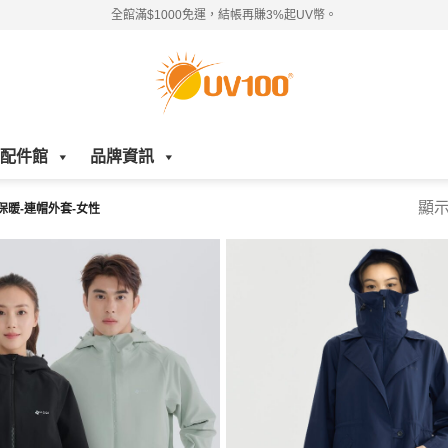
全館滿$1000免運，結帳再賺3%起UV幣。
配件館
品牌資訊
顯示
I保暖-連帽外套-女性