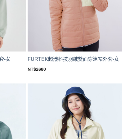
chosen
on
the
product
page
套-女
FURTEK超潑科技羽絨雙面穿連帽外套-女
NT$
2680
This
product
has
multiple
variants.
The
options
may
be
chosen