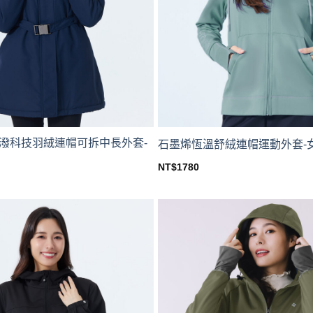
on
the
product
page
超潑科技羽絨連帽可拆中長外套-
石墨烯恆溫舒絨連帽運動外套-
NT$
1780
This
product
has
multiple
variants.
The
options
may
be