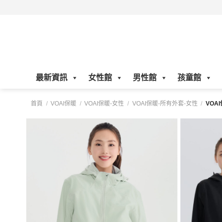
Skip
to
content
最新資訊
女性館
男性館
孩童館
首頁
/
VOAI保暖
/
VOAI保暖-女性
/
VOAI保暖-所有外套-女性
/
VOA