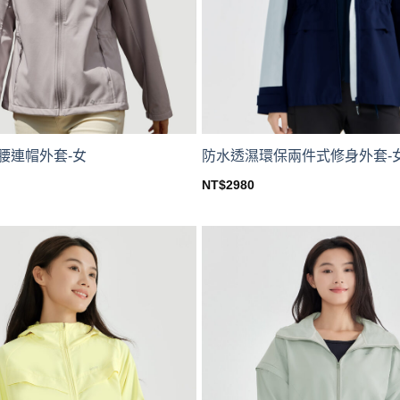
on
the
product
page
腰連帽外套-女
防水透濕環保兩件式修身外套-
NT$
2980
This
product
has
multiple
variants.
The
options
may
be
chosen