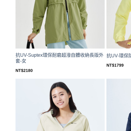
on
on
the
the
product
product
page
page
抗UV-Suptex環保耐磨超潑自體收納長版外
抗UV-環保
套-女
NT$
1799
This
NT$
2180
This
product
product
has
has
multiple
multiple
variants.
variants.
The
The
options
options
may
may
be
be
chosen