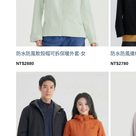
防水防風軟殼帽可拆保暖外套-女
防水防風連
NT$
2880
NT$
2780
This
This
product
product
has
has
multiple
multiple
variants.
variants.
The
The
options
options
may
may
be
be
chosen
chosen