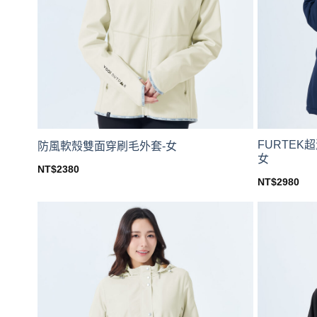
chosen
on
on
the
the
product
product
page
page
FURTEK
防風軟殼雙面穿刷毛外套-女
女
NT$
2380
This
NT$
2980
This
product
product
has
has
multiple
multiple
variants.
variants.
The
The
options
options
may
may
be