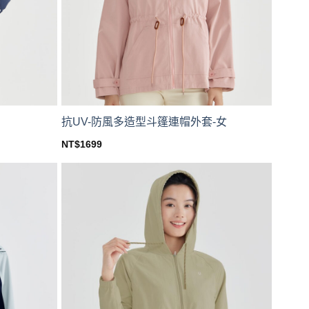
抗UV-防風多造型斗篷連帽外套-女
NT$
1699
This
product
has
multiple
variants.
The
options
may
be
chosen