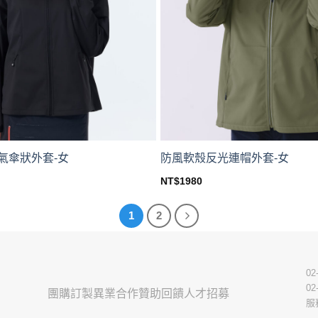
chosen
on
the
product
page
氣傘狀外套-女
防風軟殼反光連帽外套-女
NT$
1980
This
product
1
2
has
multiple
variants.
02
The
02
options
團購訂製
異業合作
贊助回饋
人才招募
服
may