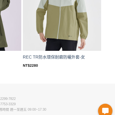
chosen
on
the
product
page
REC TR防水環保耐磨防曬外套-女
NT$
2280
This
product
has
multiple
variants.
-2299-7822
The
-7753-3329
options
務時間 週一至週五 09:00~17:30
may