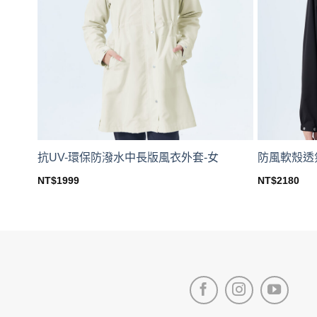
be
chosen
chosen
on
on
the
the
product
product
page
page
抗UV-環保防潑水中長版風衣外套-女
防風軟殼透
NT$
1999
NT$
2180
This
This
product
product
has
has
multiple
multiple
variants.
variants.
The
The
options
options
may
may