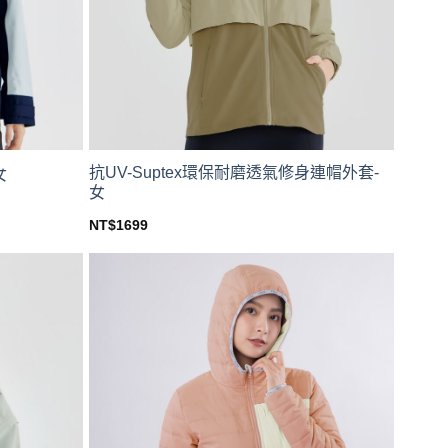
on
the
product
page
抗UV-Suptex環保耐磨透氣修身連帽外套-
女
女
NT$
1699
This
product
has
multiple
variants.
The
options
may
be