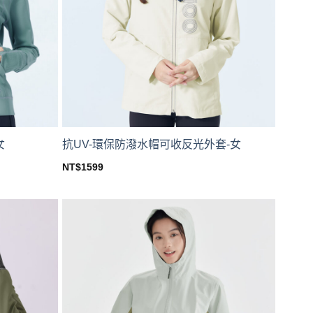
on
the
product
page
女
抗UV-環保防潑水帽可收反光外套-女
NT$
1599
This
product
has
multiple
variants.
The
options
may
be