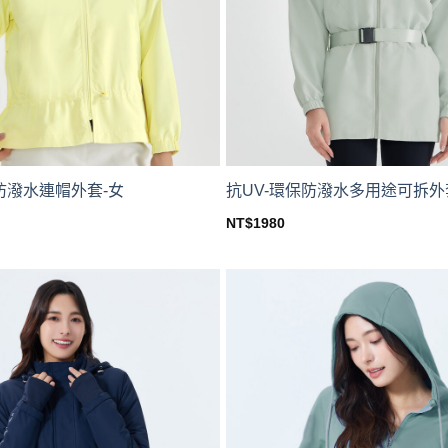
on
the
product
page
防潑水連帽外套-女
抗UV-環保防潑水多用途可拆外
NT$
1980
This
product
has
multiple
variants.
The
options
may
be
chosen