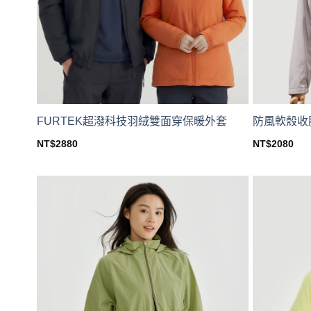
on
on
the
the
product
product
page
page
FURTEK超潑科技羽絨雙面穿保暖外套
防風軟殼收
NT$
2880
NT$
2080
This
This
product
product
has
has
multiple
multiple
variants.
variants.
The
The
options
options
may
may
be
be
chosen
chosen