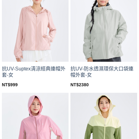
variants.
variants.
The
The
options
options
may
may
be
be
chosen
chosen
on
on
the
the
product
product
page
page
抗UV-Suptex清涼經典連帽外
抗UV-防水透濕環保大口袋連
套-女
帽外套-女
NT$
999
NT$
2380
This
This
product
product
has
has
multiple
multiple
variants.
variants.
The
The
options
options
may
may