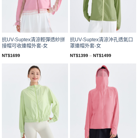
be
be
chosen
chosen
on
on
the
the
product
product
page
page
抗UV-Suptex清涼輕彈透紗拼
抗UV-Suptex清涼沖孔透氣口
接帽可收連帽外套-女
罩連帽外套-女
NT$
1699
NT$
1399
–
NT$
1499
This
This
product
product
has
has
multiple
multiple
variants.
variants.
The
The
options
options
may
may
be
be
chosen
chosen
on
on
the
the