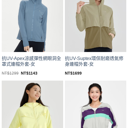
variants.
variants.
The
The
options
options
may
may
be
be
chosen
chosen
on
on
the
the
product
product
page
page
抗UV-Apex涼感彈性網眼洞全
抗UV-Suptex環保耐磨透氣修
罩式連帽外套-女
身連帽外套-女
Original
Current
NT$
1299
NT$
1143
NT$
1699
price
price
This
This
was:
is:
product
product
NT$1299.
NT$1143.
has
has
multiple
multiple
variants.
variants.
The
The
options
options
may
may
be
be