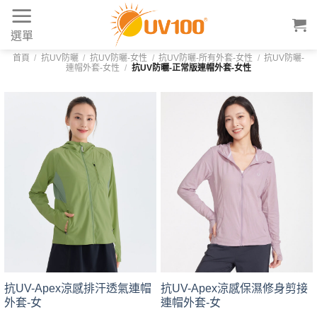
Skip
to
選單
content
首頁
/
抗UV防曬
/
抗UV防曬-女性
/
抗UV防曬-所有外套-女性
/
抗UV防曬-
連帽外套-女性
/
抗UV防曬-正常版連帽外套-女性
抗UV-Apex涼感排汗透氣連帽
抗UV-Apex涼感保濕修身剪接
外套-女
連帽外套-女