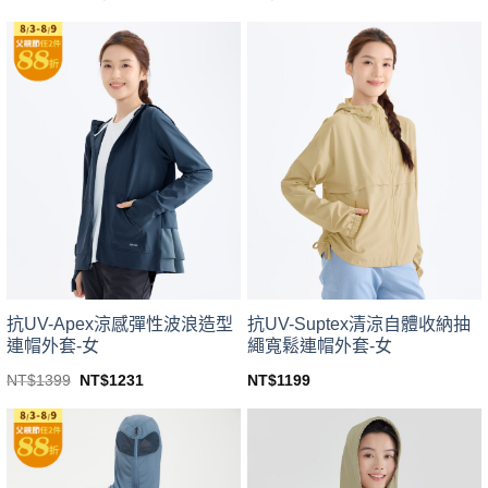
price
price
This
This
was:
is:
product
product
NT$1399.
NT$1231.
has
has
multiple
multiple
variants.
variants.
The
The
options
options
may
may
be
be
chosen
chosen
on
on
the
the
product
product
page
page
抗UV-Apex涼感彈性波浪造型
抗UV-Suptex清涼自體收納抽
連帽外套-女
繩寬鬆連帽外套-女
Original
Current
NT$
1399
NT$
1231
NT$
1199
price
price
This
This
was:
is:
product
product
NT$1399.
NT$1231.
has
has
multiple
multiple