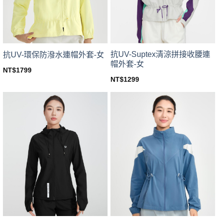
chosen
chosen
on
on
the
the
product
product
page
page
抗UV-Suptex清涼拼接收腰連
抗UV-環保防潑水連帽外套-女
帽外套-女
NT$
1799
This
NT$
1299
This
product
product
has
has
multiple
multiple
variants.
variants.
The
The
options
options
may
may
be
be
chosen
chosen
on
on
the
the
product
product
page