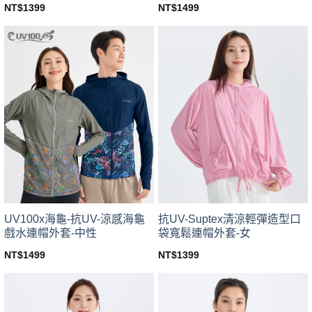
NT$
1399
NT$
1499
This
This
product
product
has
has
multiple
multiple
variants.
variants.
The
The
options
options
may
may
be
be
chosen
chosen
on
on
the
the
product
product
page
page
UV100x海龜-抗UV-涼感海龜
抗UV-Suptex清涼輕彈造型口
戲水連帽外套-中性
袋寬鬆連帽外套-女
NT$
1499
NT$
1399
This
This
product
product
has
has
multiple
multiple