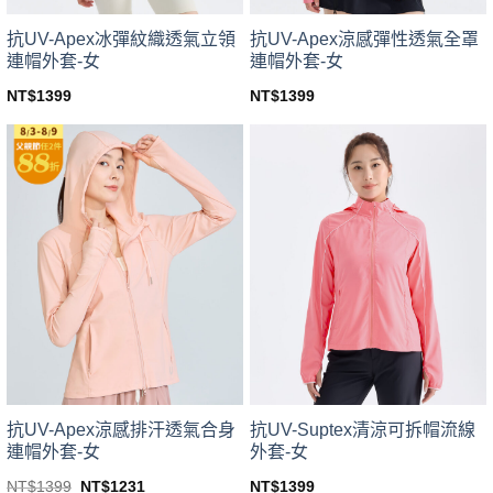
product
product
page
page
抗UV-Apex冰彈紋織透氣立領
抗UV-Apex涼感彈性透氣全罩
連帽外套-女
連帽外套-女
NT$
1399
NT$
1399
This
This
product
product
has
has
multiple
multiple
variants.
variants.
The
The
options
options
may
may
be
be
chosen
chosen
on
on
the
the
product
product
page
page
抗UV-Apex涼感排汗透氣合身
抗UV-Suptex清涼可拆帽流線
連帽外套-女
外套-女
Original
Current
NT$
1399
NT$
1231
NT$
1399