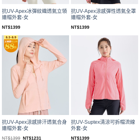
product
product
page
page
抗UV-Apex冰彈紋織透氣立領
抗UV-Apex涼感彈性透氣全罩
連帽外套-女
連帽外套-女
NT$
1399
NT$
1399
This
This
product
product
has
has
multiple
multiple
variants.
variants.
The
The
options
options
may
may
be
be
chosen
chosen
on
on
the
the
product
product
page
page
抗UV-Apex涼感排汗透氣合身
抗UV-Suptex清涼可拆帽流線
連帽外套-女
外套-女
Original
Current
NT$
1399
NT$
1231
NT$
1399