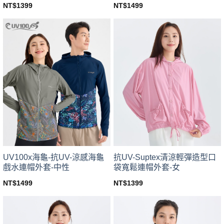
NT$
1399
NT$
1499
This
This
product
product
has
has
multiple
multiple
variants.
variants.
The
The
options
options
may
may
be
be
chosen
chosen
on
on
the
the
product
product
page
page
UV100x海龜-抗UV-涼感海龜
抗UV-Suptex清涼輕彈造型口
戲水連帽外套-中性
袋寬鬆連帽外套-女
NT$
1499
NT$
1399
This
This
product
product
has
has
multiple
multiple