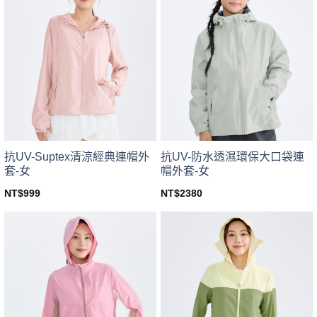
variants.
variants.
The
The
options
options
may
may
be
be
chosen
chosen
on
on
the
the
product
product
page
page
抗UV-Suptex清涼經典連帽外
抗UV-防水透濕環保大口袋連
套-女
帽外套-女
NT$
999
NT$
2380
This
This
product
product
has
has
multiple
multiple
variants.
variants.
The
The
options
options
may
may