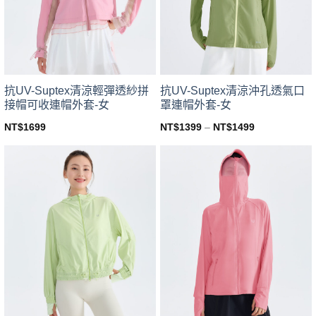
be
be
chosen
chosen
on
on
the
the
product
product
page
page
抗UV-Suptex清涼輕彈透紗拼
抗UV-Suptex清涼沖孔透氣口
接帽可收連帽外套-女
罩連帽外套-女
NT$
1699
NT$
1399
–
NT$
1499
This
This
product
product
has
has
multiple
multiple
variants.
variants.
The
The
options
options
may
may
be
be
chosen
chosen
on
on
the
the