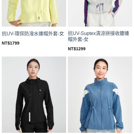
chosen
chosen
on
on
the
the
product
product
page
page
抗UV-Suptex清涼拼接收腰連
抗UV-環保防潑水連帽外套-女
帽外套-女
NT$
1799
This
NT$
1299
This
product
product
has
has
multiple
multiple
variants.
variants.
The
The
options
options
may
may
be
be
chosen
chosen
on
on
the
the
product
product
page