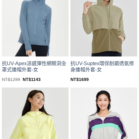
variants.
variants.
The
The
options
options
may
may
be
be
chosen
chosen
on
on
the
the
product
product
page
page
抗UV-Apex涼感彈性網眼洞全
抗UV-Suptex環保耐磨透氣修
罩式連帽外套-女
身連帽外套-女
Original
Current
NT$
1299
NT$
1143
NT$
1699
price
price
This
This
was:
is:
product
product
NT$1299.
NT$1143.
has
has
multiple
multiple
variants.
variants.
The
The
options
options
may
may
be
be