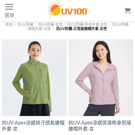
Skip
to
選單
content
首頁
/
抗UV防曬
/
抗UV防曬-女性
/
抗UV防曬-所有外套-女性
/
抗UV防曬-
連帽外套-女性
/
抗UV防曬-正常版連帽外套-女性
抗UV-Apex涼感排汗透氣連帽
抗UV-Apex涼感保濕修身剪接
外套-女
連帽外套-女