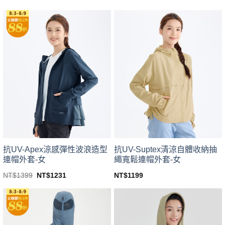
price
price
This
This
was:
is:
product
product
NT$1399.
NT$1231.
has
has
multiple
multiple
variants.
variants.
The
The
options
options
may
may
be
be
chosen
chosen
on
on
the
the
product
product
page
page
抗UV-Apex涼感彈性波浪造型
抗UV-Suptex清涼自體收納抽
連帽外套-女
繩寬鬆連帽外套-女
Original
Current
NT$
1399
NT$
1231
NT$
1199
price
price
This
This
was:
is:
product
product
NT$1399.
NT$1231.
has
has
multiple
multiple