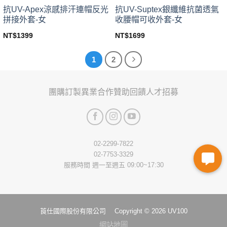
page
抗UV-Apex涼感排汗連帽反光
抗UV-Suptex銀纖維抗菌透氣
拼接外套-女
收腰帽可收外套-女
NT$
1399
NT$
1699
This
This
product
product
1
2
has
has
multiple
multiple
variants.
variants.
團購訂製
異業合作
贊助回饋
人才招募
The
The
options
options
may
may
be
be
chosen
chosen
02-2299-7822
on
on
02-7753-3329
the
the
服務時間 週一至週五 09:00~17:30
product
product
page
page
莨仕國際股份有限公司 Copyright © 2026 UV100
網站地圖