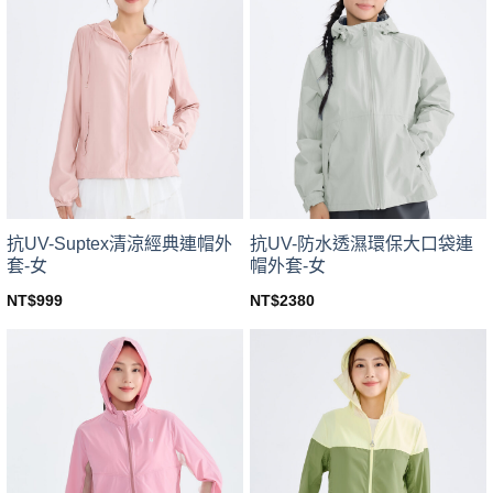
variants.
variants.
The
The
options
options
may
may
be
be
chosen
chosen
on
on
the
the
product
product
page
page
抗UV-Suptex清涼經典連帽外
抗UV-防水透濕環保大口袋連
套-女
帽外套-女
NT$
999
NT$
2380
This
This
product
product
has
has
multiple
multiple
variants.
variants.
The
The
options
options
may
may