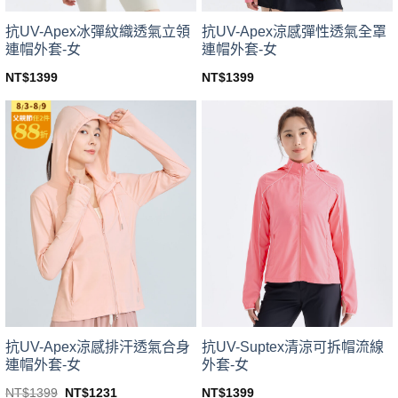
product
product
page
page
抗UV-Apex冰彈紋織透氣立領
抗UV-Apex涼感彈性透氣全罩
連帽外套-女
連帽外套-女
NT$
1399
NT$
1399
This
This
product
product
has
has
multiple
multiple
variants.
variants.
The
The
options
options
may
may
be
be
chosen
chosen
on
on
the
the
product
product
page
page
抗UV-Apex涼感排汗透氣合身
抗UV-Suptex清涼可拆帽流線
連帽外套-女
外套-女
Original
Current
NT$
1399
NT$
1231
NT$
1399