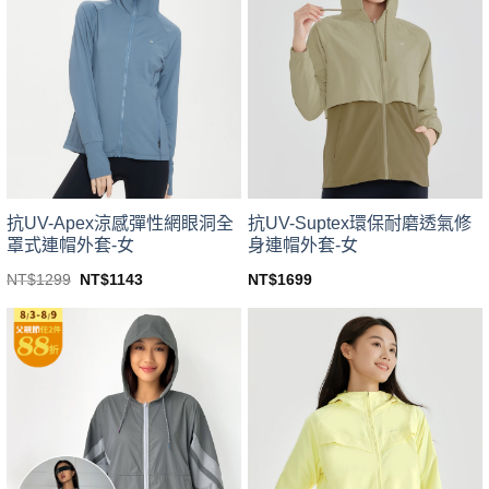
variants.
variants.
The
The
options
options
may
may
be
be
chosen
chosen
on
on
the
the
product
product
page
page
抗UV-Apex涼感彈性網眼洞全
抗UV-Suptex環保耐磨透氣修
罩式連帽外套-女
身連帽外套-女
Original
Current
NT$
1299
NT$
1143
NT$
1699
price
price
This
This
was:
is:
product
product
NT$1299.
NT$1143.
has
has
multiple
multiple
variants.
variants.
The
The
options
options
may
may
be
be