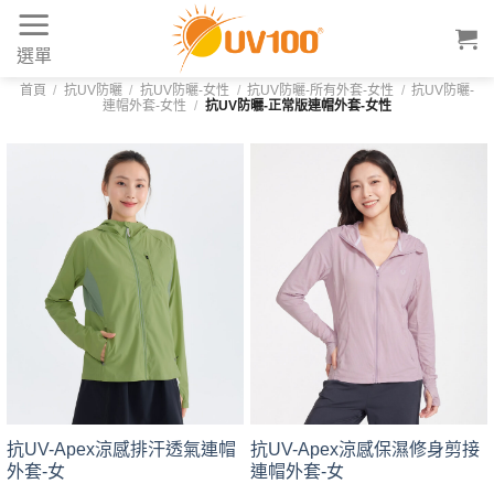
Skip
to
選單
content
首頁
/
抗UV防曬
/
抗UV防曬-女性
/
抗UV防曬-所有外套-女性
/
抗UV防曬-
連帽外套-女性
/
抗UV防曬-正常版連帽外套-女性
抗UV-Apex涼感排汗透氣連帽
抗UV-Apex涼感保濕修身剪接
外套-女
連帽外套-女