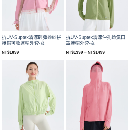
be
be
chosen
chosen
on
on
the
the
product
product
page
page
抗UV-Suptex清涼輕彈透紗拼
抗UV-Suptex清涼沖孔透氣口
接帽可收連帽外套-女
罩連帽外套-女
NT$
1699
NT$
1399
–
NT$
1499
This
This
product
product
has
has
multiple
multiple
variants.
variants.
The
The
options
options
may
may
be
be
chosen
chosen
on
on
the
the