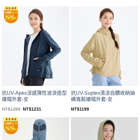
price
price
This
This
was:
is:
product
product
NT$1399.
NT$1231.
has
has
multiple
multiple
variants.
variants.
The
The
options
options
may
may
be
be
chosen
chosen
on
on
the
the
product
product
page
page
抗UV-Apex涼感彈性波浪造型
抗UV-Suptex清涼自體收納抽
連帽外套-女
繩寬鬆連帽外套-女
Original
Current
NT$
1399
NT$
1231
NT$
1199
price
price
This
This
was:
is:
product
product
NT$1399.
NT$1231.
has
has
multiple
multiple