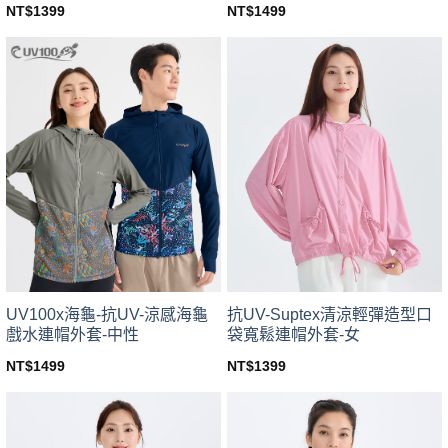
NT$
1399
NT$
1499
This
This
product
product
has
has
multiple
multiple
variants.
variants.
The
The
options
options
may
may
be
be
chosen
chosen
on
on
the
the
product
product
page
page
UV100x海龜-抗UV-涼感海龜
抗UV-Suptex清涼輕彈造型口
戲水連帽外套-中性
袋寬鬆連帽外套-女
NT$
1499
NT$
1399
This
This
product
product
has
has
multiple
multiple