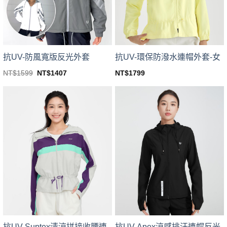
chosen
chosen
on
on
the
the
product
product
page
page
抗UV-防風寬版反光外套
抗UV-環保防潑水連帽外套-女
Original
Current
NT$
1599
NT$
1407
NT$
1799
price
price
This
This
was:
is:
product
product
NT$1599.
NT$1407.
has
has
multiple
multiple
variants.
variants.
The
The
options
options
may
may
be
be
chosen
chosen
on
on
the
the
product
product
page
page
抗UV-Suptex清涼拼接收腰連
抗UV-Apex涼感排汗連帽反光