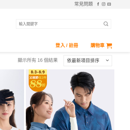
常見問題
搜
尋
關
鍵
登入 / 註冊
購物車
字:
顯示所有 16 個結果