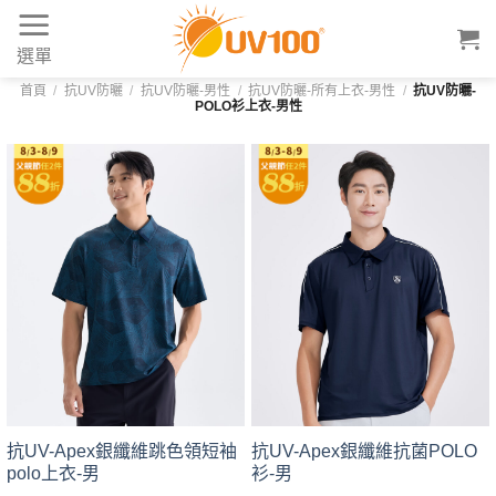
Skip
to
選單
content
首頁
/
抗UV防曬
/
抗UV防曬-男性
/
抗UV防曬-所有上衣-男性
/
抗UV防曬-
POLO衫上衣-男性
抗UV-Apex銀纖維跳色領短袖
抗UV-Apex銀纖維抗菌POLO
polo上衣-男
衫-男