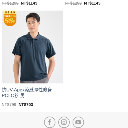
Original
Current
Original
Current
NT$
1299
NT$
1143
NT$
1299
NT$
1143
price
price
price
price
This
This
was:
is:
was:
is:
product
product
NT$1299.
NT$1143.
NT$1299.
NT$1143.
has
has
multiple
multiple
variants.
variants.
The
The
options
options
may
may
be
be
chosen
chosen
on
on
the
the
product
product
page
page
抗UV-Apex涼感彈性修身
POLO衫-男
Original
Current
NT$
799
NT$
703
price
price
This
was:
is:
product
NT$799.
NT$703.
has
multiple