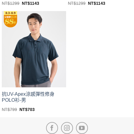
Original
Current
Original
Current
NT$
1299
NT$
1143
NT$
1299
NT$
1143
price
price
price
price
This
This
was:
is:
was:
is:
product
product
NT$1299.
NT$1143.
NT$1299.
NT$1143.
has
has
multiple
multiple
variants.
variants.
The
The
options
options
may
may
be
be
chosen
chosen
on
on
the
the
product
product
page
page
抗UV-Apex涼感彈性修身
POLO衫-男
Original
Current
NT$
799
NT$
703
price
price
This
was:
is:
product
NT$799.
NT$703.
has
multiple