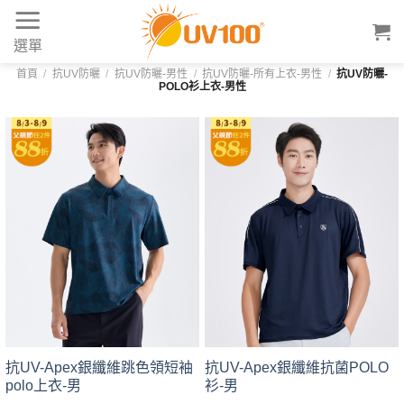
Skip
to
選單
content
首頁
/
抗UV防曬
/
抗UV防曬-男性
/
抗UV防曬-所有上衣-男性
/
抗UV防曬-
POLO衫上衣-男性
抗UV-Apex銀纖維跳色領短袖
抗UV-Apex銀纖維抗菌POLO
polo上衣-男
衫-男