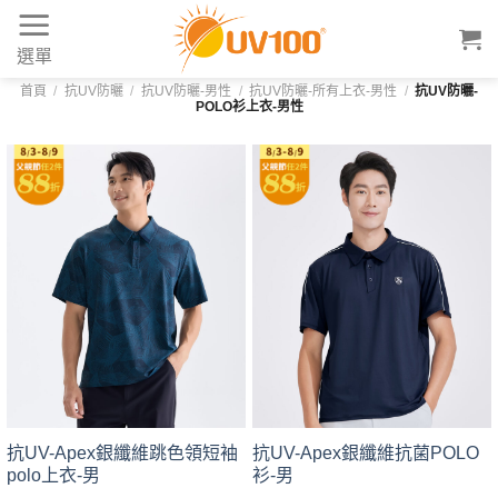
Skip
to
選單
content
首頁
/
抗UV防曬
/
抗UV防曬-男性
/
抗UV防曬-所有上衣-男性
/
抗UV防曬-
POLO衫上衣-男性
抗UV-Apex銀纖維跳色領短袖
抗UV-Apex銀纖維抗菌POLO
polo上衣-男
衫-男