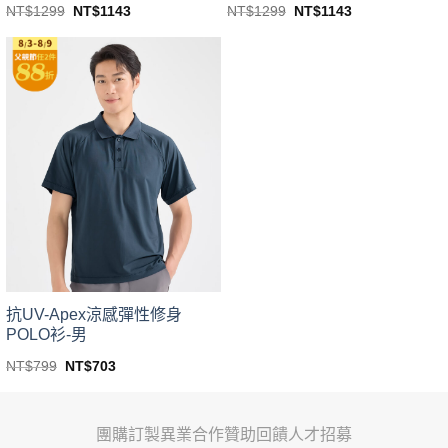
Original
Current
Original
Current
NT$
1299
NT$
1143
NT$
1299
NT$
1143
price
price
price
price
This
This
was:
is:
was:
is:
product
product
NT$1299.
NT$1143.
NT$1299.
NT$1143.
has
has
multiple
multiple
variants.
variants.
The
The
options
options
may
may
be
be
chosen
chosen
on
on
the
the
product
product
page
page
抗UV-Apex涼感彈性修身
POLO衫-男
Original
Current
NT$
799
NT$
703
price
price
This
was:
is:
product
NT$799.
NT$703.
has
團購訂製
異業合作
贊助回饋
人才招募
multiple