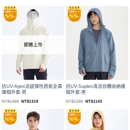
price
price
price
price
This
This
was:
is:
was:
is:
product
product
NT$1499.
NT$1319.
NT$1499.
NT$1319.
has
has
multiple
multiple
variants.
variants.
The
The
options
options
即將上市
may
may
be
be
chosen
chosen
on
on
the
the
product
product
page
page
抗UV-Apex涼感彈性透氣全罩
抗UV-Suptex清涼自體收納連
連帽外套-男
帽外套-男
Original
Current
Original
Current
NT$
1499
NT$
1319
NT$
1299
NT$
1143
price
price
price
price
This
This
was:
is:
was:
is:
product
product
NT$1499.
NT$1319.
NT$1299.
NT$1143.
has
has
multiple
multiple