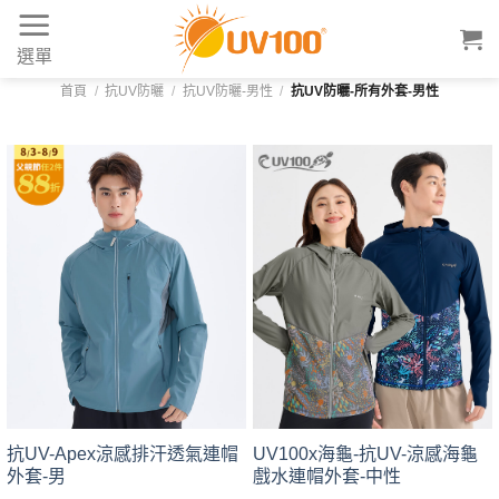
Skip
to
選單
content
首頁
/
抗UV防曬
/
抗UV防曬-男性
/
抗UV防曬-所有外套-男性
UV100x海龜-抗UV-涼感海龜
抗UV-Apex涼感排汗透氣連帽
戲水連帽外套-中性
外套-男