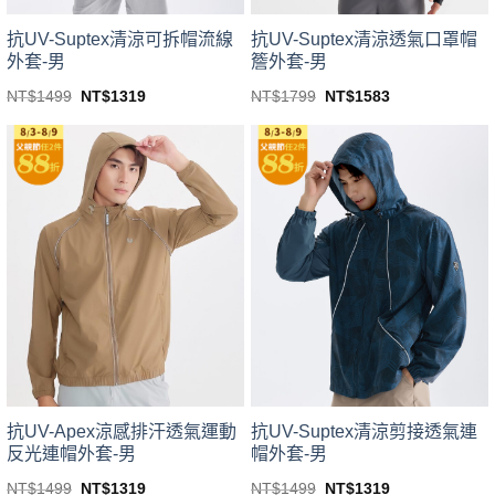
product
product
page
page
抗UV-Suptex清涼可拆帽流線
抗UV-Suptex清涼透氣口罩帽
外套-男
簷外套-男
Original
Current
Original
Current
NT$
1499
NT$
1319
NT$
1799
NT$
1583
price
price
price
price
This
This
was:
is:
was:
is:
product
product
NT$1499.
NT$1319.
NT$1799.
NT$1583.
has
has
multiple
multiple
variants.
variants.
The
The
options
options
may
may
be
be
chosen
chosen
on
on
the
the
product
product
page
page
抗UV-Apex涼感排汗透氣運動
抗UV-Suptex清涼剪接透氣連
反光連帽外套-男
帽外套-男
Original
Current
Original
Current
NT$
1499
NT$
1319
NT$
1499
NT$
1319