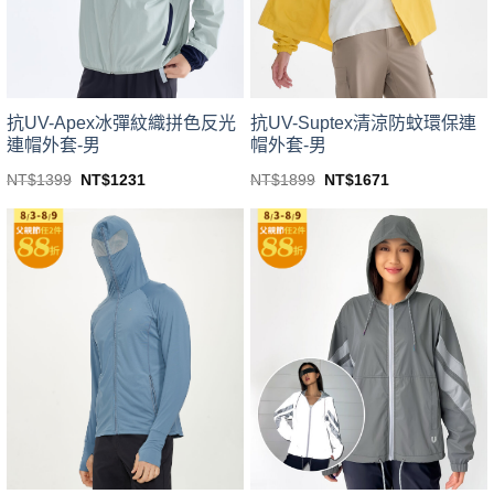
chosen
chosen
on
on
the
the
product
product
page
page
抗UV-Apex冰彈紋織拼色反光
抗UV-Suptex清涼防蚊環保連
連帽外套-男
帽外套-男
Original
Current
Original
Current
NT$
1399
NT$
1231
NT$
1899
NT$
1671
price
price
price
price
This
This
was:
is:
was:
is:
product
product
NT$1399.
NT$1231.
NT$1899.
NT$1671.
has
has
multiple
multiple
variants.
variants.
The
The
options
options
may
may
be
be
chosen
chosen
on
on
the
the
product
product