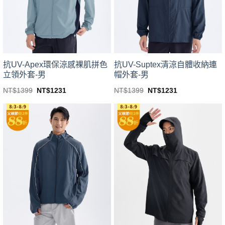
be
be
chosen
chosen
on
on
the
the
product
product
page
page
抗UV-Apex環保涼感裸肌拼色
抗UV-Suptex清涼自體收納連
立領外套-男
帽外套-男
Original
Current
Original
Current
NT$
1399
NT$
1231
NT$
1399
NT$
1231
price
price
price
price
This
This
was:
is:
was:
is:
product
product
NT$1399.
NT$1231.
NT$1399.
NT$1231.
has
has
multiple
multiple
variants.
variants.
The
The
options
options
may
may
be
be
chosen
chosen
on
on
the
the