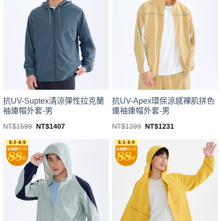
variants.
variants.
The
The
options
options
may
may
be
be
chosen
chosen
on
on
the
the
product
product
page
page
抗UV-Suptex清涼彈性拉克蘭
抗UV-Apex環保涼感裸肌拼色
袖連帽外套-男
連袖連帽外套-男
Original
Current
Original
Current
NT$
1599
NT$
1407
NT$
1399
NT$
1231
price
price
price
price
This
This
was:
is:
was:
is:
product
product
NT$1599.
NT$1407.
NT$1399.
NT$1231.
has
has
multiple
multiple
variants.
variants.
The
The
options
options
may
may
be
be