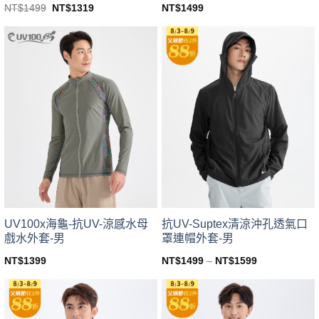
Original
Current
NT$
1499
NT$
1499
NT$
1319
price
price
This
This
was:
is:
product
product
NT$1499.
NT$1319.
has
has
multiple
multiple
variants.
variants.
The
The
options
options
may
may
be
be
chosen
chosen
on
on
the
the
product
product
page
page
UV100x海龜-抗UV-涼感水母
抗UV-Suptex清涼沖孔透氣口
戲水外套-男
罩連帽外套-男
NT$
1399
NT$
1499
–
NT$
1599
This
This
product
product
has
has
multiple
multiple