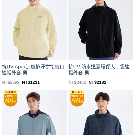
variants.
variants.
The
The
options
options
may
may
be
be
chosen
chosen
on
on
the
the
product
product
page
page
抗UV-Apex涼感排汗拼接縮口
抗UV-防水透濕環保大口袋連
連帽外套-男
帽外套-男
Original
Current
Original
Current
NT$
1399
NT$
1231
NT$
2480
NT$
2182
price
price
price
price
This
This
was:
is:
was:
is:
product
product
NT$1399.
NT$1231.
NT$2480.
NT$2182.
has
has
multiple
multiple
variants.
variants.
The
The
options
options
may
may