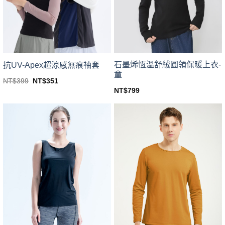
be
be
chosen
chosen
on
on
the
the
product
product
page
page
石墨烯恆溫舒絨圓領保暖上衣-
抗UV-Apex超涼感無痕袖套
童
Original
Current
NT$
399
NT$
351
price
price
This
NT$
799
was:
is:
This
product
NT$399.
NT$351.
product
has
has
multiple
multiple
variants.
variants.
The
The
options
options
may
may
be
be
chosen
chosen
on
on
the
the
product