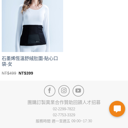
variants.
variants.
The
The
options
options
may
may
be
be
chosen
chosen
on
on
the
the
product
product
page
page
石墨烯恆溫舒絨肚圍-貼心口
袋-女
Original
Current
NT$
499
NT$
399
price
price
This
was:
is:
product
NT$499.
NT$399.
has
multiple
variants.
團購訂製
異業合作
贊助回饋
人才招募
The
02-2299-7822
options
02-7753-3329
may
服務時間 週一至週五 09:00~17:30
be