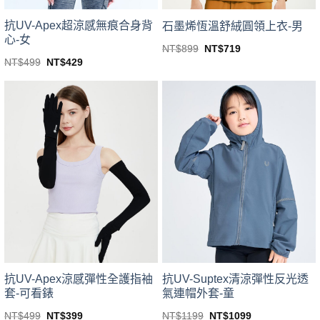
product
page
page
抗UV-Apex超涼感無痕合身背
石墨烯恆溫舒絨圓領上衣-男
心-女
Original
Current
NT$
899
NT$
719
price
price
This
Original
Current
NT$
499
NT$
429
was:
is:
price
price
This
product
NT$899.
NT$719.
was:
is:
product
NT$499.
NT$429.
has
has
multiple
multiple
variants.
variants.
The
The
options
options
may
may
be
be
chosen
chosen
on
on
the
the
product
product
page
page
抗UV-Apex涼感彈性全護指袖
抗UV-Suptex清涼彈性反光透
套-可看錶
氣連帽外套-童
Original
Current
Original
Current
NT$
499
NT$
399
NT$
1199
NT$
1099