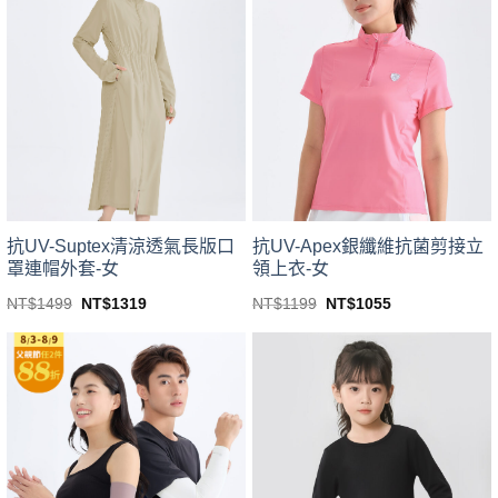
variants.
variants.
The
The
options
options
may
may
be
be
chosen
chosen
on
on
the
the
product
product
page
page
抗UV-Suptex清涼透氣長版口
抗UV-Apex銀纖維抗菌剪接立
罩連帽外套-女
領上衣-女
Original
Current
Original
Current
NT$
1499
NT$
1319
NT$
1199
NT$
1055
price
price
price
price
This
This
was:
is:
was:
is:
product
product
NT$1499.
NT$1319.
NT$1199.
NT$1055.
has
has
multiple
multiple
variants.
variants.
The
The
options
options
may
may