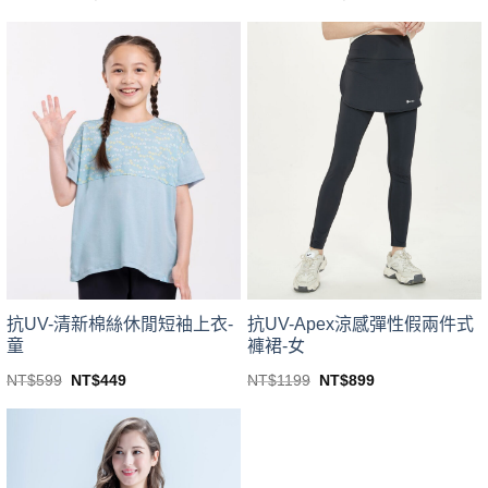
price
price
price
price
This
This
was:
is:
was:
is:
product
product
NT$499.
NT$399.
NT$1199.
NT$1099.
has
has
multiple
multiple
variants.
variants.
The
The
options
options
may
may
be
be
chosen
chosen
on
on
the
the
product
product
page
page
抗UV-清新棉絲休閒短袖上衣-
抗UV-Apex涼感彈性假兩件式
童
褲裙-女
Original
Current
Original
Current
NT$
599
NT$
449
NT$
1199
NT$
899
price
price
price
price
This
This
was:
is:
was:
is:
product
product
NT$599.
NT$449.
NT$1199.
NT$899.
has
has
multiple
multiple