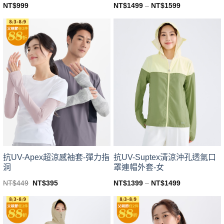
NT$
999
NT$
1499
–
NT$
1599
This
This
product
product
has
has
multiple
multiple
variants.
variants.
The
The
options
options
may
may
be
be
chosen
chosen
on
on
the
the
product
product
page
page
抗UV-Apex超涼感袖套-彈力指
抗UV-Suptex清涼沖孔透氣口
洞
罩連帽外套-女
Original
Current
NT$
449
NT$
395
NT$
1399
–
NT$
1499
price
price
This
This
was:
is:
product
product
NT$449.
NT$395.
has
has
multiple
multiple