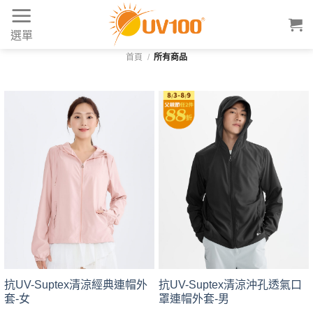
Skip
to
選單
content
首頁
/
所有商品
抗UV-Suptex清涼經典連帽外
抗UV-Suptex清涼沖孔透氣口
套-女
罩連帽外套-男