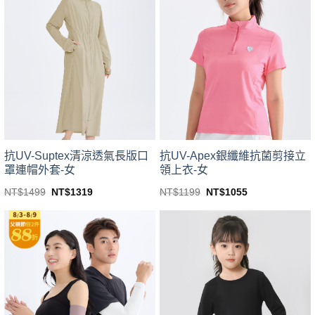
variants.
variants.
The
The
options
options
may
may
be
be
chosen
chosen
on
on
the
the
product
product
page
page
抗UV-Suptex清涼透氣長版口
抗UV-Apex銀纖維抗菌剪接立
罩連帽外套-女
領上衣-女
Original
Current
Original
Current
NT$
1499
NT$
1319
NT$
1199
NT$
1055
price
price
price
price
This
This
was:
is:
was:
is:
product
product
NT$1499.
NT$1319.
NT$1199.
NT$1055.
has
has
multiple
multiple
variants.
variants.
The
The
options
options
may
may