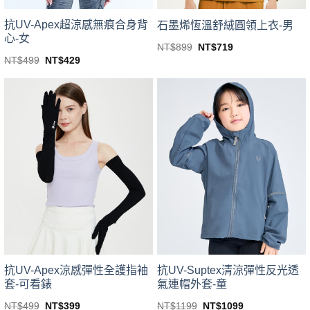
product
page
page
抗UV-Apex超涼感無痕合身背
石墨烯恆溫舒絨圓領上衣-男
心-女
Original
Current
NT$
899
NT$
719
price
price
This
Original
Current
NT$
499
NT$
429
was:
is:
price
price
This
product
NT$899.
NT$719.
was:
is:
product
NT$499.
NT$429.
has
has
multiple
multiple
variants.
variants.
The
The
options
options
may
may
be
be
chosen
chosen
on
on
the
the
product
product
page
page
抗UV-Apex涼感彈性全護指袖
抗UV-Suptex清涼彈性反光透
套-可看錶
氣連帽外套-童
Original
Current
Original
Current
NT$
499
NT$
399
NT$
1199
NT$
1099