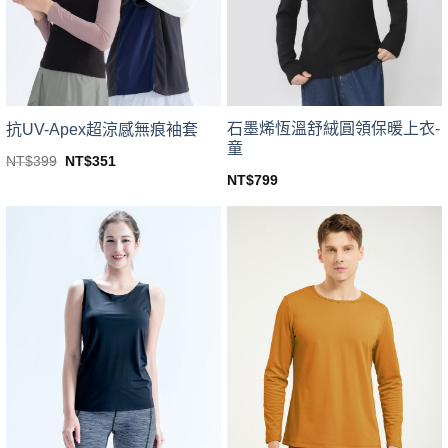
be
be
chosen
chosen
on
on
the
the
product
product
page
page
石墨烯恆溫舒絨圓領保暖上衣-
抗UV-Apex超涼感無痕袖套
童
Original
Current
NT$
399
NT$
351
price
price
This
NT$
799
was:
is:
This
product
NT$399.
NT$351.
product
has
has
multiple
multiple
variants.
variants.
The
The
options
options
may
may
be
be
chosen
chosen
on
on
the
the
product