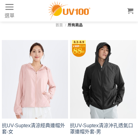
Skip
to
選單
content
首頁
/
所有商品
抗UV-Suptex清涼經典連帽外
抗UV-Suptex清涼沖孔透氣口
套-女
罩連帽外套-男