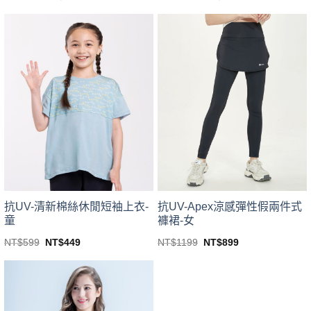
price
price
price
price
This
This
was:
is:
was:
is:
product
product
NT$499.
NT$399.
NT$1199.
NT$1099.
has
has
multiple
multiple
variants.
variants.
The
The
options
options
may
may
be
be
chosen
chosen
on
on
the
the
product
product
page
page
抗UV-清新棉絲休閒短袖上衣-
抗UV-Apex涼感彈性假兩件式
童
褲裙-女
Original
Current
Original
Current
NT$
599
NT$
449
NT$
1199
NT$
899
price
price
price
price
This
This
was:
is:
was:
is:
product
product
NT$599.
NT$449.
NT$1199.
NT$899.
has
has
multiple
multiple