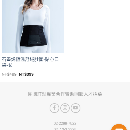
variants.
variants.
The
The
options
options
may
may
be
be
chosen
chosen
on
on
the
the
product
product
page
page
石墨烯恆溫舒絨肚圍-貼心口
袋-女
Original
Current
NT$
499
NT$
399
price
price
This
was:
is:
product
NT$499.
NT$399.
has
團購訂製
異業合作
贊助回饋
人才招募
multiple
variants.
The
options
may
02-2299-7822
be
02-7753-3329