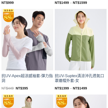
NT$
999
NT$
1499
–
NT$
1599
This
This
product
product
has
has
multiple
multiple
variants.
variants.
The
The
options
options
may
may
be
be
chosen
chosen
on
on
the
the
product
product
page
page
抗UV-Apex超涼感袖套-彈力指
抗UV-Suptex清涼沖孔透氣口
洞
罩連帽外套-女
Original
Current
NT$
449
NT$
395
NT$
1399
–
NT$
1499
price
price
This
This
was:
is:
product
product
NT$449.
NT$395.
has
has
multiple
multiple