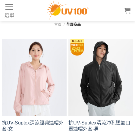
Skip
to
選單
content
首頁
/
全部商品
抗UV-Suptex清涼經典連帽外
抗UV-Suptex清涼沖孔透氣口
套-女
罩連帽外套-男