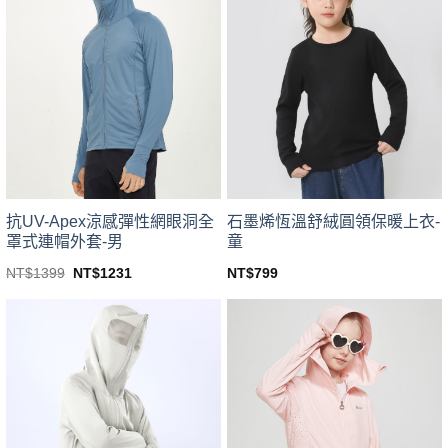
variants.
variants.
The
The
options
options
may
may
be
be
chosen
chosen
on
on
the
the
product
product
page
page
抗UV-Apex涼感彈性網眼洞全
石墨烯恆溫舒絨圓領保暖上衣-
罩式連帽外套-男
童
Original
Current
NT$
1399
NT$
1231
NT$
799
price
price
This
This
was:
is:
product
product
NT$1399.
NT$1231.
has
has
multiple
multiple
variants.
variants.
The
The
options
options
may
may