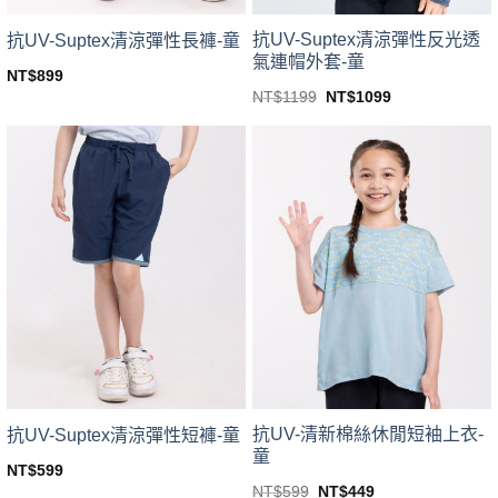
product
product
page
page
抗UV-Suptex清涼彈性反光透
抗UV-Suptex清涼彈性長褲-童
氣連帽外套-童
NT$
899
This
Original
Current
NT$
1199
NT$
1099
price
price
This
product
was:
is:
product
NT$1199.
NT$1099.
has
has
multiple
multiple
variants.
variants.
The
The
options
options
may
may
be
be
chosen
chosen
on
on
the
the
product
product
page
page
抗UV-清新棉絲休閒短袖上衣-
抗UV-Suptex清涼彈性短褲-童
童
NT$
599
This
Original
Current
NT$
599
NT$
449