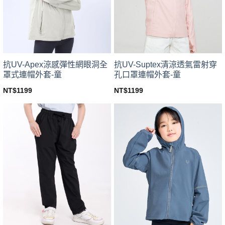
be
be
chosen
chosen
on
on
the
the
product
product
page
page
抗UV-Apex涼感彈性網眼洞全
抗UV-Suptex清涼透氣雷射穿
罩式連帽外套-童
孔口罩連帽外套-童
NT$
1199
NT$
1199
This
This
product
product
has
has
multiple
multiple
variants.
variants.
The
The
options
options
may
may
be
be
chosen
chosen
on
on
the
the