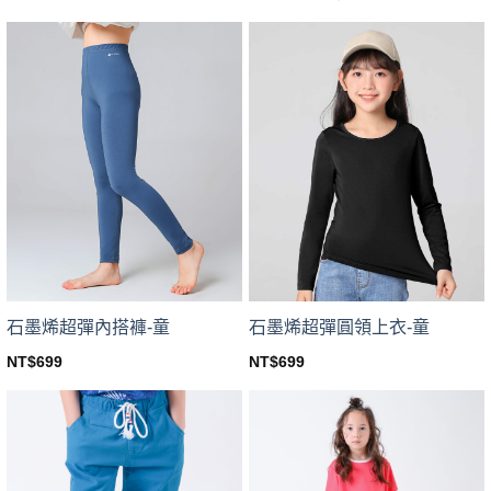
price
price
This
product
was:
is:
product
NT$599.
NT$449.
has
has
multiple
multiple
variants.
variants.
The
The
options
options
may
may
be
be
chosen
chosen
on
on
the
the
product
product
page
page
石墨烯超彈內搭褲-童
石墨烯超彈圓領上衣-童
NT$
699
NT$
699
This
This
product
product
has
has
multiple
multiple
variants.
variants.