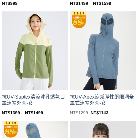
NT$
999
NT$
1499
–
NT$
1599
This
This
product
product
has
has
multiple
multiple
variants.
variants.
The
The
options
options
may
may
be
be
chosen
chosen
on
on
the
the
product
product
page
page
抗UV-Suptex清涼沖孔透氣口
抗UV-Apex涼感彈性網眼洞全
罩連帽外套-女
罩式連帽外套-女
Original
Current
NT$
1399
–
NT$
1499
NT$
1299
NT$
1143
price
price
This
This
was:
is:
product
product
NT$1299.
NT$1143.
has
has
multiple
multiple