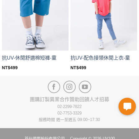
The
The
options
options
may
may
be
be
chosen
chosen
on
on
the
the
product
product
page
page
抗UV-休閒舒適棉短褲-童
抗UV-配色接領休閒上衣-童
NT$
499
NT$
499
This
This
product
product
has
has
multiple
multiple
variants.
variants.
團購訂製
異業合作
贊助回饋
人才招募
The
The
02-2299-7822
options
options
02-7753-3329
may
may
服務時間 週一至週五 09:00~17:30
be
be
chosen
chosen
on
on
莨仕國際股份有限公司 Copyright © 2026 UV100