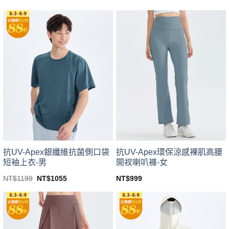
was:
is:
price
price
This
product
NT$399.
NT$351.
was:
is:
product
NT$1199.
NT$1055.
has
has
multiple
multiple
variants.
variants.
The
The
options
options
may
may
be
be
chosen
chosen
on
on
the
the
product
product
page
page
抗UV-Apex銀纖維抗菌側口袋
抗UV-Apex環保涼感裸肌高腰
短袖上衣-男
開衩喇叭褲-女
Original
Current
NT$
1199
NT$
1055
NT$
999
price
price
This
This
was:
is:
product
product
NT$1199.
NT$1055.
has
has
multiple
multiple