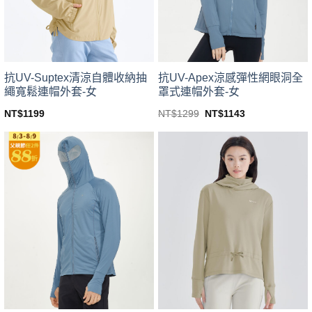
chosen
chosen
on
on
the
the
product
product
page
page
抗UV-Suptex清涼自體收納抽
抗UV-Apex涼感彈性網眼洞全
繩寬鬆連帽外套-女
罩式連帽外套-女
Original
Current
NT$
1199
NT$
1299
NT$
1143
price
price
This
This
was:
is:
product
product
NT$1299.
NT$1143.
has
has
multiple
multiple
variants.
variants.
The
The
options
options
may
may
be
be
chosen
chosen
on
on
the
the
product
product