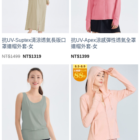
be
be
chosen
chosen
on
on
the
the
product
product
page
page
抗UV-Suptex清涼透氣長版口
抗UV-Apex涼感彈性透氣全罩
罩連帽外套-女
連帽外套-女
Original
Current
NT$
1499
NT$
1319
NT$
1399
price
price
This
This
was:
is:
product
product
NT$1499.
NT$1319.
has
has
multiple
multiple
variants.
variants.
The
The
options
options
may
may
be
be
chosen
chosen
on
on
the
the