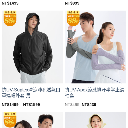
NT$
1499
NT$
999
This
This
product
product
has
has
multiple
multiple
variants.
variants.
The
The
options
options
may
may
be
be
chosen
chosen
on
on
the
the
product
product
page
page
抗UV-Suptex清涼沖孔透氣口
抗UV-Apex涼感排汗半掌止滑
罩連帽外套-男
袖套
Original
Current
NT$
1499
–
NT$
1599
NT$
499
NT$
439
price
price
This
This
was:
is:
product
product
NT$499.
NT$439.
has
has
multiple
multiple