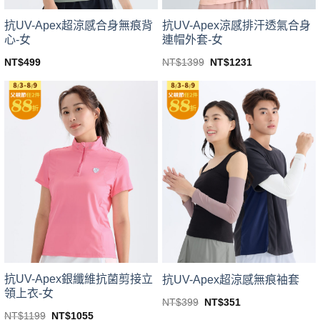
product
product
page
page
抗UV-Apex超涼感合身無痕背
抗UV-Apex涼感排汗透氣合身
心-女
連帽外套-女
Original
Current
NT$
499
NT$
1399
NT$
1231
price
price
This
This
was:
is:
product
product
NT$1399.
NT$1231.
has
has
multiple
multiple
variants.
variants.
The
The
options
options
may
may
be
be
chosen
chosen
on
on
the
the
product
product
page
page
抗UV-Apex銀纖維抗菌剪接立
抗UV-Apex超涼感無痕袖套
領上衣-女
Original
Current
NT$
399
NT$
351
price
price
This
Original
Current
NT$
1199
NT$
1055