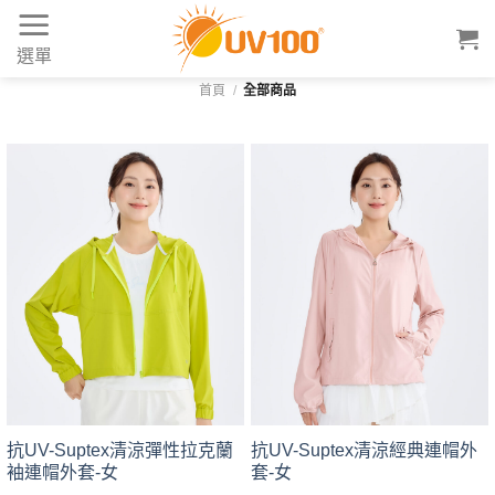
Skip
to
選單
content
首頁
/
全部商品
抗UV-Suptex清涼彈性拉克蘭
抗UV-Suptex清涼經典連帽外
袖連帽外套-女
套-女