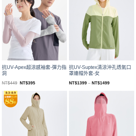
variants.
variants.
The
The
options
options
may
may
be
be
chosen
chosen
on
on
the
the
product
product
page
page
抗UV-Apex超涼感袖套-彈力指
抗UV-Suptex清涼沖孔透氣口
洞
罩連帽外套-女
Original
Current
NT$
449
NT$
395
NT$
1399
–
NT$
1499
price
price
This
This
was:
is:
product
product
NT$449.
NT$395.
has
has
multiple
multiple
variants.
variants.
The
The
options
options
may
may