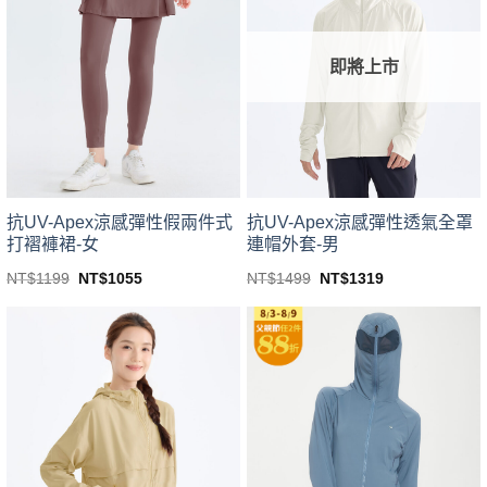
variants.
variants.
The
The
options
options
即將上市
may
may
be
be
chosen
chosen
on
on
the
the
product
product
page
page
抗UV-Apex涼感彈性假兩件式
抗UV-Apex涼感彈性透氣全罩
打褶褲裙-女
連帽外套-男
Original
Current
Original
Current
NT$
1199
NT$
1055
NT$
1499
NT$
1319
price
price
price
price
This
This
was:
is:
was:
is:
product
product
NT$1199.
NT$1055.
NT$1499.
NT$1319.
has
has
multiple
multiple
variants.
variants.
The
The
options
options
may
may
be
be