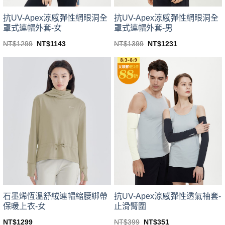
product
product
page
page
抗UV-Apex涼感彈性網眼洞全
抗UV-Apex涼感彈性網眼洞全
罩式連帽外套-男
罩式連帽外套-女
Original
Current
Original
Current
NT$
1399
NT$
1231
NT$
1299
NT$
1143
price
price
price
price
This
This
was:
is:
was:
is:
product
product
NT$1399.
NT$1231.
NT$1299.
NT$1143.
has
has
multiple
multiple
variants.
variants.
The
The
options
options
may
may
be
be
chosen
chosen
on
on
the
the
product
product
page
page
石墨烯恆溫舒絨連帽縮腰綁帶
抗UV-Apex涼感彈性透氣袖套-
保暖上衣-女
止滑臂圍
Original
Current
NT$
1299
NT$
399
NT$
351