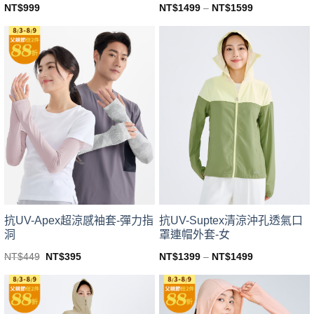
NT$
999
NT$
1499
–
NT$
1599
This
This
product
product
has
has
multiple
multiple
variants.
variants.
The
The
options
options
may
may
be
be
chosen
chosen
on
on
the
the
product
product
page
page
抗UV-Apex超涼感袖套-彈力指
抗UV-Suptex清涼沖孔透氣口
洞
罩連帽外套-女
Original
Current
NT$
449
NT$
395
NT$
1399
–
NT$
1499
price
price
This
This
was:
is:
product
product
NT$449.
NT$395.
has
has
multiple
multiple