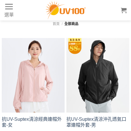
Skip
to
選單
content
首頁
/
全部商品
抗UV-Suptex清涼經典連帽外
抗UV-Suptex清涼沖孔透氣口
套-女
罩連帽外套-男