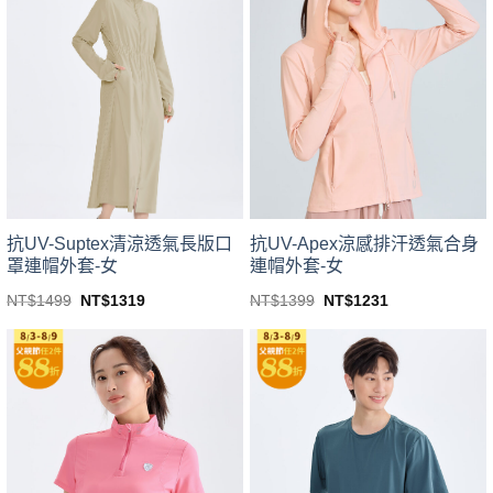
variants.
variants.
The
The
options
options
may
may
be
be
chosen
chosen
on
on
the
the
product
product
page
page
抗UV-Suptex清涼透氣長版口
抗UV-Apex涼感排汗透氣合身
罩連帽外套-女
連帽外套-女
Original
Current
Original
Current
NT$
1499
NT$
1319
NT$
1399
NT$
1231
price
price
price
price
This
This
was:
is:
was:
is:
product
product
NT$1499.
NT$1319.
NT$1399.
NT$1231.
has
has
multiple
multiple
variants.
variants.
The
The
options
options
may
may