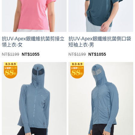
be
be
chosen
chosen
on
on
the
the
product
product
page
page
抗UV-Apex銀纖維抗菌剪接立
抗UV-Apex銀纖維抗菌側口袋
領上衣-女
短袖上衣-男
Original
Current
Original
Current
NT$
1199
NT$
1055
NT$
1199
NT$
1055
price
price
price
price
This
This
was:
is:
was:
is:
product
product
NT$1199.
NT$1055.
NT$1199.
NT$1055.
has
has
multiple
multiple
variants.
variants.
The
The
options
options
may
may
be
be
chosen
chosen
on
on
the
the