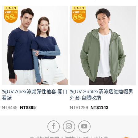
price
price
This
This
was:
is:
product
product
NT$399.
NT$351.
has
has
multiple
multiple
variants.
variants.
The
The
options
options
may
may
be
be
chosen
chosen
on
on
the
the
product
product
page
page
抗UV-Apex涼感彈性袖套-開口
抗UV-Suptex清涼透氣連帽男
看錶
外套-自體收納
Original
Current
Original
Current
NT$
449
NT$
395
NT$
1299
NT$
1143
price
price
price
price
This
This
was:
is:
was:
is:
product
product
NT$449.
NT$395.
NT$1299.
NT$1143.
has
has
multiple
multiple