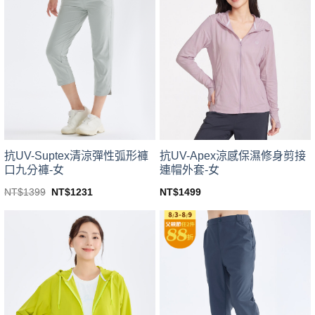
variants.
variants.
The
The
options
options
may
may
be
be
chosen
chosen
on
on
the
the
product
product
page
page
抗UV-Suptex清涼彈性弧形褲
抗UV-Apex涼感保濕修身剪接
口九分褲-女
連帽外套-女
Original
Current
NT$
1399
NT$
1231
NT$
1499
price
price
This
This
was:
is:
product
product
NT$1399.
NT$1231.
has
has
multiple
multiple
variants.
variants.
The
The
options
options
may
may