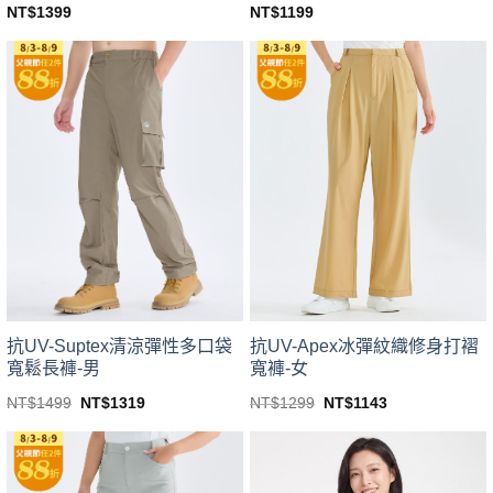
NT$
1399
NT$
1199
This
This
product
product
has
has
multiple
multiple
variants.
variants.
The
The
options
options
may
may
be
be
chosen
chosen
on
on
the
the
product
product
page
page
抗UV-Suptex清涼彈性多口袋
抗UV-Apex冰彈紋織修身打褶
寬鬆長褲-男
寬褲-女
Original
Current
Original
Current
NT$
1499
NT$
1319
NT$
1299
NT$
1143
price
price
price
price
This
This
was:
is:
was:
is:
product
product
NT$1499.
NT$1319.
NT$1299.
NT$1143.
has
has
multiple
multiple