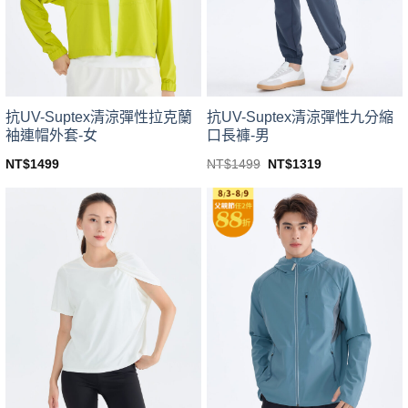
be
be
chosen
chosen
on
on
the
the
product
product
page
page
抗UV-Suptex清涼彈性拉克蘭
抗UV-Suptex清涼彈性九分縮
袖連帽外套-女
口長褲-男
Original
Current
NT$
1499
NT$
1499
NT$
1319
price
price
This
This
was:
is:
product
product
NT$1499.
NT$1319.
has
has
multiple
multiple
variants.
variants.
The
The
options
options
may
may
be
be
chosen
chosen
on
on
the
the