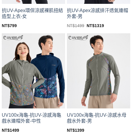
product
product
page
page
抗UV-Apex環保涼感裸肌扭結
抗UV-Apex涼感排汗透氣連帽
造型上衣-女
外套-男
Original
Current
NT$
799
NT$
1499
NT$
1319
price
price
This
This
was:
is:
product
product
NT$1499.
NT$1319.
has
has
multiple
multiple
variants.
variants.
The
The
options
options
may
may
be
be
chosen
chosen
on
on
the
the
product
product
page
page
UV100x海龜-抗UV-涼感海龜
UV100x海龜-抗UV-涼感水母
戲水連帽外套-中性
戲水外套-男
NT$
1499
NT$
1399