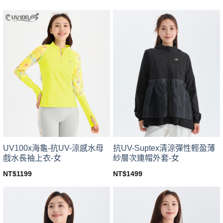
This
This
product
product
has
has
multiple
multiple
variants.
variants.
The
The
options
options
may
may
be
be
chosen
chosen
on
on
the
the
product
product
page
page
UV100x海龜-抗UV-涼感水母
抗UV-Suptex清涼彈性輕盈薄
戲水長袖上衣-女
紗層次連帽外套-女
NT$
1199
NT$
1499
This
This
product
product
has
has
multiple
multiple