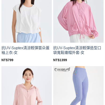
variants.
variants.
The
The
options
options
may
may
be
be
chosen
chosen
on
on
the
the
product
product
page
page
抗UV-Suptex清涼輕彈雲朵蓋
抗UV-Suptex清涼輕彈造型口
袖上衣-女
袋寬鬆連帽外套-女
NT$
799
NT$
1399
This
This
product
product
has
has
multiple
multiple
variants.
variants.
The
The
options
options
may
may
be
be