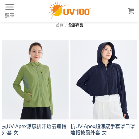
Skip
to
選單
content
首頁
/
全部商品
抗UV-Apex涼感排汗透氣連帽
抗UV-Apex超涼感手套罩口罩
外套-女
連帽披風外套-女