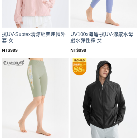
chosen
chosen
on
on
the
the
product
product
page
page
UV100x海龜-抗UV-涼感水母
抗UV-Suptex清涼經典連帽外
戲水彈性褲-女
套-女
NT$
999
NT$
999
This
This
product
product
has
has
multiple
multiple
variants.
variants.
The
The
options
options
may
may
be
be
chosen
chosen
on
on
the
the
product
product