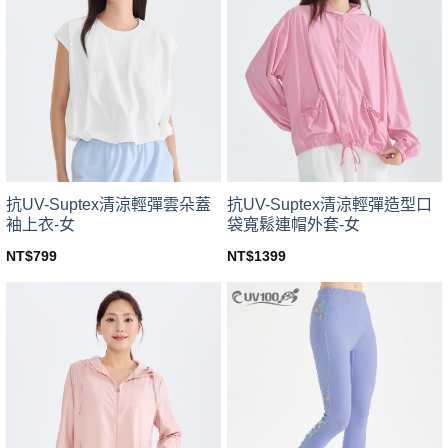
variants.
variants.
The
The
options
options
may
may
be
be
chosen
chosen
on
on
the
the
product
product
page
page
抗UV-Suptex清涼輕彈雲朵蓋
抗UV-Suptex清涼輕彈造型口
袖上衣-女
袋寬鬆連帽外套-女
NT$
799
NT$
1399
This
This
product
product
has
has
multiple
multiple
variants.
variants.
The
The
options
options
may
may
be
be