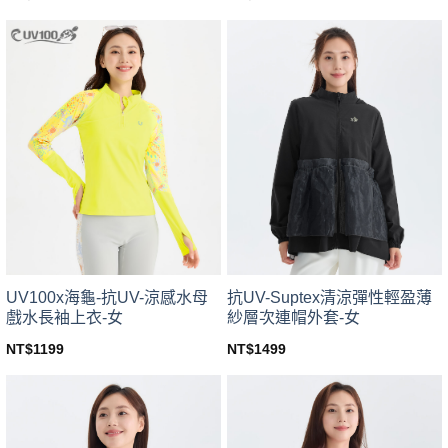
This
This
product
product
has
has
multiple
multiple
variants.
variants.
The
The
options
options
may
may
be
be
chosen
chosen
on
on
the
the
product
product
page
page
UV100x海龜-抗UV-涼感水母
抗UV-Suptex清涼彈性輕盈薄
戲水長袖上衣-女
紗層次連帽外套-女
NT$
1199
NT$
1499
This
This
product
product
has
has
multiple
multiple