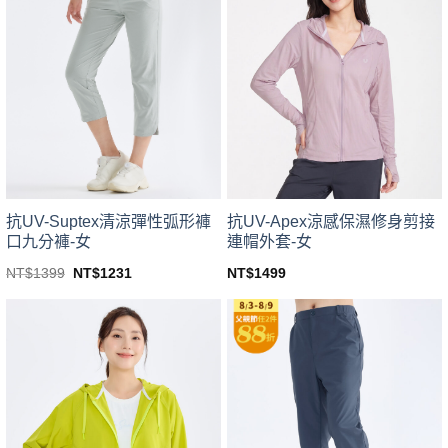
variants.
variants.
The
The
options
options
may
may
be
be
chosen
chosen
on
on
the
the
product
product
page
page
抗UV-Suptex清涼彈性弧形褲
抗UV-Apex涼感保濕修身剪接
口九分褲-女
連帽外套-女
Original
Current
NT$
1399
NT$
1231
NT$
1499
price
price
This
This
was:
is:
product
product
NT$1399.
NT$1231.
has
has
multiple
multiple
variants.
variants.
The
The
options
options
may
may