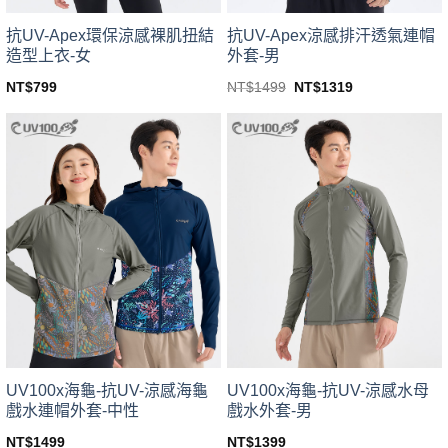
product
product
page
page
抗UV-Apex環保涼感裸肌扭結
抗UV-Apex涼感排汗透氣連帽
造型上衣-女
外套-男
Original
Current
NT$
799
NT$
1499
NT$
1319
price
price
This
This
was:
is:
product
product
NT$1499.
NT$1319.
has
has
multiple
multiple
variants.
variants.
The
The
options
options
may
may
be
be
chosen
chosen
on
on
the
the
product
product
page
page
UV100x海龜-抗UV-涼感海龜
UV100x海龜-抗UV-涼感水母
戲水連帽外套-中性
戲水外套-男
NT$
1499
NT$
1399