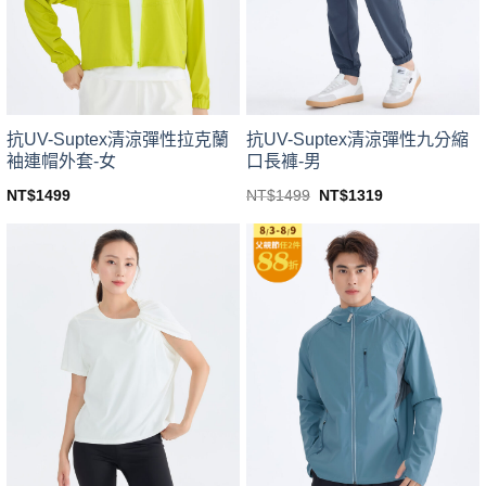
be
be
chosen
chosen
on
on
the
the
product
product
page
page
抗UV-Suptex清涼彈性拉克蘭
抗UV-Suptex清涼彈性九分縮
袖連帽外套-女
口長褲-男
Original
Current
NT$
1499
NT$
1499
NT$
1319
price
price
This
This
was:
is:
product
product
NT$1499.
NT$1319.
has
has
multiple
multiple
variants.
variants.
The
The
options
options
may
may
be
be
chosen
chosen
on
on
the
the