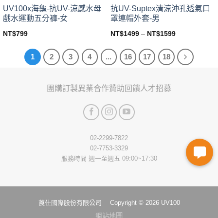
page
page
UV100x海龜-抗UV-涼感水母
抗UV-Suptex清涼沖孔透氣口
戲水運動五分褲-女
罩連帽外套-男
NT$
799
NT$
1499
–
NT$
1599
This
This
product
product
1
2
3
4
...
16
17
18
has
has
multiple
multiple
variants.
variants.
團購訂製
異業合作
贊助回饋
人才招募
The
The
options
options
may
may
be
be
chosen
chosen
02-2299-7822
on
on
02-7753-3329
the
the
服務時間 週一至週五 09:00~17:30
product
product
page
page
莨仕國際股份有限公司 Copyright © 2026 UV100
網站地圖