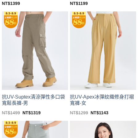
NT$
1399
NT$
1199
This
This
product
product
has
has
multiple
multiple
variants.
variants.
The
The
options
options
may
may
be
be
chosen
chosen
on
on
the
the
product
product
page
page
抗UV-Suptex清涼彈性多口袋
抗UV-Apex冰彈紋織修身打褶
寬鬆長褲-男
寬褲-女
Original
Current
Original
Current
NT$
1499
NT$
1319
NT$
1299
NT$
1143
price
price
price
price
This
This
was:
is:
was:
is:
product
product
NT$1499.
NT$1319.
NT$1299.
NT$1143.
has
has
multiple
multiple