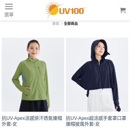
Skip
to
選單
content
首頁
/
全部商品
抗UV-Apex涼感排汗透氣連帽
抗UV-Apex超涼感手套罩口罩
外套-女
連帽披風外套-女