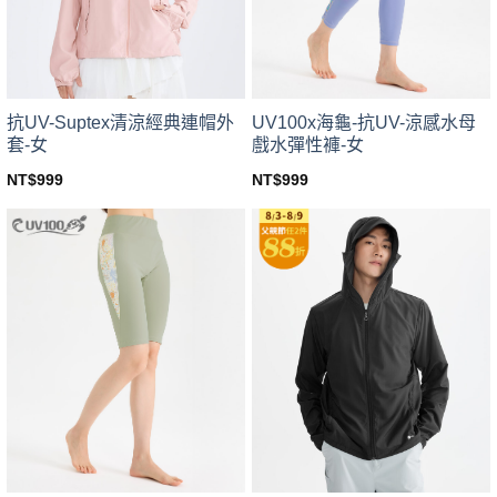
chosen
chosen
on
on
the
the
product
product
page
page
UV100x海龜-抗UV-涼感水母
抗UV-Suptex清涼經典連帽外
戲水彈性褲-女
套-女
NT$
999
NT$
999
This
This
product
product
has
has
multiple
multiple
variants.
variants.
The
The
options
options
may
may
be
be
chosen
chosen
on
on
the
the
product
product