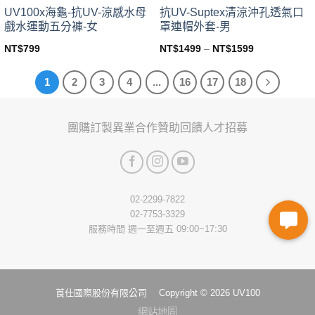
page
page
UV100x海龜-抗UV-涼感水母
抗UV-Suptex清涼沖孔透氣口
戲水運動五分褲-女
罩連帽外套-男
NT$
799
NT$
1499
–
NT$
1599
This
This
product
product
1
2
3
4
...
16
17
18
has
has
multiple
multiple
variants.
variants.
團購訂製
異業合作
贊助回饋
人才招募
The
The
options
options
may
may
be
be
chosen
chosen
02-2299-7822
on
on
02-7753-3329
the
the
服務時間 週一至週五 09:00~17:30
product
product
page
page
莨仕國際股份有限公司 Copyright © 2026 UV100
網站地圖