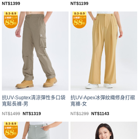
NT$
1399
NT$
1199
This
This
product
product
has
has
multiple
multiple
variants.
variants.
The
The
options
options
may
may
be
be
chosen
chosen
on
on
the
the
product
product
page
page
抗UV-Suptex清涼彈性多口袋
抗UV-Apex冰彈紋織修身打褶
寬鬆長褲-男
寬褲-女
Original
Current
Original
Current
NT$
1499
NT$
1319
NT$
1299
NT$
1143
price
price
price
price
This
This
was:
is:
was:
is:
product
product
NT$1499.
NT$1319.
NT$1299.
NT$1143.
has
has
multiple
multiple