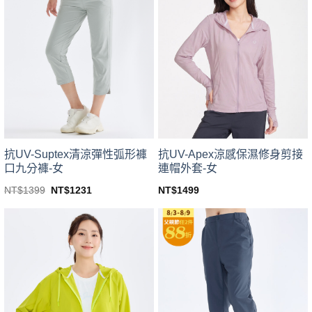
variants.
variants.
The
The
options
options
may
may
be
be
chosen
chosen
on
on
the
the
product
product
page
page
抗UV-Suptex清涼彈性弧形褲
抗UV-Apex涼感保濕修身剪接
口九分褲-女
連帽外套-女
Original
Current
NT$
1399
NT$
1231
NT$
1499
price
price
This
This
was:
is:
product
product
NT$1399.
NT$1231.
has
has
multiple
multiple
variants.
variants.
The
The
options
options
may
may