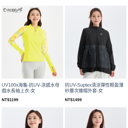
This
This
product
product
has
has
multiple
multiple
variants.
variants.
The
The
options
options
may
may
be
be
chosen
chosen
on
on
the
the
product
product
page
page
UV100x海龜-抗UV-涼感水母
抗UV-Suptex清涼彈性輕盈薄
戲水長袖上衣-女
紗層次連帽外套-女
NT$
1199
NT$
1499
This
This
product
product
has
has
multiple
multiple