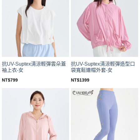
variants.
variants.
The
The
options
options
may
may
be
be
chosen
chosen
on
on
the
the
product
product
page
page
抗UV-Suptex清涼輕彈雲朵蓋
抗UV-Suptex清涼輕彈造型口
袖上衣-女
袋寬鬆連帽外套-女
NT$
799
NT$
1399
This
This
product
product
has
has
multiple
multiple
variants.
variants.
The
The
options
options
may
may
be
be