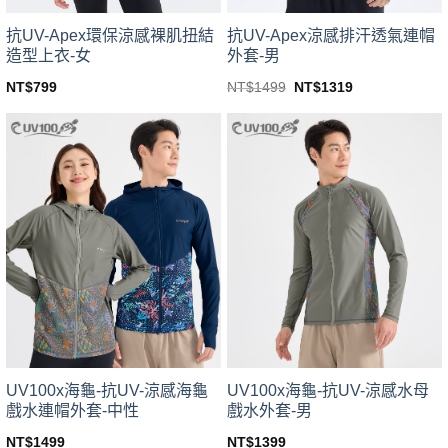
product
product
page
page
抗UV-Apex環保涼感裸肌扭結
抗UV-Apex涼感排汗透氣連帽
造型上衣-女
外套-男
Original
Current
NT$
799
NT$
1499
NT$
1319
price
price
This
This
was:
is:
product
product
NT$1499.
NT$1319.
has
has
multiple
multiple
variants.
variants.
The
The
options
options
may
may
be
be
chosen
chosen
on
on
the
the
product
product
page
page
UV100x海龜-抗UV-涼感海龜
UV100x海龜-抗UV-涼感水母
戲水連帽外套-中性
戲水外套-男
NT$
1499
NT$
1399