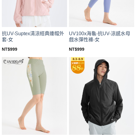
chosen
chosen
on
on
the
the
product
product
page
page
UV100x海龜-抗UV-涼感水母
抗UV-Suptex清涼經典連帽外
戲水彈性褲-女
套-女
NT$
999
NT$
999
This
This
product
product
has
has
multiple
multiple
variants.
variants.
The
The
options
options
may
may
be
be
chosen
chosen
on
on
the
the
product
product