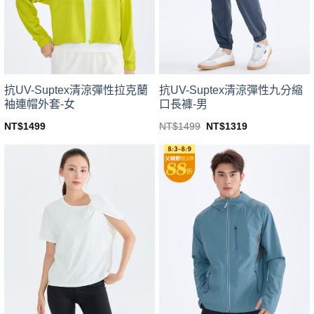
be
be
chosen
chosen
on
on
the
the
product
product
page
page
抗UV-Suptex清涼彈性拉克蘭
抗UV-Suptex清涼彈性九分縮
袖連帽外套-女
口長褲-男
Original
Current
NT$
1499
NT$
1499
NT$
1319
price
price
This
This
was:
is:
product
product
NT$1499.
NT$1319.
has
has
multiple
multiple
variants.
variants.
The
The
options
options
may
may
be
be
chosen
chosen
on
on
the
the