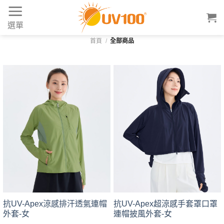
Skip
to
選單
content
首頁
/
全部商品
抗UV-Apex涼感排汗透氣連帽
抗UV-Apex超涼感手套罩口罩
外套-女
連帽披風外套-女