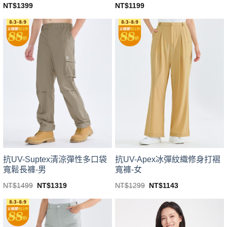
NT$
1399
NT$
1199
This
This
product
product
has
has
multiple
multiple
variants.
variants.
The
The
options
options
may
may
be
be
chosen
chosen
on
on
the
the
product
product
page
page
抗UV-Suptex清涼彈性多口袋
抗UV-Apex冰彈紋織修身打褶
寬鬆長褲-男
寬褲-女
Original
Current
Original
Current
NT$
1499
NT$
1319
NT$
1299
NT$
1143
price
price
price
price
This
This
was:
is:
was:
is:
product
product
NT$1499.
NT$1319.
NT$1299.
NT$1143.
has
has
multiple
multiple