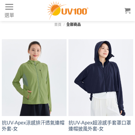
Skip
to
選單
content
首頁
/
全部商品
抗UV-Apex涼感排汗透氣連帽
抗UV-Apex超涼感手套罩口罩
外套-女
連帽披風外套-女