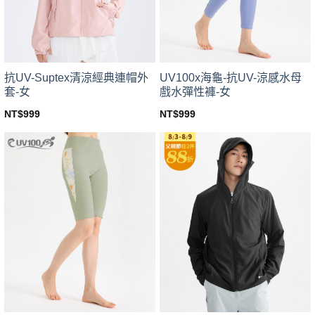
chosen
chosen
on
on
the
the
product
product
page
page
UV100x海龜-抗UV-涼感水母
抗UV-Suptex清涼經典連帽外
戲水彈性褲-女
套-女
NT$
999
NT$
999
This
This
product
product
has
has
multiple
multiple
variants.
variants.
The
The
options
options
may
may
be
be
chosen
chosen
on
on
the
the
product
product