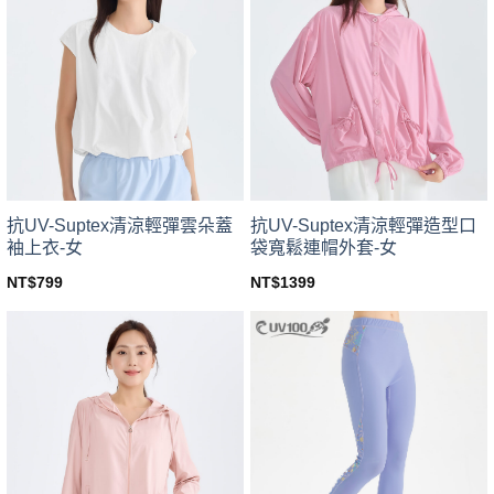
variants.
variants.
The
The
options
options
may
may
be
be
chosen
chosen
on
on
the
the
product
product
page
page
抗UV-Suptex清涼輕彈雲朵蓋
抗UV-Suptex清涼輕彈造型口
袖上衣-女
袋寬鬆連帽外套-女
NT$
799
NT$
1399
This
This
product
product
has
has
multiple
multiple
variants.
variants.
The
The
options
options
may
may
be
be