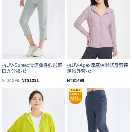
variants.
variants.
The
The
options
options
may
may
be
be
chosen
chosen
on
on
the
the
product
product
page
page
抗UV-Suptex清涼彈性弧形褲
抗UV-Apex涼感保濕修身剪接
口九分褲-女
連帽外套-女
Original
Current
NT$
1399
NT$
1231
NT$
1499
price
price
This
This
was:
is:
product
product
NT$1399.
NT$1231.
has
has
multiple
multiple
variants.
variants.
The
The
options
options
may
may