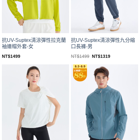
be
be
chosen
chosen
on
on
the
the
product
product
page
page
抗UV-Suptex清涼彈性拉克蘭
抗UV-Suptex清涼彈性九分縮
袖連帽外套-女
口長褲-男
Original
Current
NT$
1499
NT$
1499
NT$
1319
price
price
This
This
was:
is:
product
product
NT$1499.
NT$1319.
has
has
multiple
multiple
variants.
variants.
The
The
options
options
may
may
be
be
chosen
chosen
on
on
the
the