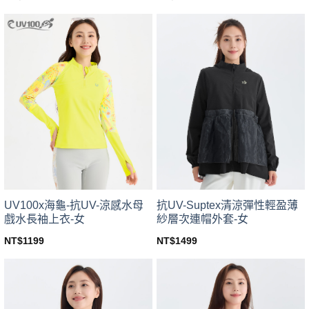
This
This
product
product
has
has
multiple
multiple
variants.
variants.
The
The
options
options
may
may
be
be
chosen
chosen
on
on
the
the
product
product
page
page
UV100x海龜-抗UV-涼感水母
抗UV-Suptex清涼彈性輕盈薄
戲水長袖上衣-女
紗層次連帽外套-女
NT$
1199
NT$
1499
This
This
product
product
has
has
multiple
multiple