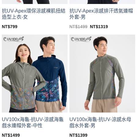
product
product
page
page
抗UV-Apex環保涼感裸肌扭結
抗UV-Apex涼感排汗透氣連帽
造型上衣-女
外套-男
Original
Current
NT$
799
NT$
1499
NT$
1319
price
price
This
This
was:
is:
product
product
NT$1499.
NT$1319.
has
has
multiple
multiple
variants.
variants.
The
The
options
options
may
may
be
be
chosen
chosen
on
on
the
the
product
product
page
page
UV100x海龜-抗UV-涼感海龜
UV100x海龜-抗UV-涼感水母
戲水連帽外套-中性
戲水外套-男
NT$
1499
NT$
1399