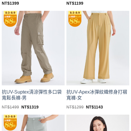
NT$
1399
NT$
1199
This
This
product
product
has
has
multiple
multiple
variants.
variants.
The
The
options
options
may
may
be
be
chosen
chosen
on
on
the
the
product
product
page
page
抗UV-Suptex清涼彈性多口袋
抗UV-Apex冰彈紋織修身打褶
寬鬆長褲-男
寬褲-女
Original
Current
Original
Current
NT$
1499
NT$
1319
NT$
1299
NT$
1143
price
price
price
price
This
This
was:
is:
was:
is:
product
product
NT$1499.
NT$1319.
NT$1299.
NT$1143.
has
has
multiple
multiple