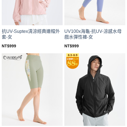
chosen
chosen
on
on
the
the
product
product
page
page
UV100x海龜-抗UV-涼感水母
抗UV-Suptex清涼經典連帽外
戲水彈性褲-女
套-女
NT$
999
NT$
999
This
This
product
product
has
has
multiple
multiple
variants.
variants.
The
The
options
options
may
may
be
be
chosen
chosen
on
on
the
the
product
product