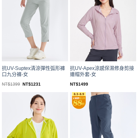
variants.
variants.
The
The
options
options
may
may
be
be
chosen
chosen
on
on
the
the
product
product
page
page
抗UV-Suptex清涼彈性弧形褲
抗UV-Apex涼感保濕修身剪接
口九分褲-女
連帽外套-女
Original
Current
NT$
1399
NT$
1231
NT$
1499
price
price
This
This
was:
is:
product
product
NT$1399.
NT$1231.
has
has
multiple
multiple
variants.
variants.
The
The
options
options
may
may