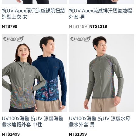
product
product
page
page
抗UV-Apex環保涼感裸肌扭結
抗UV-Apex涼感排汗透氣連帽
造型上衣-女
外套-男
Original
Current
NT$
799
NT$
1499
NT$
1319
price
price
This
This
was:
is:
product
product
NT$1499.
NT$1319.
has
has
multiple
multiple
variants.
variants.
The
The
options
options
may
may
be
be
chosen
chosen
on
on
the
the
product
product
page
page
UV100x海龜-抗UV-涼感海龜
UV100x海龜-抗UV-涼感水母
戲水連帽外套-中性
戲水外套-男
NT$
1499
NT$
1399