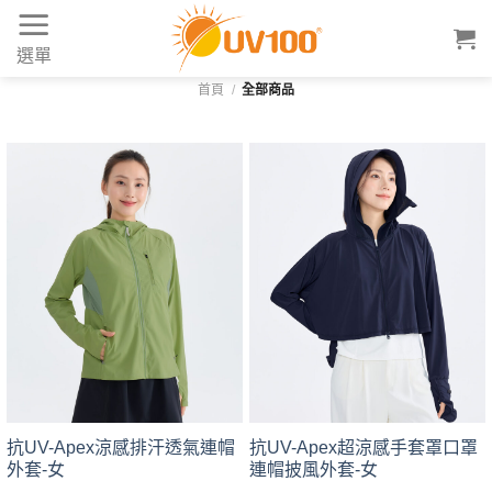
Skip
to
選單
content
首頁
/
全部商品
抗UV-Apex涼感排汗透氣連帽
抗UV-Apex超涼感手套罩口罩
外套-女
連帽披風外套-女