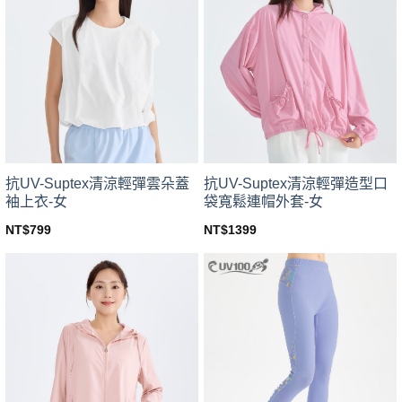
variants.
variants.
The
The
options
options
may
may
be
be
chosen
chosen
on
on
the
the
product
product
page
page
抗UV-Suptex清涼輕彈雲朵蓋
抗UV-Suptex清涼輕彈造型口
袖上衣-女
袋寬鬆連帽外套-女
NT$
799
NT$
1399
This
This
product
product
has
has
multiple
multiple
variants.
variants.
The
The
options
options
may
may
be
be