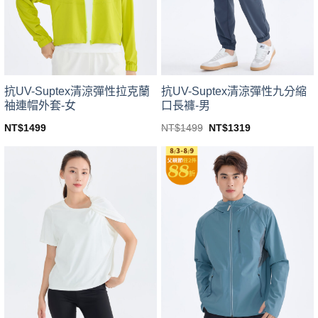
be
be
chosen
chosen
on
on
the
the
product
product
page
page
抗UV-Suptex清涼彈性拉克蘭
抗UV-Suptex清涼彈性九分縮
袖連帽外套-女
口長褲-男
Original
Current
NT$
1499
NT$
1499
NT$
1319
price
price
This
This
was:
is:
product
product
NT$1499.
NT$1319.
has
has
multiple
multiple
variants.
variants.
The
The
options
options
may
may
be
be
chosen
chosen
on
on
the
the