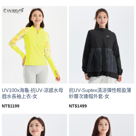
This
This
product
product
has
has
multiple
multiple
variants.
variants.
The
The
options
options
may
may
be
be
chosen
chosen
on
on
the
the
product
product
page
page
UV100x海龜-抗UV-涼感水母
抗UV-Suptex清涼彈性輕盈薄
戲水長袖上衣-女
紗層次連帽外套-女
NT$
1199
NT$
1499
This
This
product
product
has
has
multiple
multiple