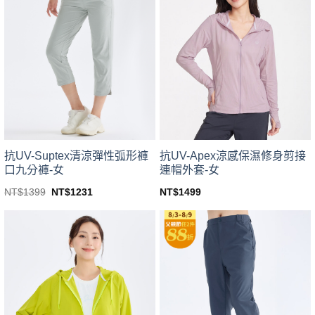
variants.
variants.
The
The
options
options
may
may
be
be
chosen
chosen
on
on
the
the
product
product
page
page
抗UV-Suptex清涼彈性弧形褲
抗UV-Apex涼感保濕修身剪接
口九分褲-女
連帽外套-女
Original
Current
NT$
1399
NT$
1231
NT$
1499
price
price
This
This
was:
is:
product
product
NT$1399.
NT$1231.
has
has
multiple
multiple
variants.
variants.
The
The
options
options
may
may