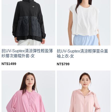
variants.
variants.
The
The
options
options
may
may
be
be
chosen
chosen
on
on
the
the
product
product
page
page
抗UV-Suptex清涼彈性輕盈薄
抗UV-Suptex清涼輕彈雲朵蓋
紗層次連帽外套-女
袖上衣-女
NT$
1499
NT$
799
This
This
product
product
has
has
multiple
multiple
variants.
variants.
The
The
options
options
may
may
be
be