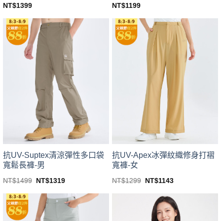
NT$
1399
NT$
1199
This
This
product
product
has
has
multiple
multiple
variants.
variants.
The
The
options
options
may
may
be
be
chosen
chosen
on
on
the
the
product
product
page
page
抗UV-Suptex清涼彈性多口袋
抗UV-Apex冰彈紋織修身打褶
寬鬆長褲-男
寬褲-女
Original
Current
Original
Current
NT$
1499
NT$
1319
NT$
1299
NT$
1143
price
price
price
price
This
This
was:
is:
was:
is:
product
product
NT$1499.
NT$1319.
NT$1299.
NT$1143.
has
has
multiple
multiple