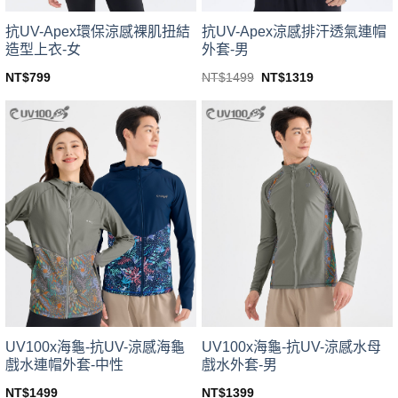
product
product
page
page
抗UV-Apex環保涼感裸肌扭結
抗UV-Apex涼感排汗透氣連帽
造型上衣-女
外套-男
Original
Current
NT$
799
NT$
1499
NT$
1319
price
price
This
This
was:
is:
product
product
NT$1499.
NT$1319.
has
has
multiple
multiple
variants.
variants.
The
The
options
options
may
may
be
be
chosen
chosen
on
on
the
the
product
product
page
page
UV100x海龜-抗UV-涼感海龜
UV100x海龜-抗UV-涼感水母
戲水連帽外套-中性
戲水外套-男
NT$
1499
NT$
1399