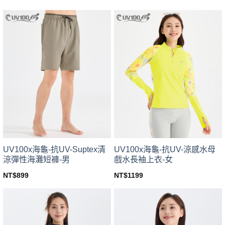
This
This
product
product
has
has
multiple
multiple
variants.
variants.
The
The
options
options
may
may
be
be
chosen
chosen
on
on
the
the
product
product
page
page
UV100x海龜-抗UV-Suptex清
UV100x海龜-抗UV-涼感水母
涼彈性海灘短褲-男
戲水長袖上衣-女
NT$
899
NT$
1199
This
This
product
product
has
has
multiple
multiple