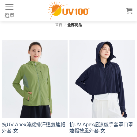
Skip
to
選單
content
首頁
/
全部商品
抗UV-Apex涼感排汗透氣連帽
抗UV-Apex超涼感手套罩口罩
外套-女
連帽披風外套-女