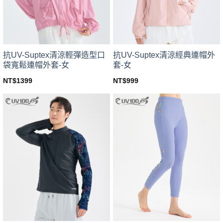
chosen
chosen
on
on
the
the
product
product
page
page
抗UV-Suptex清涼輕彈造型口
抗UV-Suptex清涼經典連帽外
袋寬鬆連帽外套-女
套-女
NT$
1399
NT$
999
This
This
product
product
has
has
multiple
multiple
variants.
variants.
The
The
options
options
may
may
be
be
chosen
chosen
on
on
the
the
product
product