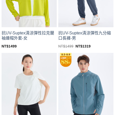
be
be
chosen
chosen
on
on
the
the
product
product
page
page
抗UV-Suptex清涼彈性拉克蘭
抗UV-Suptex清涼彈性九分縮
袖連帽外套-女
口長褲-男
Original
Current
NT$
1499
NT$
1499
NT$
1319
price
price
This
This
was:
is:
product
product
NT$1499.
NT$1319.
has
has
multiple
multiple
variants.
variants.
The
The
options
options
may
may
be
be
chosen
chosen
on
on
the
the